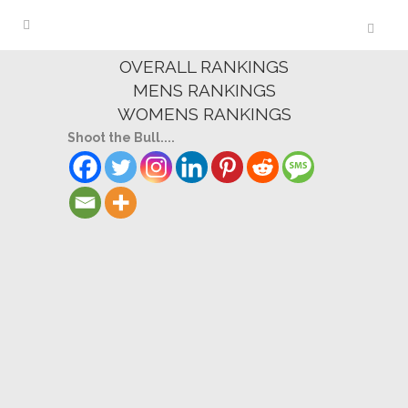
OVERALL RANKINGS
MENS RANKINGS
WOMENS RANKINGS
Shoot the Bull....