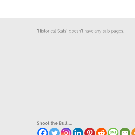
"Historical Stats" doesn't have any sub pages.
Shoot the Bull....