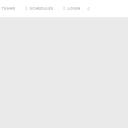
TEAMS
SCHEDULES
LOGIN