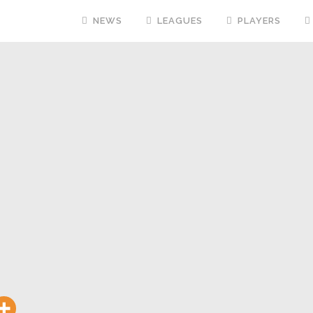
NEWS
LEAGUES
PLAYERS