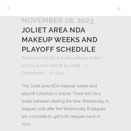
NOVEMBER 28, 2023
JOLIET AREA NDA
MAKEUP WEEKS AND
PLAYOFF SCHEDULE
Posted at 09:25h
in
il-don-mfl23a
,
il-don-
wfl23a
,
il-don-wfl23b
by
JoeB
0
Comments
0
Likes
The Joliet area NDA makeup weeks and
playoff schedule is below. There will be a
break between starting the new Wednesday A
leagues until after the Wednesday B leagues
are complete to get both leagues back in
sync.