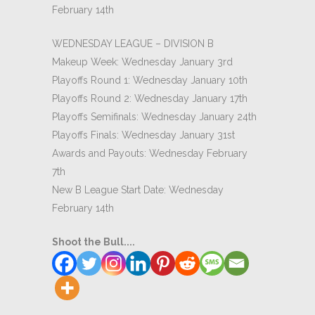
February 14th
WEDNESDAY LEAGUE – DIVISION B
Makeup Week: Wednesday January 3rd
Playoffs Round 1: Wednesday January 10th
Playoffs Round 2: Wednesday January 17th
Playoffs Semifinals: Wednesday January 24th
Playoffs Finals: Wednesday January 31st
Awards and Payouts: Wednesday February
7th
New B League Start Date: Wednesday
February 14th
Shoot the Bull....