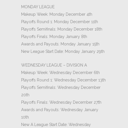
MONDAY LEAGUE
Makeup Week: Monday December 4th
Playoffs Round 1: Monday December 11th
Playoffs Semifinals: Monday December 18th
Playoffs Finals: Monday January 8th
Awards and Payouts: Monday January 15th
New League Start Date: Monday January 29th
WEDNESDAY LEAGUE – DIVISION A
Makeup Week: Wednesday December 6th
Playoffs Round 1: Wednesday December 13th
Playoffs Semifinals: Wednesday December
20th
Playoffs Finals: Wednesday December 27th
Awards and Payouts: Wednesday January
10th
New A League Start Date: Wednesday