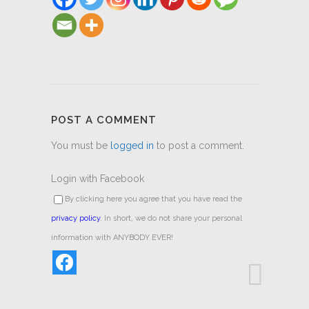
POST A COMMENT
You must be
logged in
to post a comment.
Login with Facebook
By clicking here you agree that you have read the
privacy policy
. In short, we do not share your personal
information with ANYBODY EVER!