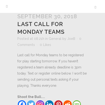
SEPTEMBER 30, 2018
LAST CALL FOR
MONDAY TEAMS
Posted at 08:21h
in
General
by
JoeB
0
Comments
0
Likes
Last call for Monday teams to be registered
for play starting tomorrow. If you haven’t
registered a team already deadline is 3pm
today. Text or register online below. I won’t be
sending out personal texts asking if your
playing. Thanks everyone.
Shoot the Bull....