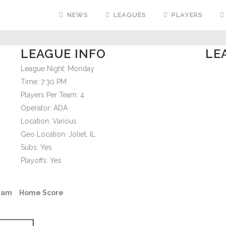
NEWS
LEAGUES
PLAYERS
LEAGUE INFO
LE
League Night:
Monday
Time:
7:30 PM
Players Per Team:
4
Operator:
ADA
Location:
Various
Geo Location:
Joliet, IL
Subs:
Yes
Playoffs:
Yes
eam
Home Score