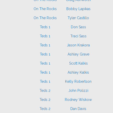
On The Rocks
Bobby Lapikas
On The Rocks
Tyler Castillo
Teds 1
Don Sass
Teds 1
Traci Sass
Teds 1
Jason Krakora
Teds 1
Ashley Grave
Teds 1
Scott Kalkis
Teds 1
Ashley Kalkis
Teds 1
Kelly Robertson
Teds 2
John Polizzi
Teds 2
Rodney Wiskow
Teds 2
Dan Davis