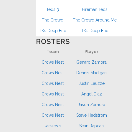
Teds 3
Fireman Teds
The Crowd
The Crowd Around Me
TKs Deep End
TKs Deep End
ROSTERS
Team
Player
Crows Nest
Genaro Zamora
Crows Nest
Dennis Madigan
Crows Nest
Justin Lauzze
Crows Nest
Angel Diaz
Crows Nest
Jason Zamora
Crows Nest
Steve Hedstrom
Jackies 1
Sean Rapcan