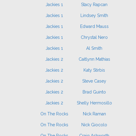
Jackies 1
Stacy Rapcan
Jackies 1
Lindsey Smith
Jackies 1
Edward Mauss
Jackies 1
Chrystal Nero
Jackies 1
Al Smith
Jackies 2
Caitlynn Mathias
Jackies 2
Katy Stirbis
Jackies 2
Steve Casey
Jackies 2
Brad Guinto
Jackies 2
Shelly Hermosillo
On The Rocks
Nick Raman
On The Rocks
Nick Giocolo
On The Rocks
Craig Ashworth