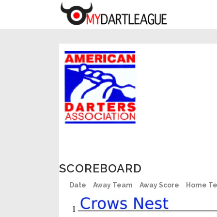
SCOREBOARD
Date
Away Team
Away Score
Home T