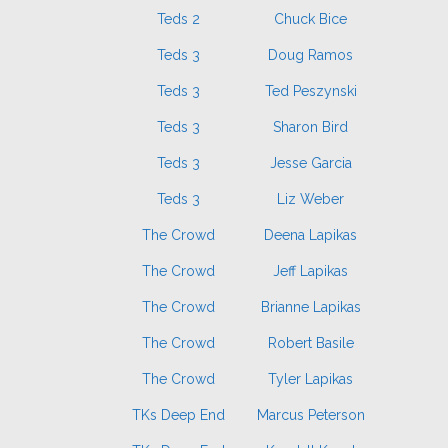
Teds 2
Chuck Bice
Teds 3
Doug Ramos
Teds 3
Ted Peszynski
Teds 3
Sharon Bird
Teds 3
Jesse Garcia
Teds 3
Liz Weber
The Crowd
Deena Lapikas
The Crowd
Jeff Lapikas
The Crowd
Brianne Lapikas
The Crowd
Robert Basile
The Crowd
Tyler Lapikas
TKs Deep End
Marcus Peterson