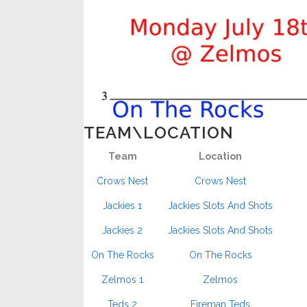
TEAM\LOCATION
Team
Location
Crows Nest
Crows Nest
Jackies 1
Jackies Slots And Shots
Jackies 2
Jackies Slots And Shots
On The Rocks
On The Rocks
Zelmos 1
Zelmos
Teds 2
Fireman Teds