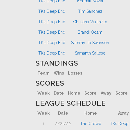
TKs Deep End
Kendall Kozal
TKs Deep End
Tim Sanchez
TKs Deep End
Christina Ventrello
TKs Deep End
Brandi Odam
TKs Deep End
Sammy Jo Swanson
TKs Deep End
Samanth Sallese
STANDINGS
Team
Wins
Losses
SCORES
Week
Date
Home
Score
Away
Score
LEAGUE SCHEDULE
Week
Date
Home
Away
1
2/21/22
The Crowd
TKs Deep