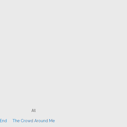
At
 End
The Crowd Around Me