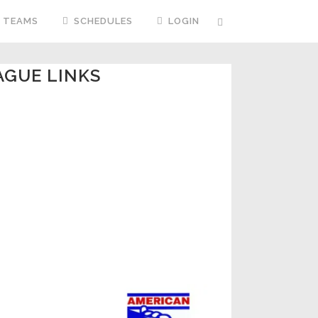
TEAMS
SCHEDULES
LOGIN
AGUE LINKS