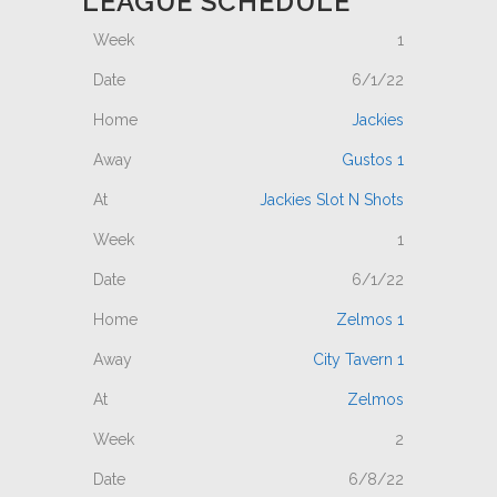
LEAGUE SCHEDULE
1
6/1/22
Jackies
Gustos 1
Jackies Slot N Shots
1
6/1/22
Zelmos 1
City Tavern 1
Zelmos
2
6/8/22