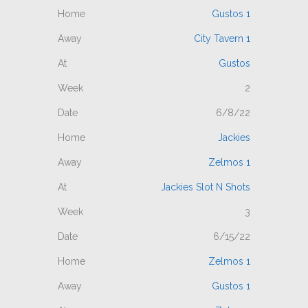
Gustos 1
City Tavern 1
Gustos
2
6/8/22
Jackies
Zelmos 1
Jackies Slot N Shots
3
6/15/22
Zelmos 1
Gustos 1