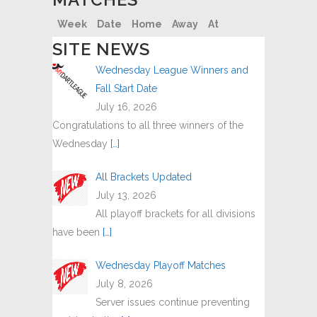
Week
Date
Home
Away
At
SITE NEWS
Wednesday League Winners and
Fall Start Date
July 16, 2026
Congratulations to all three winners of the
Wednesday
[…]
All Brackets Updated
July 13, 2026
All playoff brackets for all divisions
have been
[…]
Wednesday Playoff Matches
July 8, 2026
Server issues continue preventing