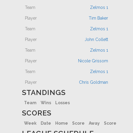
Zelmos 1
Tim Baker
Zelmos 1
John Collett
Zelmos 1
Nicole Grissom
Zelmos 1
Chris Goldman
STANDINGS
Team
Wins
Losses
SCORES
Week
Date
Home
Score
Away
Score