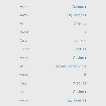
Zelmos 1
City Tavern 1
Zelmos
7
7/13/22
Jackies
Gustos 1
Jackies Slot N Shots
8
7/20/22
Gustos 1
City Tavern 1