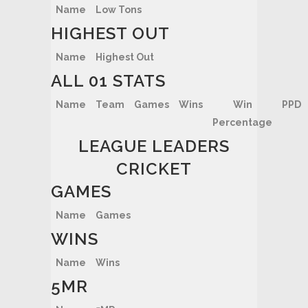
Name
Low Tons
HIGHEST OUT
Name
Highest Out
ALL 01 STATS
Name
Team
Games
Wins
Win
PPD
Percentage
LEAGUE LEADERS
CRICKET
GAMES
Name
Games
WINS
Name
Wins
5MR