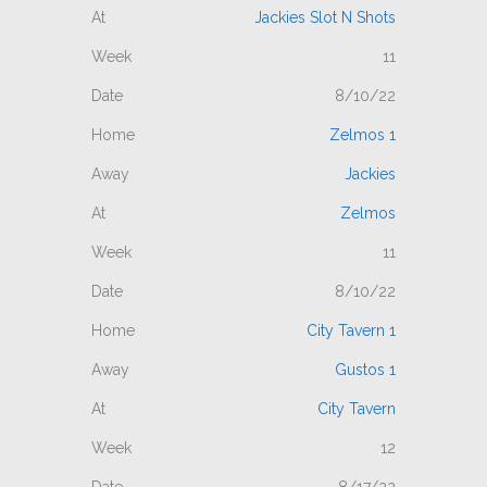
Jackies Slot N Shots
11
8/10/22
Zelmos 1
Jackies
Zelmos
11
8/10/22
City Tavern 1
Gustos 1
City Tavern
12
8/17/22