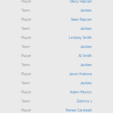
Stacy Rapcan
Jackies
Sean Rapcan
Jackies
Lindsey Smith
Jackies
Al Smith
Jackies
Jason Krakora
Jackies
Adam Munoz
Zelmos 1
Renee Cardwell