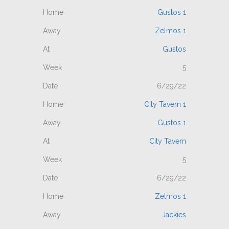
Gustos 1
Zelmos 1
Gustos
5
6/29/22
City Tavern 1
Gustos 1
City Tavern
5
6/29/22
Zelmos 1
Jackies