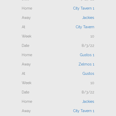
City Tavern 1
Jackies
City Tavern
10
8/3/22
Gustos 1
Zelmos 1
Gustos
10
8/3/22
Jackies
City Tavern 1