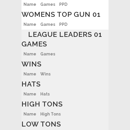
Name
Games
PPD
WOMENS TOP GUN 01
Name
Games
PPD
LEAGUE LEADERS 01
GAMES
Name
Games
WINS
Name
Wins
HATS
Name
Hats
HIGH TONS
Name
High Tons
LOW TONS