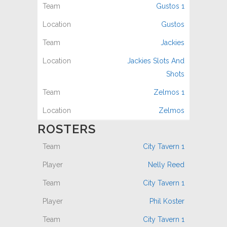
Gustos 1
Gustos
Jackies
Jackies Slots And
Shots
Zelmos 1
Zelmos
ROSTERS
City Tavern 1
Nelly Reed
City Tavern 1
Phil Koster
City Tavern 1