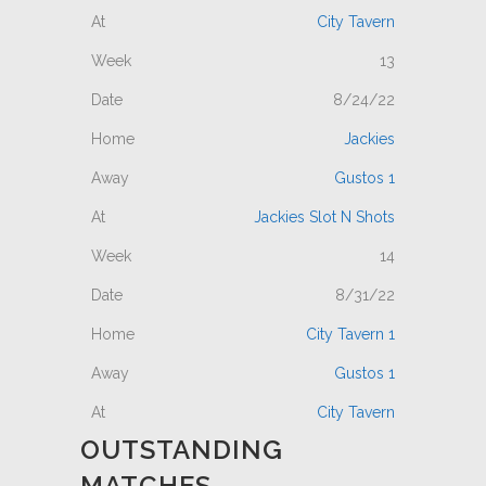
City Tavern
13
8/24/22
Jackies
Gustos 1
Jackies Slot N Shots
14
8/31/22
City Tavern 1
Gustos 1
City Tavern
OUTSTANDING
MATCHES