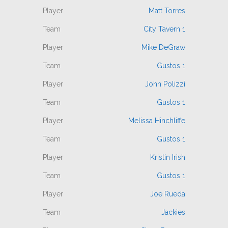
Matt Torres
City Tavern 1
Mike DeGraw
Gustos 1
John Polizzi
Gustos 1
Melissa Hinchliffe
Gustos 1
Kristin Irish
Gustos 1
Joe Rueda
Jackies