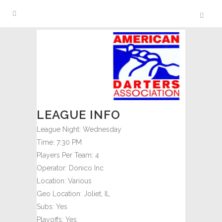
LEAGUE INFO
League Night:
Wednesday
Time:
7:30 PM
Players Per Team:
4
Operator:
Donico Inc
Location:
Various
Geo Location:
Joliet, IL
Subs:
Yes
Playoffs:
Yes