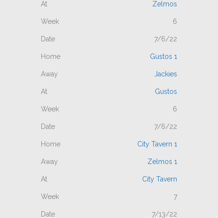
Zelmos
6
7/6/22
Gustos 1
Jackies
Gustos
6
7/6/22
City Tavern 1
Zelmos 1
City Tavern
7
7/13/22