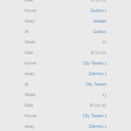
Gustos 1
Jackies
Gustos
12
8/17/22
City Tavern 1
Zelmos 1
City Tavern
13
8/24/22
City Tavern 1
Zelmos 1