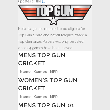
updates to the
[…]
Note: 24 games required to be eligible for
Top Gun award and not all leagues award a
Top Gun prize. Players will only be listed
once 24 games have been played.
MENS TOP GUN
CRICKET
Name
Games
MPR
WOMEN’S TOP GUN
CRICKET
Name
Games
MPR
MENS TOP GUN 01