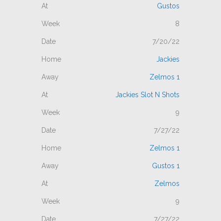
Gustos
8
7/20/22
Jackies
Zelmos 1
Jackies Slot N Shots
9
7/27/22
Zelmos 1
Gustos 1
Zelmos
9
7/27/22