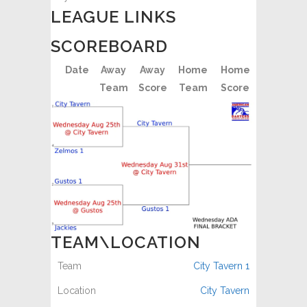
LEAGUE LINKS
SCOREBOARD
Date
Away
Away
Home
Home
Team
Score
Team
Score
TEAM\LOCATION
City Tavern 1
City Tavern