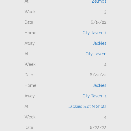
Zelmos
3
6/15/22
City Tavern 1
Jackies
City Tavern
4
6/22/22
Jackies
City Tavern 1
Jackies Slot N Shots
4
6/22/22