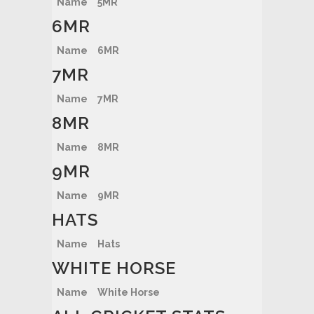
Name
5MR
6MR
Name
6MR
7MR
Name
7MR
8MR
Name
8MR
9MR
Name
9MR
HATS
Name
Hats
WHITE HORSE
Name
White Horse