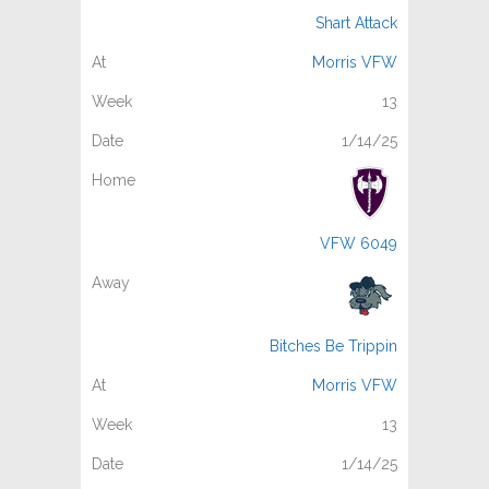
Shart Attack
Morris VFW
13
1/14/25
VFW 6049
Bitches Be Trippin
Morris VFW
13
1/14/25