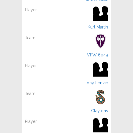
Kurt Martin
VFW 6049
Tony Lenzie
Claytons