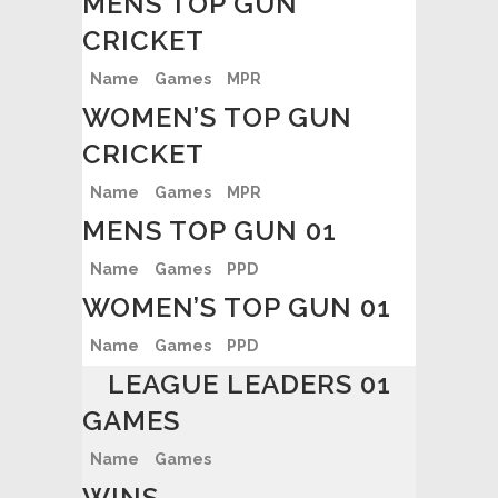
MENS TOP GUN
CRICKET
Name
Games
MPR
WOMEN’S TOP GUN
CRICKET
Name
Games
MPR
MENS TOP GUN 01
Name
Games
PPD
WOMEN’S TOP GUN 01
Name
Games
PPD
LEAGUE LEADERS 01
GAMES
Name
Games
WINS