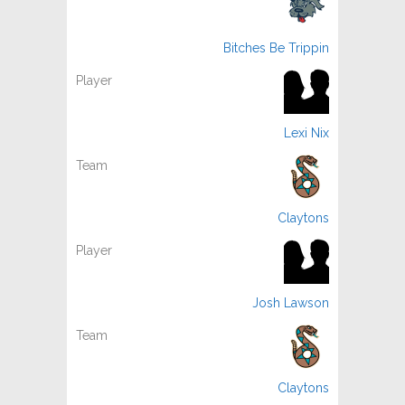
Bitches Be Trippin
Lexi Nix
Claytons
Josh Lawson
Claytons