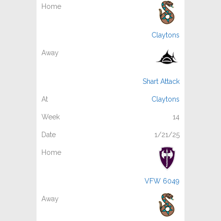
Claytons
Shart Attack
Claytons
14
1/21/25
VFW 6049