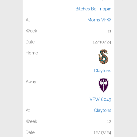
Bitches Be Trippin
Morris VFW
11
12/10/24
Claytons
VFW 6049
Claytons
12
12/17/24