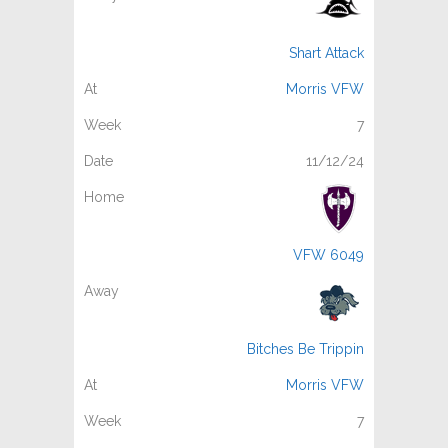
Shart Attack
Morris VFW
7
11/12/24
VFW 6049
Bitches Be Trippin
Morris VFW
7