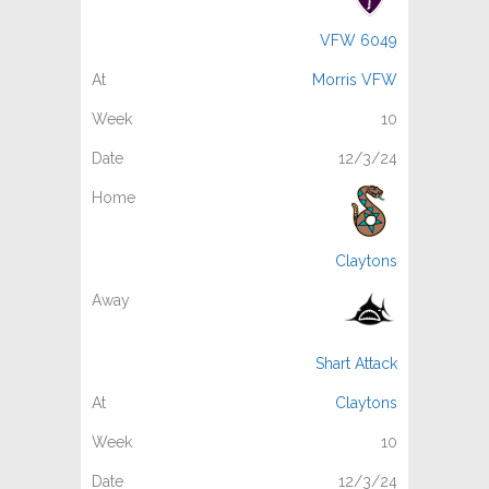
VFW 6049
Morris VFW
10
12/3/24
Claytons
Shart Attack
Claytons
10
12/3/24