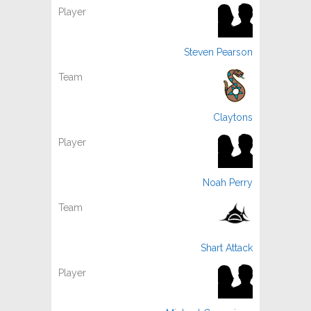
Steven Pearson
Claytons
Noah Perry
Shart Attack