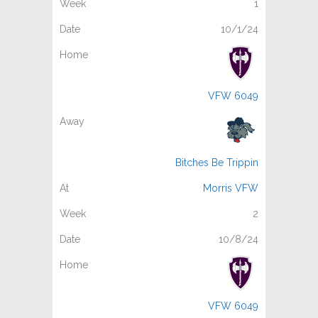
1
10/1/24
VFW 6049
Bitches Be Trippin
Morris VFW
2
10/8/24
VFW 6049