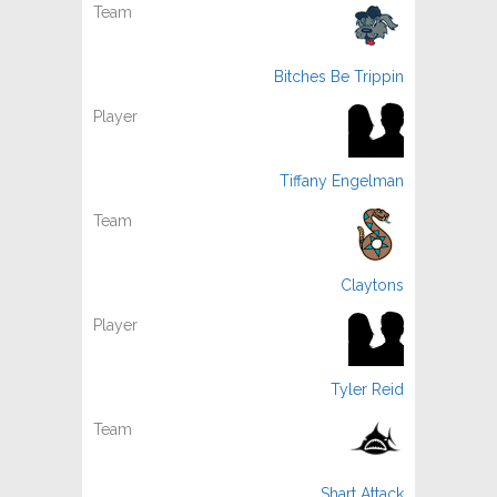
Bitches Be Trippin
Tiffany Engelman
Claytons
Tyler Reid
Shart Attack