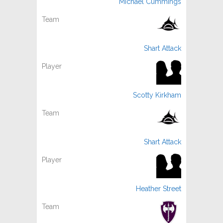
Michael Cummings
Shart Attack
Scotty Kirkham
Shart Attack
Heather Street