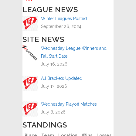
LEAGUE NEWS
Winter Leagues Posted
September 26, 2024
SITE NEWS
Wednesday League Winners and
Fall Start Date
July 16, 2026
All Brackets Updated
July 13, 2026
Wednesday Playoff Matches
July 8, 2026
STANDINGS
Place
Team
Location
Wins
Losses