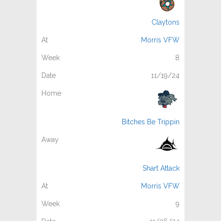
Claytons
Morris VFW
8
11/19/24
Bitches Be Trippin
Shart Attack
Morris VFW
9