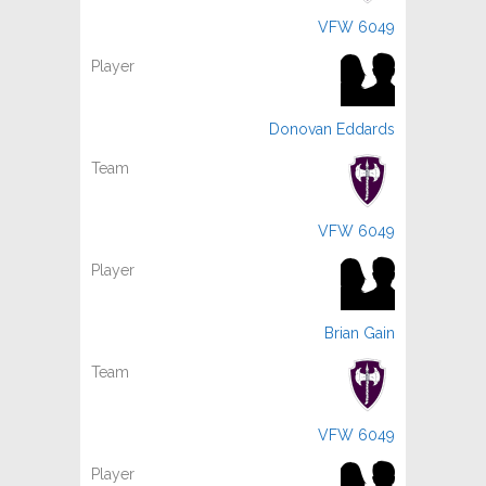
VFW 6049
Donovan Eddards
VFW 6049
Brian Gain
VFW 6049