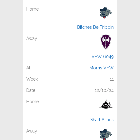
Bitches Be Trippin
VFW 6049
Morris VFW
11
12/10/24
Shart Attack