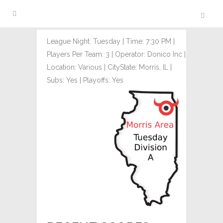
League Night: Tuesday | Time: 7:30 PM |
Players Per Team: 3 | Operator: Donico Inc |
Location: Various | CityState: Morris, IL |
Subs: Yes | Playoffs: Yes