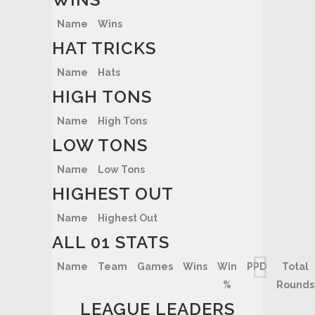
Name
Wins
HAT TRICKS
Name
Hats
HIGH TONS
Name
High Tons
LOW TONS
Name
Low Tons
HIGHEST OUT
Name
Highest Out
ALL 01 STATS
Name
Team
Games
Wins
Win
PPD
Total
%
Rounds
LEAGUE LEADERS