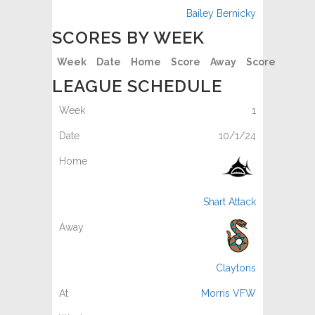
Bailey Bernicky
SCORES BY WEEK
Week
Date
Home
Score
Away
Score
LEAGUE SCHEDULE
1
10/1/24
Shart Attack
Claytons
Morris VFW