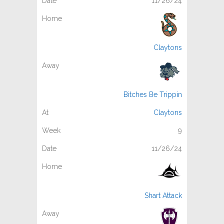
11/26/24
Claytons
Bitches Be Trippin
Claytons
9
11/26/24
Shart Attack