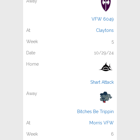
VFW 6049
Claytons
5
10/29/24
Shart Attack
Bitches Be Trippin
Morris VFW
6