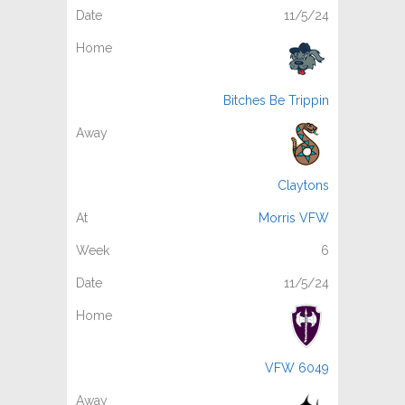
11/5/24
Bitches Be Trippin
Claytons
Morris VFW
6
11/5/24
VFW 6049