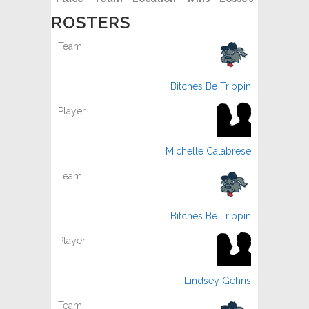
ROSTERS
Bitches Be Trippin
Michelle Calabrese
Bitches Be Trippin
Lindsey Gehris