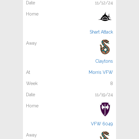
11/12/24
Shart Attack
Claytons
Morris VFW
8
11/19/24
VFW 6049