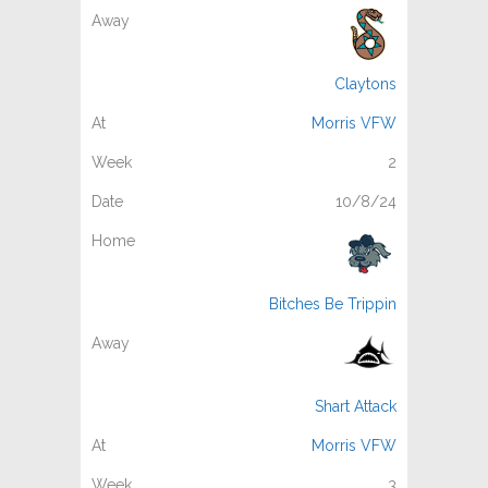
Claytons
Morris VFW
2
10/8/24
Bitches Be Trippin
Shart Attack
Morris VFW
3