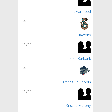
LaMar Reed
Claytons
Peter Burbank
Bitches Be Trippin
Kristina Murphy