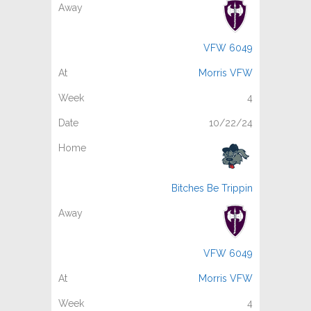
VFW 6049
Morris VFW
4
10/22/24
Bitches Be Trippin
VFW 6049
Morris VFW
4