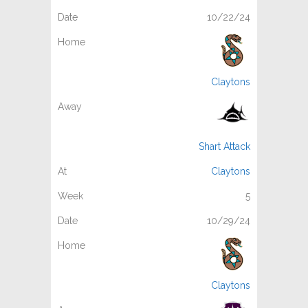
10/22/24
Claytons
Shart Attack
Claytons
5
10/29/24
Claytons