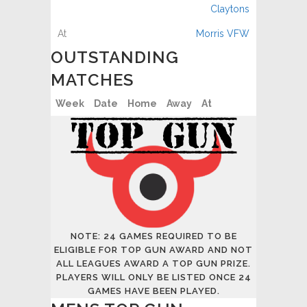
Claytons
Morris VFW
OUTSTANDING
MATCHES
Week
Date
Home
Away
At
NOTE: 24 GAMES REQUIRED TO BE
ELIGIBLE FOR TOP GUN AWARD AND NOT
ALL LEAGUES AWARD A TOP GUN PRIZE.
PLAYERS WILL ONLY BE LISTED ONCE 24
GAMES HAVE BEEN PLAYED.