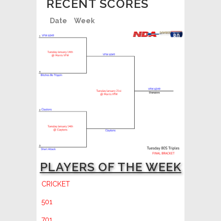
RECENT SCORES
Date
Week
PLAYERS OF THE WEEK
CRICKET
501
701