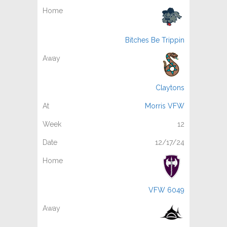
Bitches Be Trippin
Claytons
Morris VFW
12
12/17/24
VFW 6049