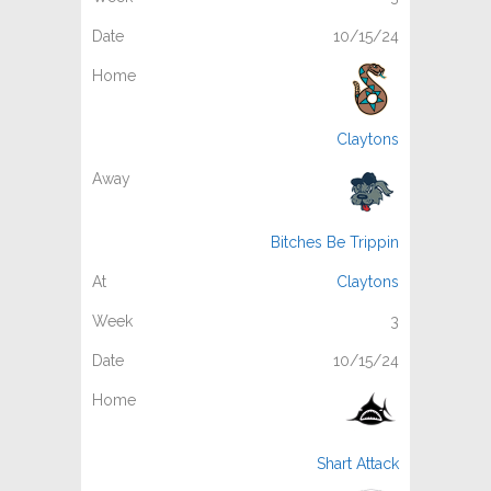
10/15/24
Claytons
Bitches Be Trippin
Claytons
3
10/15/24
Shart Attack