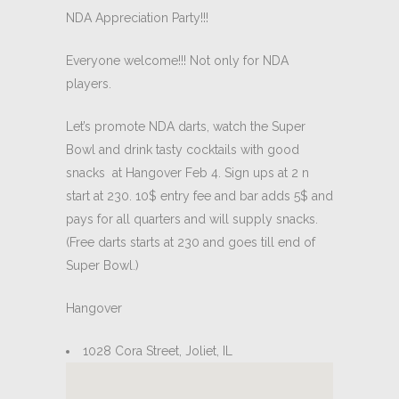
NDA Appreciation Party!!!
Everyone welcome!!! Not only for NDA
players.
Let’s promote NDA darts, watch the Super
Bowl and drink tasty cocktails with good
snacks at Hangover Feb 4. Sign ups at 2 n
start at 230. 10$ entry fee and bar adds 5$ and
pays for all quarters and will supply snacks.
(Free darts starts at 230 and goes till end of
Super Bowl.)
Hangover
1028 Cora Street, Joliet, IL