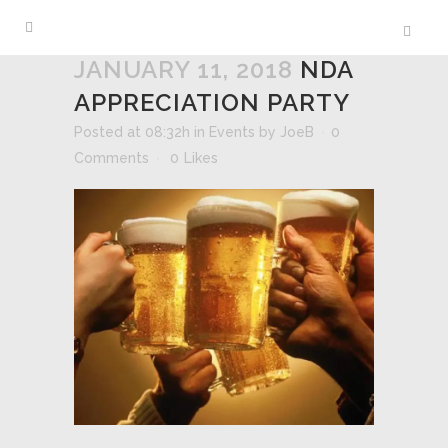
JANUARY 11, 2018
NDA
APPRECIATION PARTY
Posted at 08:32h
in
Events
by
JoeB
0
Comments
0
Likes