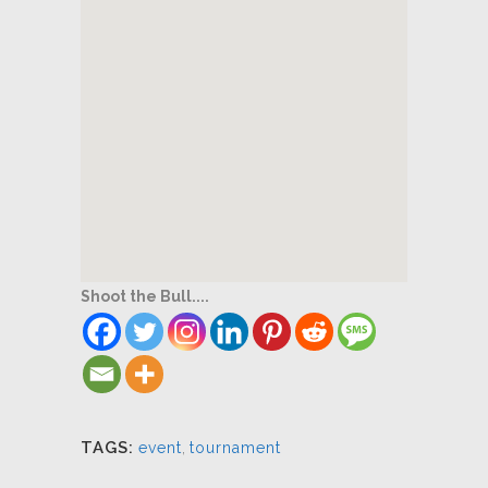
Shoot the Bull....
TAGS:
event
,
tournament