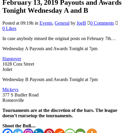
February 13, 2019
Payouts and Awards
Tonight Wednesday A and B
Posted at 09:19h
in
Events
,
General
by
JoeB
0 Comments
0
Likes
In case anybody missed the original posts on February 7th…
Wednesday A Payouts and Awards Tonight at 7pm
Hangover
1028 Cora Street
Joliet
Wednesday B Payouts and Awards Tonight at 7pm
Mickeys
377 S Budler Road
Romeoville
Tournaments are at the discretion of the bars. The league
doesn’t run\setup the tournaments.
Shoot the Bull....