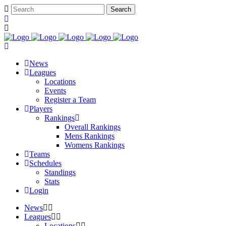
News
Leagues
Locations
Events
Register a Team
Players
Rankings
Overall Rankings
Mens Rankings
Womens Rankings
Teams
Schedules
Standings
Stats
Login
News
Leagues
Locations