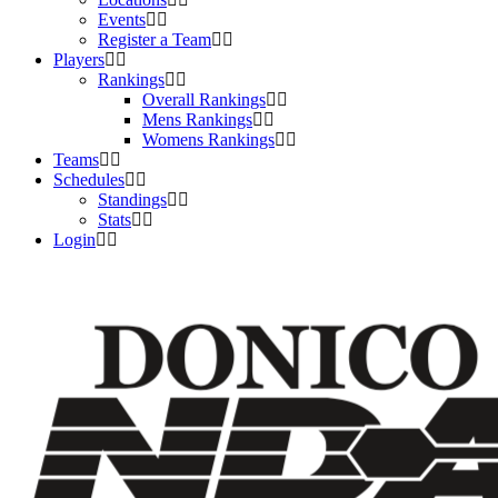
Events
Register a Team
Players
Rankings
Overall Rankings
Mens Rankings
Womens Rankings
Teams
Schedules
Standings
Stats
Login