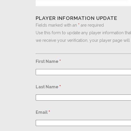
PLAYER INFORMATION UPDATE
Fields marked with an
*
are required
Use this form to update any player information tha
we receive your verification, your player page wil
First Name
*
Last Name
*
Email
*