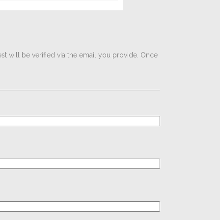
t will be verified via the email you provide. Once