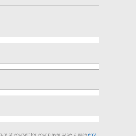
cture of yourself for your player page, please
email