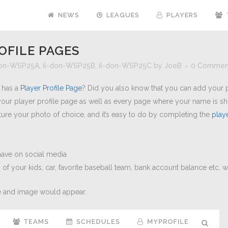
NEWS
LEAGUES
PLAYERS
OFILE PAGES
don-WSP25A
,
il-don-WSP25B
,
il-don-WSP25C
by
JoeB
0 Commen
e has a
Player Profile Page
? Did you also know that you can add your pi
your player profile page as well as every page where your name is s
ture your photo of choice, and it’s easy to do by completing the
play
 have on social media
s of your kids, car, favorite baseball team, bank account balance etc. 
 and image would appear.