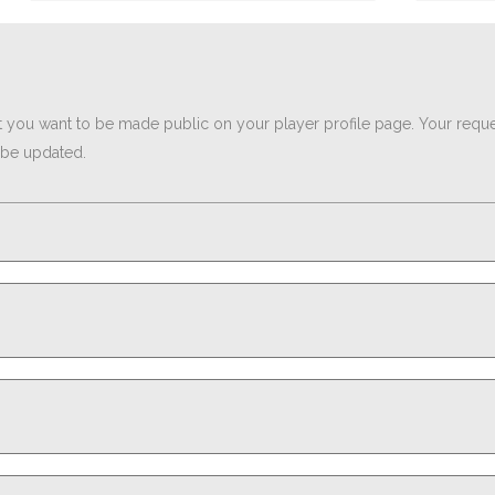
t you want to be made public on your player profile page. Your reques
l be updated.