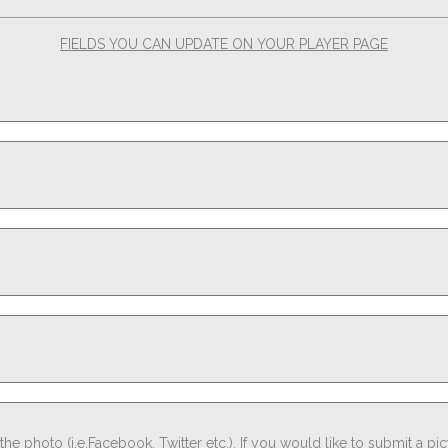
FIELDS YOU CAN UPDATE ON YOUR PLAYER PAGE
he photo (i.e.Facebook, Twitter etc.). If you would like to submit a pi