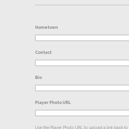
Hometown
Contact
Bio
Player Photo URL
Use the Player Photo URL to upload a link back to t