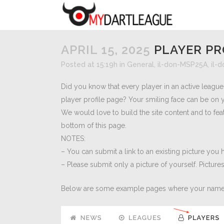
APRIL 15, 2025
PLAYER PR
Posted at 15:19h
in
General
,
il-don-MSP25A
,
il-
Did you know that every player in an active leagu
player profile page? Your smiling face can be on 
We would love to build the site content and to fea
bottom of this page.
NOTES:
– You can submit a link to an existing picture you
– Please submit only a picture of yourself. Picture
Below are some example pages where your name