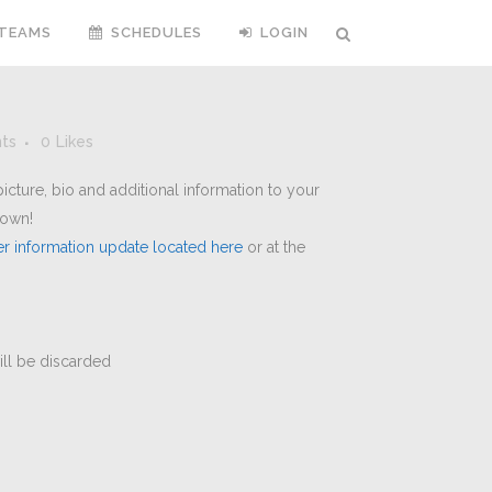
TEAMS
SCHEDULES
LOGIN
ts
0
Likes
cture, bio and additional information to your
hown!
er information update located here
or at the
will be discarded