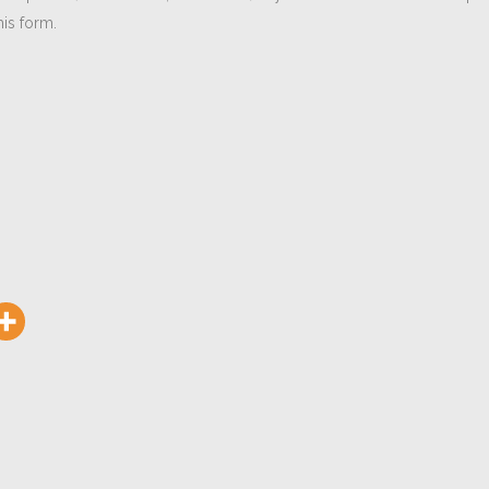
is form.