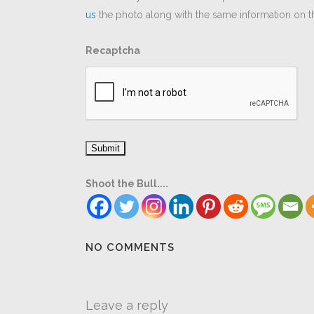
us
the photo along with the same information on th
Recaptcha
Shoot the Bull....
NO COMMENTS
Leave a reply