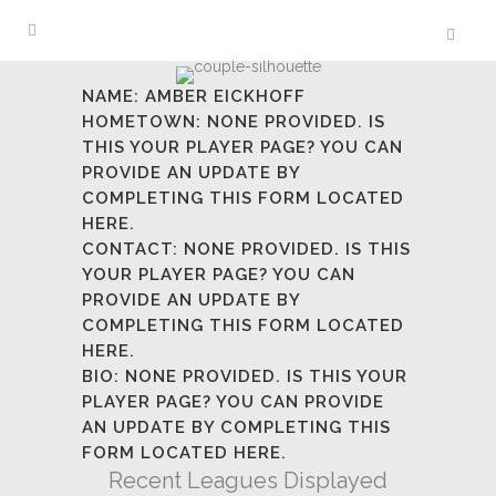
NAME:
AMBER EICKHOFF
HOMETOWN:
NONE PROVIDED. IS
THIS YOUR PLAYER PAGE? YOU CAN
PROVIDE AN UPDATE BY
COMPLETING
THIS FORM LOCATED
HERE.
CONTACT:
NONE PROVIDED. IS THIS
YOUR PLAYER PAGE? YOU CAN
PROVIDE AN UPDATE BY
COMPLETING
THIS FORM LOCATED
HERE.
BIO:
NONE PROVIDED. IS THIS YOUR
PLAYER PAGE? YOU CAN PROVIDE
AN UPDATE BY COMPLETING
THIS
FORM LOCATED HERE.
Recent Leagues Displayed