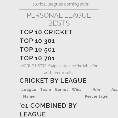
Historical leagues coming soon
PERSONAL LEAGUE
BESTS
TOP 10 CRICKET
TOP 10 301
TOP 10 501
TOP 10 701
MOBILE USERS: Swipe inside the the table for
additional results.
CRICKET BY LEAGUE
League
Team
Games
Wins
Win
Ass
Name
Percentage
’01 COMBINED BY
LEAGUE