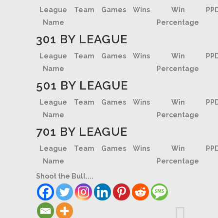
League
Team
Games
Wins
Win
PP
Name
Percentage
301 BY LEAGUE
League
Team
Games
Wins
Win
PP
Name
Percentage
501 BY LEAGUE
League
Team
Games
Wins
Win
PP
Name
Percentage
701 BY LEAGUE
League
Team
Games
Wins
Win
PP
Name
Percentage
Shoot the Bull....