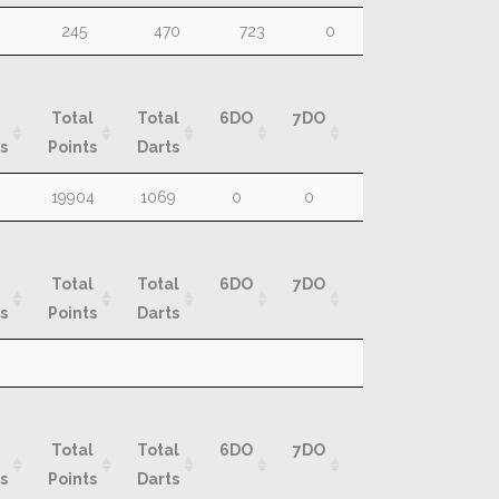
R
Total
Total
Total
8DO
9DO
10D
245
470
723
0
0
0
Rounds
Marks
Darts
Total
Total
6DO
7DO
8DO
9DO
s
Points
Darts
Total
Total
6DO
7DO
8DO
9DO
19904
1069
0
0
0
0
s
Points
Darts
Total
Total
6DO
7DO
8DO
9DO
s
Points
Darts
Total
Total
6DO
7DO
8DO
9DO
s
Points
Darts
Total
Total
6DO
7DO
8DO
9DO
s
Points
Darts