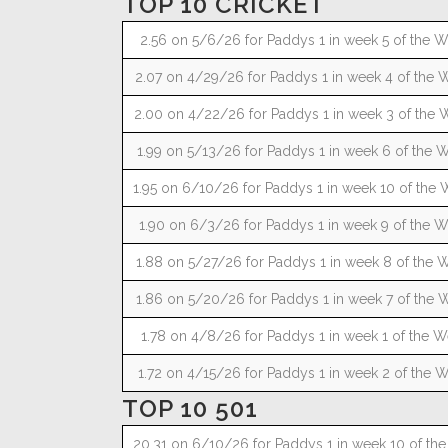
TOP 10 CRICKET
2.56 on 5/6/26 for Paddys 1 in week 5 of the W
2.07 on 4/29/26 for Paddys 1 in week 4 of the W
2.00 on 4/22/26 for Paddys 1 in week 3 of the W
1.99 on 5/13/26 for Paddys 1 in week 6 of the W
1.95 on 6/10/26 for Paddys 1 in week 10 of the 
1.90 on 6/3/26 for Paddys 1 in week 9 of the W
1.88 on 5/27/26 for Paddys 1 in week 8 of the W
1.86 on 5/20/26 for Paddys 1 in week 7 of the W
1.78 on 4/8/26 for Paddys 1 in week 1 of the W
1.72 on 4/15/26 for Paddys 1 in week 2 of the W
TOP 10 501
20.31 on 6/10/26 for Paddys 1 in week 10 of the