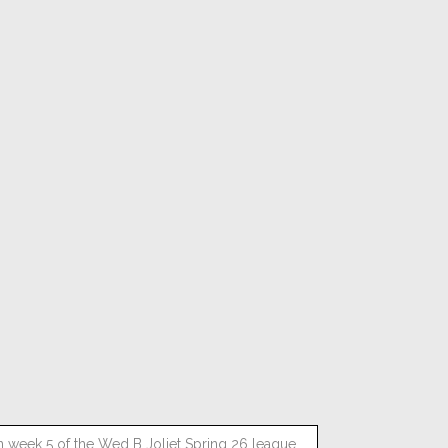
n week 5 of the Wed B Joliet Spring 26 league.