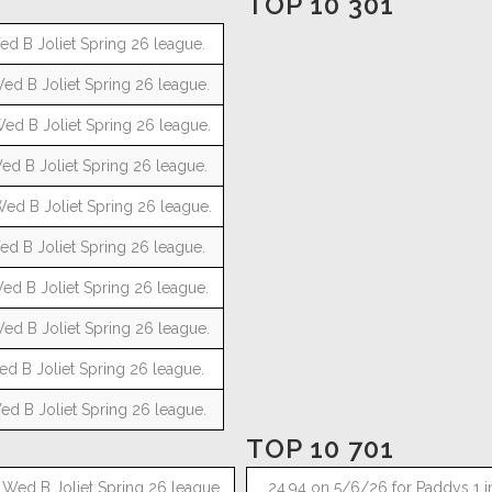
TOP 10 301
ed B Joliet Spring 26 league.
ed B Joliet Spring 26 league.
ed B Joliet Spring 26 league.
ed B Joliet Spring 26 league.
Wed B Joliet Spring 26 league.
ed B Joliet Spring 26 league.
ed B Joliet Spring 26 league.
ed B Joliet Spring 26 league.
ed B Joliet Spring 26 league.
ed B Joliet Spring 26 league.
TOP 10 701
 Wed B Joliet Spring 26 league.
24.94 on 5/6/26 for Paddys 1 i