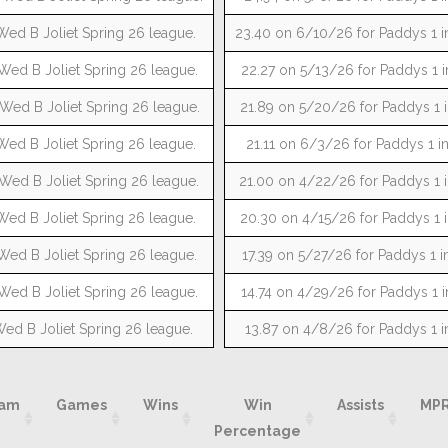
Wed B Joliet Spring 26 league.
23.40 on 6/10/26 for Paddys 1 i
Wed B Joliet Spring 26 league.
22.27 on 5/13/26 for Paddys 1 i
 Wed B Joliet Spring 26 league.
21.89 on 5/20/26 for Paddys 1 i
Wed B Joliet Spring 26 league.
21.11 on 6/3/26 for Paddys 1 i
 Wed B Joliet Spring 26 league.
21.00 on 4/22/26 for Paddys 1 i
Wed B Joliet Spring 26 league.
20.30 on 4/15/26 for Paddys 1 i
Wed B Joliet Spring 26 league.
17.39 on 5/27/26 for Paddys 1 i
Wed B Joliet Spring 26 league.
14.74 on 4/29/26 for Paddys 1 i
Wed B Joliet Spring 26 league.
13.87 on 4/8/26 for Paddys 1 i
am
Games
Wins
Win
Assists
MP
Percentage