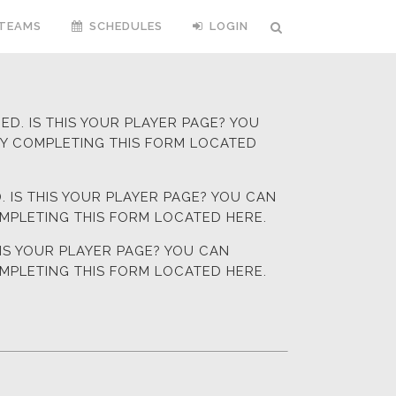
TEAMS
SCHEDULES
LOGIN
D. IS THIS YOUR PLAYER PAGE? YOU
BY COMPLETING
THIS FORM LOCATED
 IS THIS YOUR PLAYER PAGE? YOU CAN
OMPLETING
THIS FORM LOCATED HERE.
HIS YOUR PLAYER PAGE? YOU CAN
OMPLETING
THIS FORM LOCATED HERE.