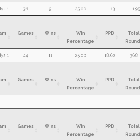
am
Games
Wins
Win
Assists
MP
ys 1
36
9
25.00
13
1.95
Percentage
am
Games
Wins
Win
PPD
Total
Percentage
Round
am
Games
Wins
Win
PPD
Total
ys 1
44
11
25.00
18.62
368
Percentage
Round
am
Games
Wins
Win
PPD
Total
Percentage
Round
am
Games
Wins
Win
PPD
Total
Percentage
Round
am
Games
Wins
Win
PPD
Total
Percentage
Round