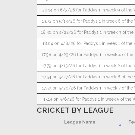
20.14 on 6/3/26 for Paddys 1 in week 9 of the 
19.72 on 5/13/26 for Paddys 1 in week 6 of the 
18.30 on 4/22/26 for Paddys 1 in week 3 of the
18.04 on 4/8/26 for Paddys 1 in week 1 of the 
17.98 on 4/29/26 for Paddys 1 in week 4 of the
17.79 on 4/15/26 for Paddys 1 in week 2 of the 
17.54 on 5/27/26 for Paddys 1 in week 8 of the 
17.50 on 5/20/26 for Paddys 1 in week 7 of the 
17.14 on 5/6/26 for Paddys 1 in week 5 of the 
CRICKET BY LEAGUE
League Name
Te