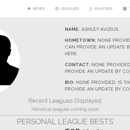
NEWS
LEAGUES
PLAYERS
NAME:
ASHLEY AVIZIUS
HOMETOWN:
NONE PROVIDE
CAN PROVIDE AN UPDATE 
HERE.
CONTACT:
NONE PROVIDED.
PROVIDE AN UPDATE BY C
BIO:
NONE PROVIDED. IS T
PROVIDE AN UPDATE BY C
Recent Leagues Displayed
Historical leagues coming soon
PERSONAL LEAGUE BESTS