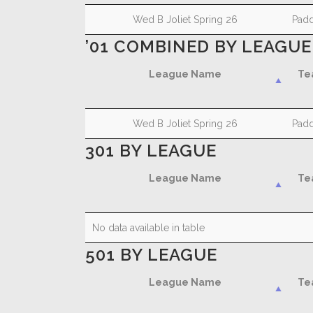
League Name
Te
Wed B Joliet Spring 26
Padd
’01 COMBINED BY LEAGUE
League Name
Te
League Name
Te
Wed B Joliet Spring 26
Padd
301 BY LEAGUE
League Name
Te
League Name
Te
No data available in table
501 BY LEAGUE
League Name
Te