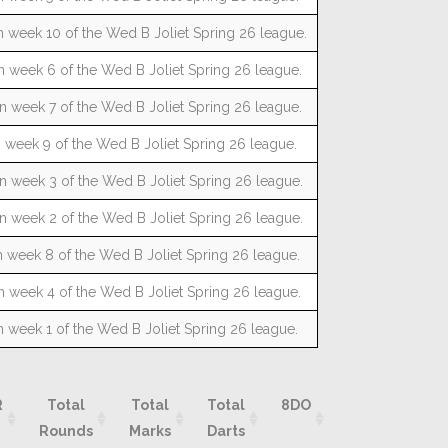
n week 10 of the Wed B Joliet Spring 26 league.
n week 6 of the Wed B Joliet Spring 26 league.
n week 7 of the Wed B Joliet Spring 26 league.
n week 9 of the Wed B Joliet Spring 26 league.
n week 3 of the Wed B Joliet Spring 26 league.
n week 2 of the Wed B Joliet Spring 26 league.
n week 8 of the Wed B Joliet Spring 26 league.
n week 4 of the Wed B Joliet Spring 26 league.
n week 1 of the Wed B Joliet Spring 26 league.
R
Total
Total
Total
8DO
9DO
10D
Rounds
Marks
Darts