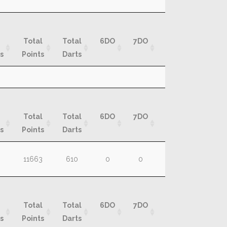
Total
Total
6DO
7DO
8DO
9DO
s
Points
Darts
Total
Total
6DO
7DO
8DO
9DO
s
Points
Darts
Total
Total
6DO
7DO
8DO
9DO
s
Points
Darts
Total
Total
6DO
7DO
8DO
9DO
11663
610
0
0
0
0
s
Points
Darts
Total
Total
6DO
7DO
8DO
9DO
s
Points
Darts