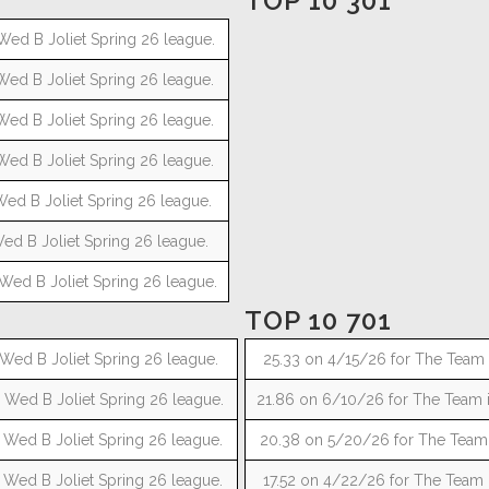
TOP 10 301
Wed B Joliet Spring 26 league.
Wed B Joliet Spring 26 league.
Wed B Joliet Spring 26 league.
Wed B Joliet Spring 26 league.
Wed B Joliet Spring 26 league.
ed B Joliet Spring 26 league.
Wed B Joliet Spring 26 league.
TOP 10 701
Wed B Joliet Spring 26 league.
25.33 on 4/15/26 for The Team i
 Wed B Joliet Spring 26 league.
21.86 on 6/10/26 for The Team i
 Wed B Joliet Spring 26 league.
20.38 on 5/20/26 for The Team i
 Wed B Joliet Spring 26 league.
17.52 on 4/22/26 for The Team i