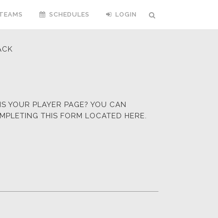
TEAMS
SCHEDULES
LOGIN
ACK
HIS YOUR PLAYER PAGE? YOU CAN
OMPLETING
THIS FORM LOCATED HERE.