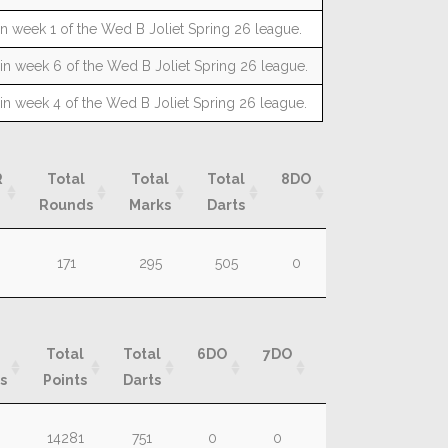
n week 1 of the Wed B Joliet Spring 26 league.
n week 6 of the Wed B Joliet Spring 26 league.
n week 4 of the Wed B Joliet Spring 26 league.
R
Total
Total
Total
8DO
9DO
10D
Rounds
Marks
Darts
R
Total
Total
Total
8DO
9DO
10D
171
295
505
0
0
0
Rounds
Marks
Darts
Total
Total
6DO
7DO
8DO
9DO
s
Points
Darts
Total
Total
6DO
7DO
8DO
9DO
14281
751
0
0
0
0
s
Points
Darts