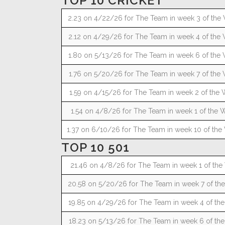
TOP 10 CRICKET
2.23 on 4/22/26 for The Team in week 3 of the 
2.12 on 4/29/26 for The Team in week 4 of the 
1.80 on 5/13/26 for The Team in week 6 of the 
1.76 on 5/20/26 for The Team in week 7 of the 
1.59 on 4/15/26 for The Team in week 2 of the 
1.54 on 4/8/26 for The Team in week 1 of the W
1.37 on 6/10/26 for The Team in week 10 of the 
TOP 10 501
21.46 on 4/8/26 for The Team in week 1 of the 
20.58 on 5/20/26 for The Team in week 7 of the
19.85 on 4/29/26 for The Team in week 4 of the
18.23 on 5/13/26 for The Team in week 6 of the