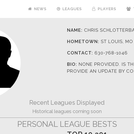
NEWS
LEAGUES
PLAYERS
NAME:
CHRIS SCHLOTTERB
HOMETOWN:
ST LOUIS, MO
CONTACT:
630-768-1046
BIO:
NONE PROVIDED. IS T
PROVIDE AN UPDATE BY C
Recent Leagues Displayed
Historical leagues coming soon
PERSONAL LEAGUE BESTS