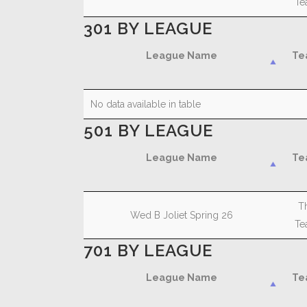
Te
301 BY LEAGUE
League Name
Te
League Name
Te
No data available in table
501 BY LEAGUE
League Name
Te
League Name
Te
T
Wed B Joliet Spring 26
Te
701 BY LEAGUE
League Name
Te