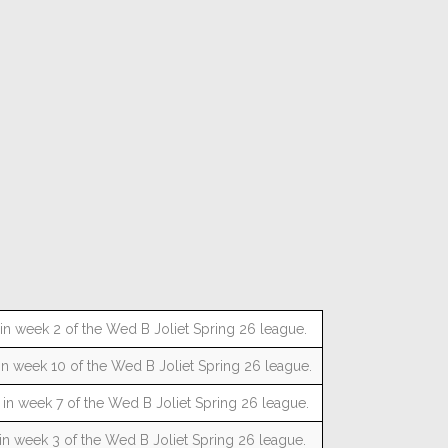
n week 2 of the Wed B Joliet Spring 26 league.
n week 10 of the Wed B Joliet Spring 26 league.
n week 7 of the Wed B Joliet Spring 26 league.
n week 3 of the Wed B Joliet Spring 26 league.