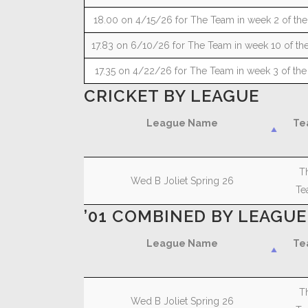
18.00 on 4/15/26 for The Team in week 2 of the
17.83 on 6/10/26 for The Team in week 10 of the
17.35 on 4/22/26 for The Team in week 3 of the
CRICKET BY LEAGUE
League Name
Te
League Name
Te
T
Wed B Joliet Spring 26
Te
’01 COMBINED BY LEAGUE
League Name
Te
League Name
Te
T
Wed B Joliet Spring 26