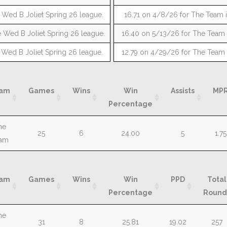
 Wed B Joliet Spring 26 league.
16.71 on 4/8/26 for The Team i
 Wed B Joliet Spring 26 league.
16.40 on 5/13/26 for The Team i
 Wed B Joliet Spring 26 league.
12.79 on 4/29/26 for The Team i
am
Games
Wins
Win
Assists
MP
Percentage
am
Games
Wins
Win
Assists
MP
he
25
6
24.00
5
1.75
Percentage
am
am
Games
Wins
Win
PPD
Total
Percentage
Round
am
Games
Wins
Win
PPD
Total
he
31
8
25.81
19.02
257
Percentage
Round