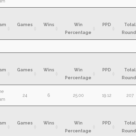
am
am
Games
Wins
Win
PPD
Total
Percentage
Round
am
Games
Wins
Win
PPD
Total
Percentage
Round
am
Games
Wins
Win
PPD
Total
Percentage
Round
am
Games
Wins
Win
PPD
Total
he
24
6
25.00
19.12
207
Percentage
Round
am
am
Games
Wins
Win
PPD
Total
Percentage
Round