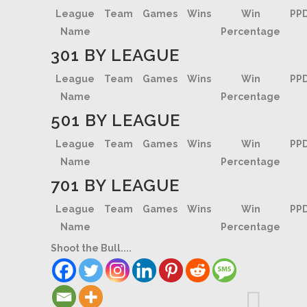
League
Team
Games
Wins
Win
PP
Name
Percentage
301 BY LEAGUE
League
Team
Games
Wins
Win
PP
Name
Percentage
501 BY LEAGUE
League
Team
Games
Wins
Win
PP
Name
Percentage
701 BY LEAGUE
League
Team
Games
Wins
Win
PP
Name
Percentage
Shoot the Bull....