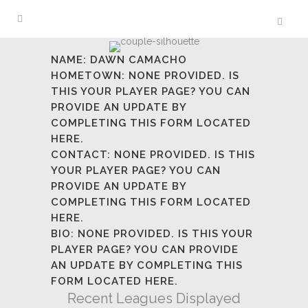
NAME:
DAWN CAMACHO
HOMETOWN:
NONE PROVIDED. IS
THIS YOUR PLAYER PAGE? YOU CAN
PROVIDE AN UPDATE BY
COMPLETING
THIS FORM LOCATED
HERE.
CONTACT:
NONE PROVIDED. IS THIS
YOUR PLAYER PAGE? YOU CAN
PROVIDE AN UPDATE BY
COMPLETING
THIS FORM LOCATED
HERE.
BIO:
NONE PROVIDED. IS THIS YOUR
PLAYER PAGE? YOU CAN PROVIDE
AN UPDATE BY COMPLETING
THIS
FORM LOCATED HERE.
Recent Leagues Displayed