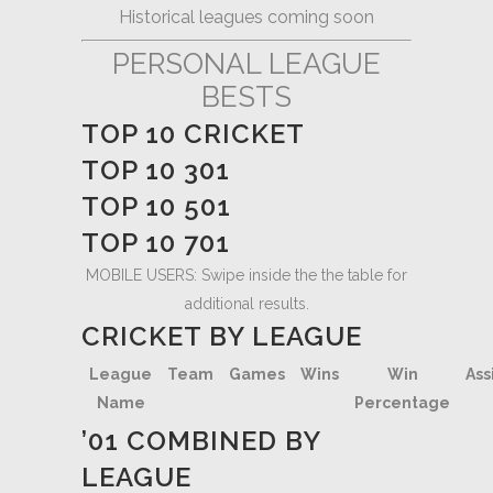
Historical leagues coming soon
PERSONAL LEAGUE
BESTS
TOP 10 CRICKET
TOP 10 301
TOP 10 501
TOP 10 701
MOBILE USERS: Swipe inside the the table for
additional results.
CRICKET BY LEAGUE
League
Team
Games
Wins
Win
Ass
Name
Percentage
’01 COMBINED BY
LEAGUE