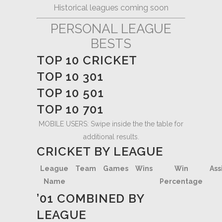
Historical leagues coming soon
PERSONAL LEAGUE
BESTS
TOP 10 CRICKET
TOP 10 301
TOP 10 501
TOP 10 701
MOBILE USERS: Swipe inside the the table for
additional results.
CRICKET BY LEAGUE
League
Team
Games
Wins
Win
Ass
Name
Percentage
’01 COMBINED BY
LEAGUE