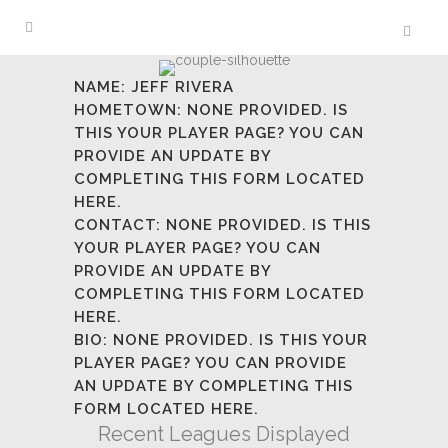
NAME:
JEFF RIVERA
HOMETOWN:
NONE PROVIDED. IS
THIS YOUR PLAYER PAGE? YOU CAN
PROVIDE AN UPDATE BY
COMPLETING
THIS FORM LOCATED
HERE.
CONTACT:
NONE PROVIDED. IS THIS
YOUR PLAYER PAGE? YOU CAN
PROVIDE AN UPDATE BY
COMPLETING
THIS FORM LOCATED
HERE.
BIO:
NONE PROVIDED. IS THIS YOUR
PLAYER PAGE? YOU CAN PROVIDE
AN UPDATE BY COMPLETING
THIS
FORM LOCATED HERE.
Recent Leagues Displayed