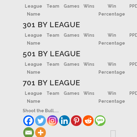
League
Team
Games
Wins
Win
PP
Name
Percentage
301 BY LEAGUE
League
Team
Games
Wins
Win
PP
Name
Percentage
501 BY LEAGUE
League
Team
Games
Wins
Win
PP
Name
Percentage
701 BY LEAGUE
League
Team
Games
Wins
Win
PP
Name
Percentage
Shoot the Bull....