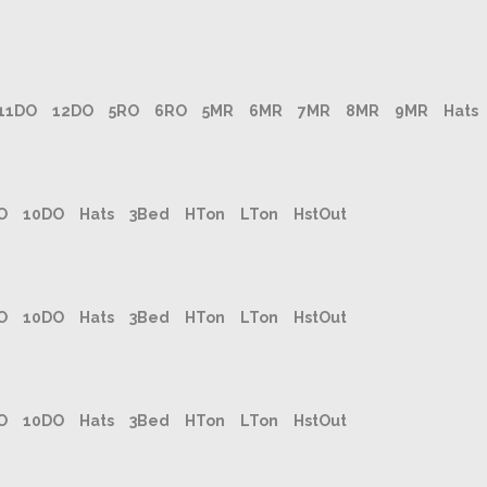
11DO
12DO
5RO
6RO
5MR
6MR
7MR
8MR
9MR
Hats
O
10DO
Hats
3Bed
HTon
LTon
HstOut
O
10DO
Hats
3Bed
HTon
LTon
HstOut
O
10DO
Hats
3Bed
HTon
LTon
HstOut