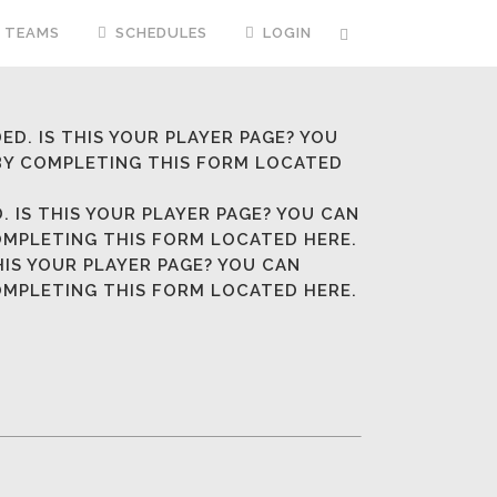
TEAMS
SCHEDULES
LOGIN
ED. IS THIS YOUR PLAYER PAGE? YOU
 BY COMPLETING
THIS FORM LOCATED
. IS THIS YOUR PLAYER PAGE? YOU CAN
COMPLETING
THIS FORM LOCATED HERE.
HIS YOUR PLAYER PAGE? YOU CAN
COMPLETING
THIS FORM LOCATED HERE.