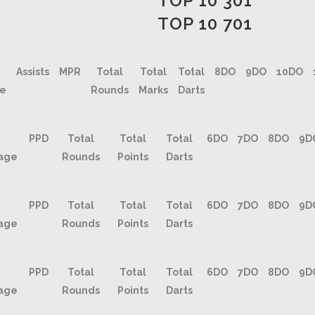
TOP 10 301
TOP 10 701
Assists
MPR
Total
Total
Total
8DO
9DO
10DO
ge
Rounds
Marks
Darts
PPD
Total
Total
Total
6DO
7DO
8DO
9D
age
Rounds
Points
Darts
PPD
Total
Total
Total
6DO
7DO
8DO
9D
age
Rounds
Points
Darts
PPD
Total
Total
Total
6DO
7DO
8DO
9D
age
Rounds
Points
Darts