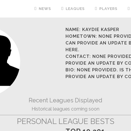
NEWS
LEAGUES
PLAYERS
NAME:
KAYDIE KASPER
HOMETOWN:
NONE PROVID
CAN PROVIDE AN UPDATE
HERE.
CONTACT:
NONE PROVIDED
PROVIDE AN UPDATE BY 
BIO:
NONE PROVIDED. IS T
PROVIDE AN UPDATE BY 
Recent Leagues Displayed
Historical leagues coming soon
PERSONAL LEAGUE BESTS