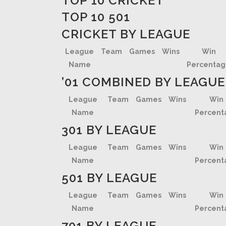
TOP 10 CRICKET
TOP 10 501
CRICKET BY LEAGUE
League
Team
Games
Wins
Win
Name
Percenta
’01 COMBINED BY LEAGUE
League
Team
Games
Wins
Win
Name
Percent
301 BY LEAGUE
League
Team
Games
Wins
Win
Name
Percent
501 BY LEAGUE
League
Team
Games
Wins
Win
Name
Percent
701 BY LEAGUE