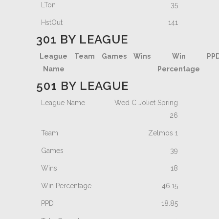
35
141
301 BY LEAGUE
League
Team
Games
Wins
Win
PP
Name
Percentage
501 BY LEAGUE
Wed C Joliet Spring
26
Zelmos 1
39
18
46.15
18.85