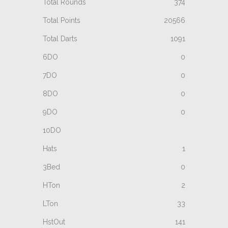
374
20566
1091
0
0
0
0
1
0
2
33
141