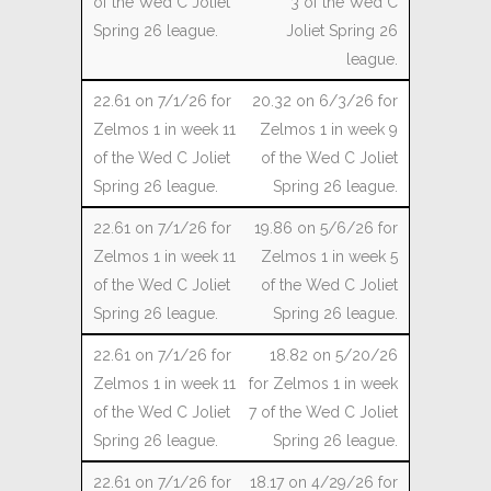
3 of the Wed C
Joliet Spring 26
league.
20.32 on 6/3/26 for
Zelmos 1 in week 9
of the Wed C Joliet
Spring 26 league.
19.86 on 5/6/26 for
Zelmos 1 in week 5
of the Wed C Joliet
Spring 26 league.
18.82 on 5/20/26
for Zelmos 1 in week
7 of the Wed C Joliet
Spring 26 league.
18.17 on 4/29/26 for