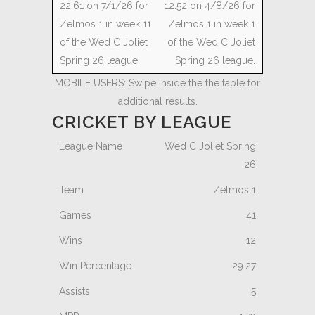
12.52 on 4/8/26 for
Zelmos 1 in week 1
of the Wed C Joliet
Spring 26 league.
MOBILE USERS: Swipe inside the the table for
additional results.
CRICKET BY LEAGUE
Wed C Joliet Spring
26
Zelmos 1
41
12
29.27
5