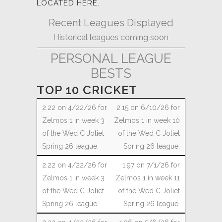
LOCATED HERE.
Recent Leagues Displayed
Historical leagues coming soon
PERSONAL LEAGUE
BESTS
TOP 10 CRICKET
2.15 on 6/10/26 for
Zelmos 1 in week 10
of the Wed C Joliet
Spring 26 league.
1.97 on 7/1/26 for
Zelmos 1 in week 11
of the Wed C Joliet
Spring 26 league.