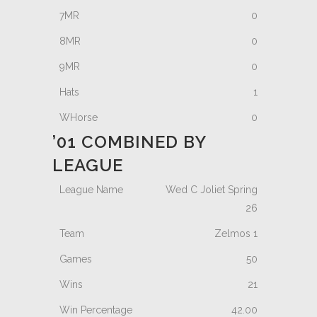
0
0
0
1
0
’01 COMBINED BY
LEAGUE
Wed C Joliet Spring
26
Zelmos 1
50
21
42.00