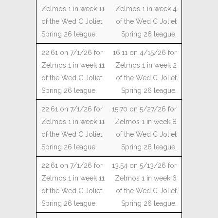
Zelmos 1 in week 4
of the Wed C Joliet
Spring 26 league.
16.11 on 4/15/26 for
Zelmos 1 in week 2
of the Wed C Joliet
Spring 26 league.
15.70 on 5/27/26 for
Zelmos 1 in week 8
of the Wed C Joliet
Spring 26 league.
13.54 on 5/13/26 for
Zelmos 1 in week 6
of the Wed C Joliet
Spring 26 league.