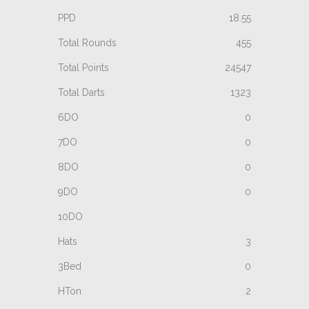
18.55
455
24547
1323
0
0
0
0
3
0
2