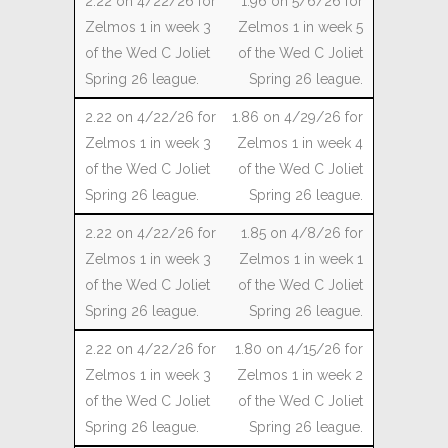
1.96 on 5/6/26 for
Zelmos 1 in week 5
of the Wed C Joliet
Spring 26 league.
1.86 on 4/29/26 for
Zelmos 1 in week 4
of the Wed C Joliet
Spring 26 league.
1.85 on 4/8/26 for
Zelmos 1 in week 1
of the Wed C Joliet
Spring 26 league.
1.80 on 4/15/26 for
Zelmos 1 in week 2
of the Wed C Joliet
Spring 26 league.