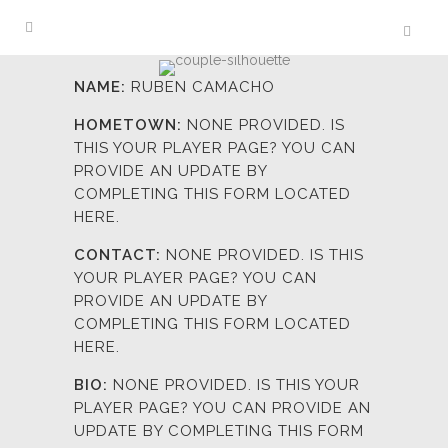
NAME:
RUBEN CAMACHO
HOMETOWN:
NONE PROVIDED. IS
THIS YOUR PLAYER PAGE? YOU CAN
PROVIDE AN UPDATE BY
COMPLETING
THIS FORM LOCATED
HERE.
CONTACT:
NONE PROVIDED. IS THIS
YOUR PLAYER PAGE? YOU CAN
PROVIDE AN UPDATE BY
COMPLETING
THIS FORM LOCATED
HERE.
BIO:
NONE PROVIDED. IS THIS YOUR
PLAYER PAGE? YOU CAN PROVIDE AN
UPDATE BY COMPLETING
THIS FORM