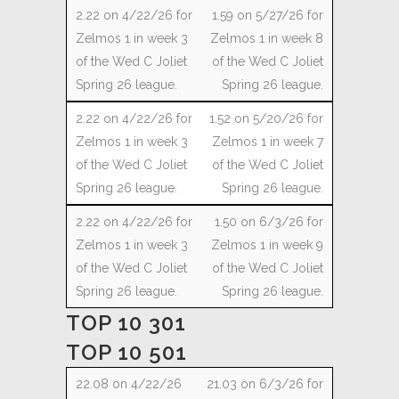
1.59 on 5/27/26 for
Zelmos 1 in week 8
of the Wed C Joliet
Spring 26 league.
1.52 on 5/20/26 for
Zelmos 1 in week 7
of the Wed C Joliet
Spring 26 league.
1.50 on 6/3/26 for
Zelmos 1 in week 9
of the Wed C Joliet
Spring 26 league.
TOP 10 301
TOP 10 501
21.03 on 6/3/26 for