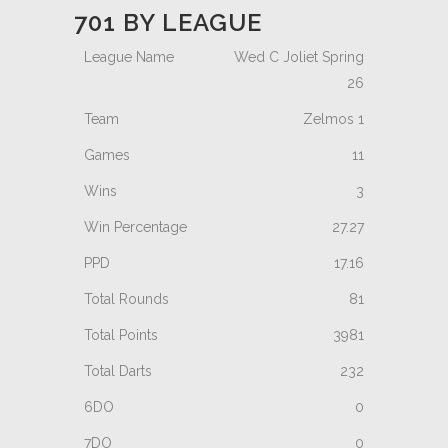
701 BY LEAGUE
Wed C Joliet Spring
26
Zelmos 1
11
3
27.27
17.16
81
3981
232
0
0