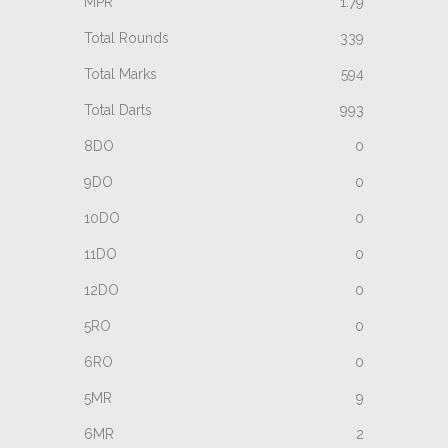
1.79
339
594
993
0
0
0
0
0
0
0
9
2