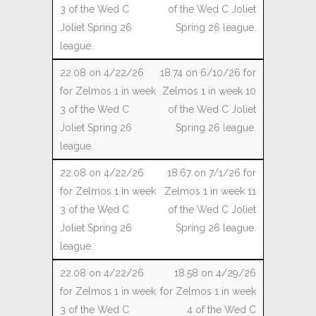
of the Wed C Joliet
Spring 26 league.
18.74 on 6/10/26 for
Zelmos 1 in week 10
of the Wed C Joliet
Spring 26 league.
18.67 on 7/1/26 for
Zelmos 1 in week 11
of the Wed C Joliet
Spring 26 league.
18.58 on 4/29/26
for Zelmos 1 in week
4 of the Wed C