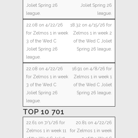
Joliet Spring 26
league.
18.32 on 4/15/26 for
Zelmos 1 in week 2
of the Wed C Joliet
Spring 26 league.
16.91 on 4/8/26 for
Zelmos 1 in week 1
of the Wed C Joliet
Spring 26 league.
TOP 10 701
20.81 on 4/22/26
for Zelmos 1 in week