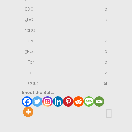
0
0
2
0
0
2
34
Shoot the Bull....