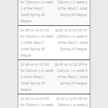
Zelmos 1 in week 9
of the Wed C Joliet
Spring 26 league.
19.56 on 5/27/26 for
Zelmos 1 in week 8
of the Wed C Joliet
Spring 26 league.
19.08 on 5/13/26 for
Zelmos 1 in week 6
of the Wed C Joliet
Spring 26 league.
19.02 on 5/6/26 for
Zelmos 1 in week 5