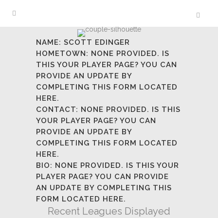
NAME:
SCOTT EDINGER
HOMETOWN:
NONE PROVIDED. IS
THIS YOUR PLAYER PAGE? YOU CAN
PROVIDE AN UPDATE BY
COMPLETING
THIS FORM LOCATED
HERE.
CONTACT:
NONE PROVIDED. IS THIS
YOUR PLAYER PAGE? YOU CAN
PROVIDE AN UPDATE BY
COMPLETING
THIS FORM LOCATED
HERE.
BIO:
NONE PROVIDED. IS THIS YOUR
PLAYER PAGE? YOU CAN PROVIDE
AN UPDATE BY COMPLETING
THIS
FORM LOCATED HERE.
Recent Leagues Displayed