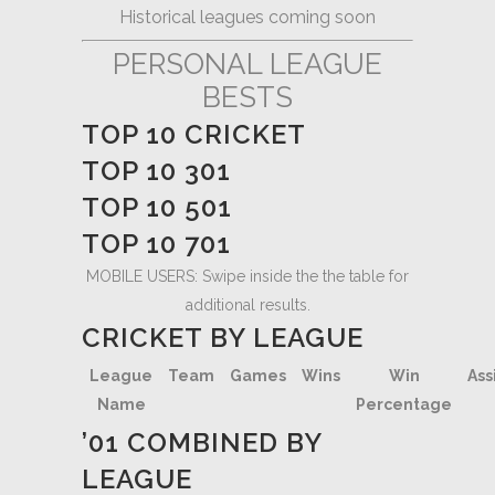
Historical leagues coming soon
PERSONAL LEAGUE
BESTS
TOP 10 CRICKET
TOP 10 301
TOP 10 501
TOP 10 701
MOBILE USERS: Swipe inside the the table for
additional results.
CRICKET BY LEAGUE
League
Team
Games
Wins
Win
Ass
Name
Percentage
’01 COMBINED BY
LEAGUE