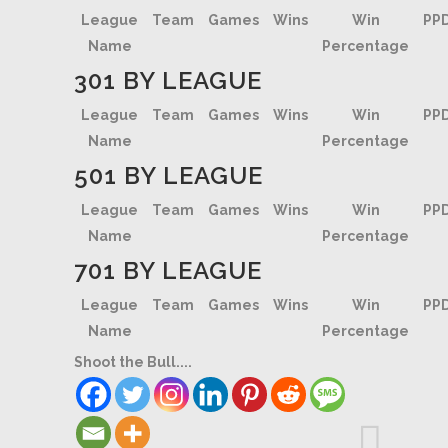
League
Team
Games
Wins
Win
PP
Name
Percentage
301 BY LEAGUE
League
Team
Games
Wins
Win
PP
Name
Percentage
501 BY LEAGUE
League
Team
Games
Wins
Win
PP
Name
Percentage
701 BY LEAGUE
League
Team
Games
Wins
Win
PP
Name
Percentage
Shoot the Bull....