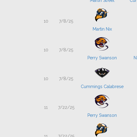
Martin Street
Cum
10
7/8/25
Martin Nix
10
7/8/25
Perry Swanson
N
10
7/8/25
Cummings Calabrese
11
7/22/25
Perry Swanson
11
7/22/25