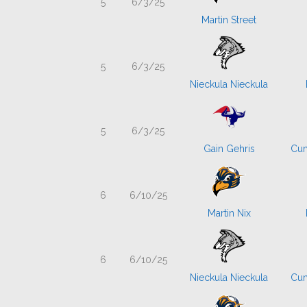
5
6/3/25
Martin Street
5
6/3/25
Nieckula Nieckula
5
6/3/25
Gain Gehris
Cum
6
6/10/25
Martin Nix
6
6/10/25
Nieckula Nieckula
Cum