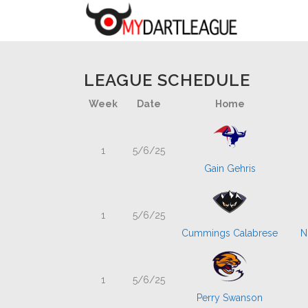
LEAGUE SCHEDULE
Week
Date
Home
1
5/6/25
Gain Gehris
1
5/6/25
Cummings Calabrese
N
1
5/6/25
Perry Swanson