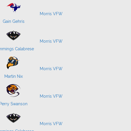
Morris VFW
Gain Gehris
Morris VFW
mings Calabrese
Morris VFW
Martin Nix
Morris VFW
Perry Swanson
Morris VFW