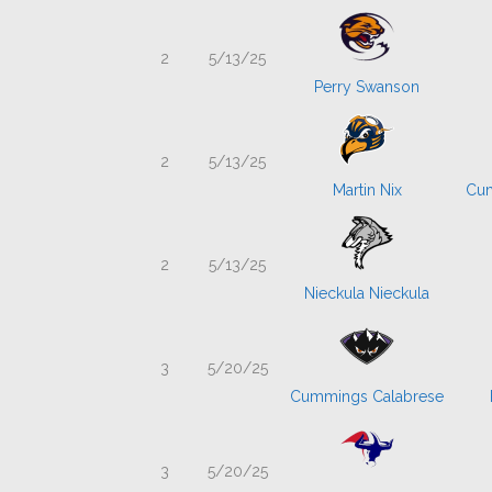
2
5/13/25
Perry Swanson
2
5/13/25
Martin Nix
Cum
2
5/13/25
Nieckula Nieckula
3
5/20/25
Cummings Calabrese
3
5/20/25