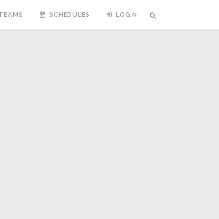
TEAMS
SCHEDULES
LOGIN