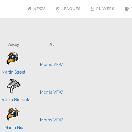
NEWS
LEAGUES
PLAYERS
Away
At
Morris VFW
Martin Street
Morris VFW
ieckula Nieckula
Morris VFW
Martin Nix