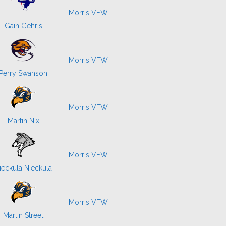
Morris VFW
Gain Gehris
Morris VFW
Perry Swanson
Morris VFW
Martin Nix
Morris VFW
ieckula Nieckula
Morris VFW
Martin Street