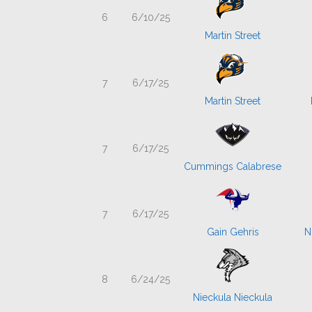
6
6/10/25
Martin Street
7
6/17/25
Martin Street
7
6/17/25
Cummings Calabrese
7
6/17/25
Gain Gehris
N
8
6/24/25
Nieckula Nieckula