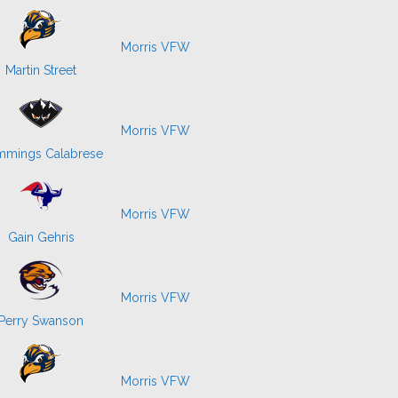
Morris VFW
Martin Street
Morris VFW
mings Calabrese
Morris VFW
Gain Gehris
Morris VFW
Perry Swanson
Morris VFW