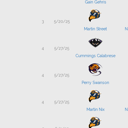
Gain Gehris
3
5/20/25
Martin Street
N
4
5/27/25
Cummings Calabrese
4
5/27/25
Perry Swanson
4
5/27/25
Martin Nix
N