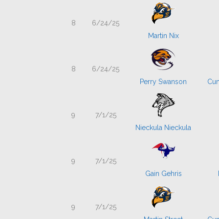
8
6/24/25
Martin Nix
8
6/24/25
Perry Swanson
Cum
9
7/1/25
Nieckula Nieckula
9
7/1/25
Gain Gehris
9
7/1/25