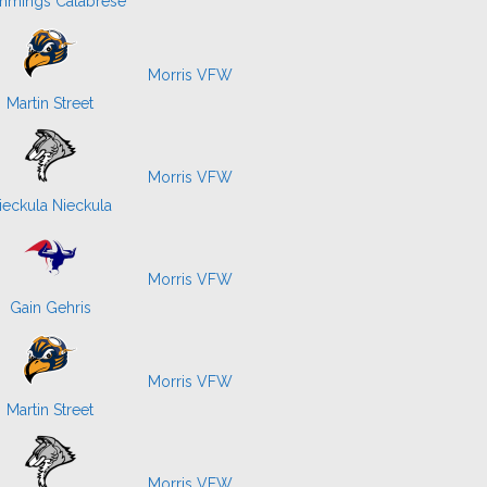
mings Calabrese
Morris VFW
Martin Street
Morris VFW
ieckula Nieckula
Morris VFW
Gain Gehris
Morris VFW
Martin Street
Morris VFW