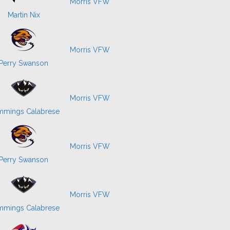
Morris VFW
Martin Nix
Morris VFW
Perry Swanson
Morris VFW
mings Calabrese
Morris VFW
Perry Swanson
Morris VFW
mings Calabrese