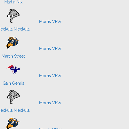
Martin Nix
Morris VFW
ieckula Nieckula
Morris VFW
Martin Street
Morris VFW
Gain Gehris
Morris VFW
ieckula Nieckula