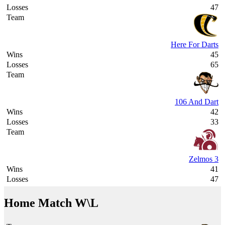
47
Here For Darts
45
65
106 And Dart
42
33
Zelmos 3
41
47
Home Match W\L