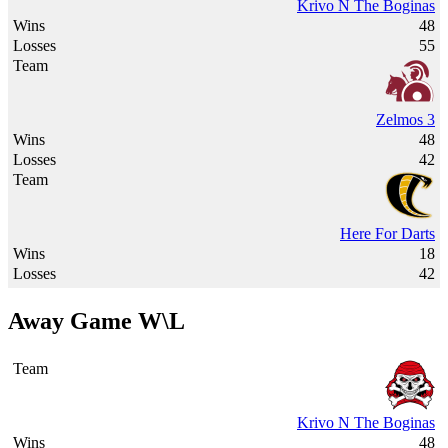
Krivo N The Boginas
48
55
Zelmos 3
48
42
Here For Darts
18
42
Away Game W\L
Krivo N The Boginas
48