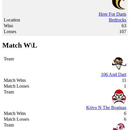
Here For Darts
Bedrocks
63
107
Match W\L
106 And Dart
11
1
Krivo N The Boginas
6
6