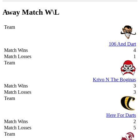
Away Match W\L
106 And Dart
4
1
Krivo N The Boginas
3
3
Here For Darts
2
5