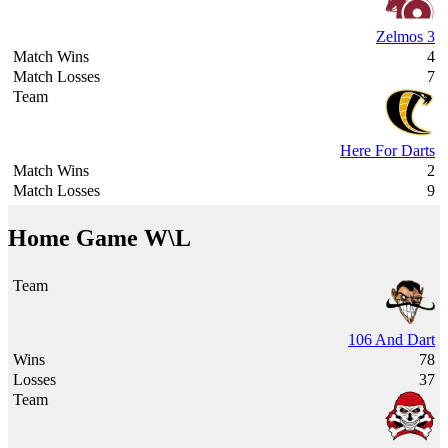
Zelmos 3
4
7
Here For Darts
2
9
Home Game W\L
106 And Dart
78
37