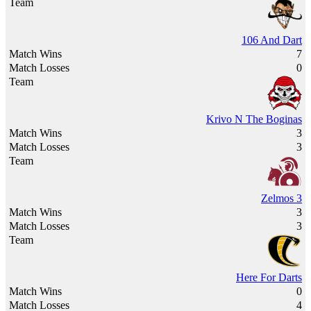
106 And Dart
7
0
Krivo N The Boginas
3
3
Zelmos 3
3
3
Here For Darts
0
4