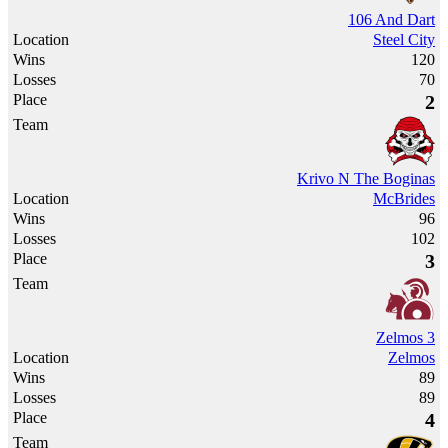
106 And Dart
Steel City
120
70
2
Krivo N The Boginas
McBrides
96
102
3
Zelmos 3
Zelmos
89
89
4