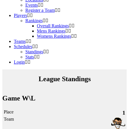
Events
Register a Team
Players
Rankings
Overall Rankings
Mens Rankings
Womens Rankings
Teams
Schedules
Standings
Stats
Login
League Standings
Game W\L
1