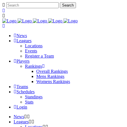
News
Leagues
Locations
Events
Register a Team
Players
Rankings
Overall Rankings
Mens Rankings
Womens Rankings
Teams
Schedules
Standings
Stats
Login
News
Leagues
Locations