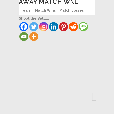
AWAY MATCH W\L
Team
Match Wins
Match Losses
Shoot the Bull....