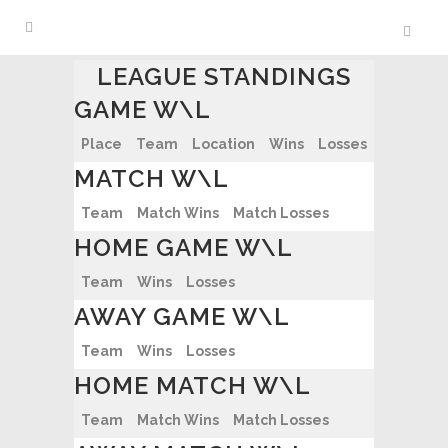
LEAGUE STANDINGS
GAME W\L
Place
Team
Location
Wins
Losses
MATCH W\L
Team
Match Wins
Match Losses
HOME GAME W\L
Team
Wins
Losses
AWAY GAME W\L
Team
Wins
Losses
HOME MATCH W\L
Team
Match Wins
Match Losses