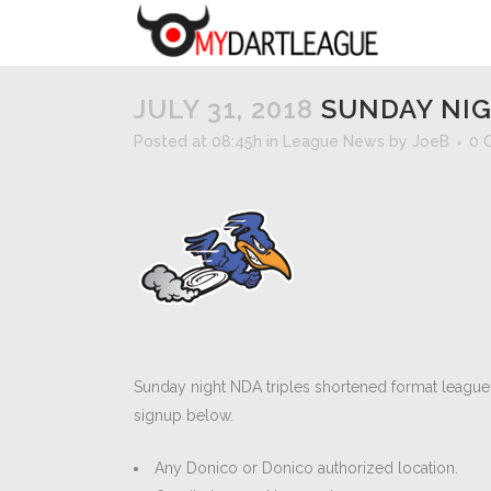
JULY 31, 2018
SUNDAY NIG
Posted at 08:45h
in
League News
by
JoeB
0 
Sunday night NDA triples shortened format league 
signup below.
Any Donico or Donico authorized location.