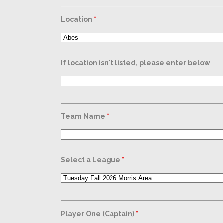
Location
*
If location isn't listed, please enter below
Team Name
*
Select a League
*
Player One (Captain)
*