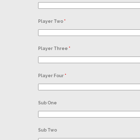
Player Two
*
Player Three
*
Player Four
*
Sub One
Sub Two