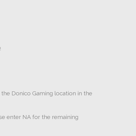
!
 the Donico Gaming location in the
ease enter NA for the remaining