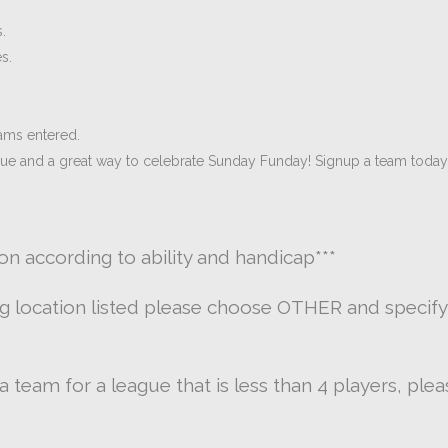
.
s.
ams entered.
gue and a great way to celebrate Sunday Funday! Signup a team today
ion according to ability and handicap
***
ng location listed please choose OTHER and specify
g a team for a league that is less than 4 players, pl