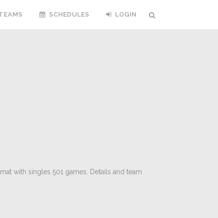
TEAMS
SCHEDULES
LOGIN
rmat with singles 501 games. Details and team