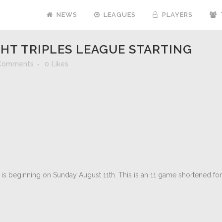
NEWS
LEAGUES
PLAYERS
HT TRIPLES LEAGUE STARTING
Comments
0
Likes
is beginning on Sunday August 11th. This is an 11 game shortened fo