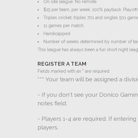
On-site league. No remote.
$15 per team, per week. 100% payback. Playoffs
Triples cricket, triples 701 and singles 501 game
11 games per match.
Handicapped
Number of weeks determined by number of te
This league has always been a fun short night lea
REGISTER A TEAM
Fields marked with an
*
are required
*** Your team will be assigned a divis
- If you don't see your Donico Gami
notes field.
- Players 1-4 are required. If enterin
players.