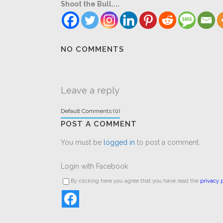
Shoot the Bull....
NO COMMENTS
Leave a reply
Default Comments (0)
POST A COMMENT
You must be
logged in
to post a comment.
Login with Facebook
By clicking here you agree that you have read the
privacy p