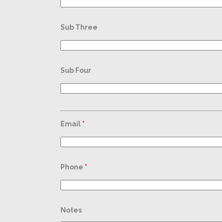
Sub Three
Sub Four
Email
*
Phone
*
Notes