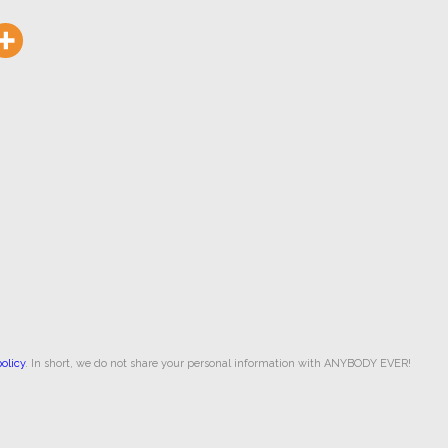
olicy
. In short, we do not share your personal information with ANYBODY EVER!