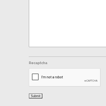
Recaptcha