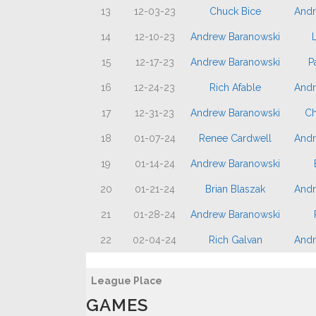
13
12-03-23
Chuck Bice
Andr
14
12-10-23
Andrew Baranowski
L
15
12-17-23
Andrew Baranowski
P
16
12-24-23
Rich Afable
Andr
17
12-31-23
Andrew Baranowski
Ch
18
01-07-24
Renee Cardwell
Andr
19
01-14-24
Andrew Baranowski
20
01-21-24
Brian Blaszak
Andr
21
01-28-24
Andrew Baranowski
22
02-04-24
Rich Galvan
Andr
League Place
GAMES