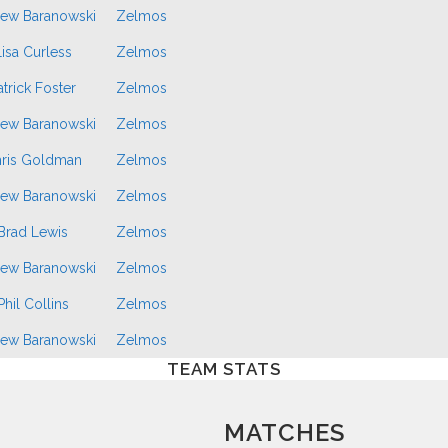
ew Baranowski
Zelmos
isa Curless
Zelmos
atrick Foster
Zelmos
ew Baranowski
Zelmos
ris Goldman
Zelmos
ew Baranowski
Zelmos
Brad Lewis
Zelmos
ew Baranowski
Zelmos
Phil Collins
Zelmos
ew Baranowski
Zelmos
TEAM STATS
MATCHES