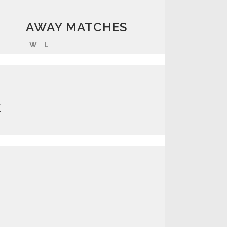
AWAY MATCHES
W
L
K