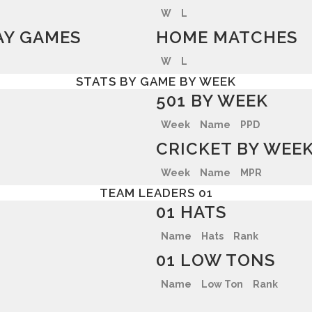
W
L
Y GAMES
HOME MATCHES
W
L
STATS BY GAME BY WEEK
501 BY WEEK
Week
Name
PPD
CRICKET BY WEE
Week
Name
MPR
TEAM LEADERS 01
01 HATS
Name
Hats
Rank
01 LOW TONS
Name
Low Ton
Rank