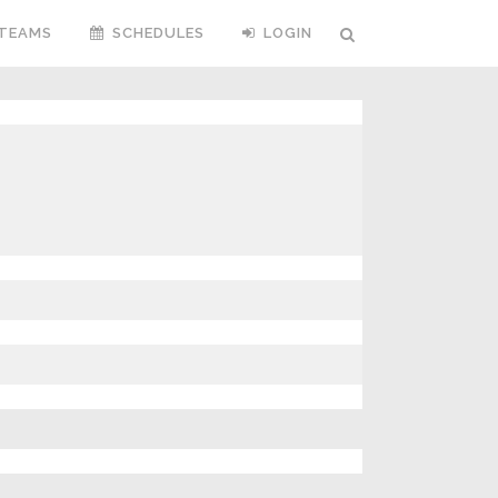
TEAMS
SCHEDULES
LOGIN