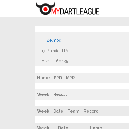
Zelmos
1117 Plainfield Rd
Joliet, IL 60435
Name
PPD
MPR
Week
Result
Week
Date
Team
Record
Week
Date
Home