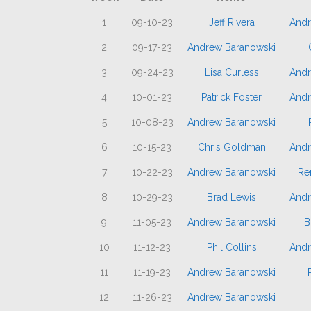
1
09-10-23
Jeff Rivera
Andr
2
09-17-23
Andrew Baranowski
3
09-24-23
Lisa Curless
Andr
4
10-01-23
Patrick Foster
Andr
5
10-08-23
Andrew Baranowski
6
10-15-23
Chris Goldman
Andr
7
10-22-23
Andrew Baranowski
Re
8
10-29-23
Brad Lewis
Andr
9
11-05-23
Andrew Baranowski
B
10
11-12-23
Phil Collins
Andr
11
11-19-23
Andrew Baranowski
12
11-26-23
Andrew Baranowski