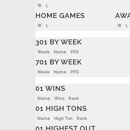
W
L
HOME GAMES
AWA
W
L
W
L
301 BY WEEK
Week
Name
PPD
701 BY WEEK
Week
Name
PPD
01 WINS
Name
Wins
Rank
01 HIGH TONS
Name
High Ton
Rank
01 HIGHEST OUT