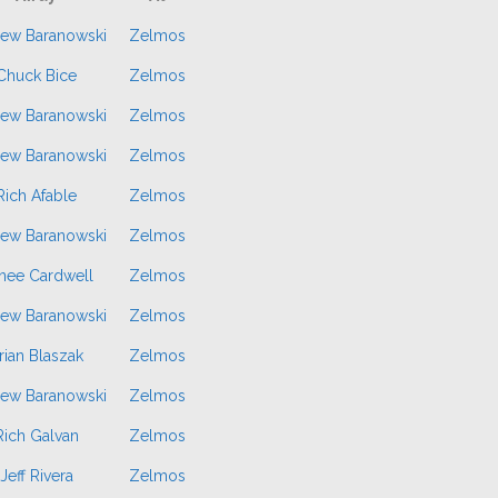
ew Baranowski
Zelmos
Chuck Bice
Zelmos
ew Baranowski
Zelmos
ew Baranowski
Zelmos
Rich Afable
Zelmos
ew Baranowski
Zelmos
nee Cardwell
Zelmos
ew Baranowski
Zelmos
rian Blaszak
Zelmos
ew Baranowski
Zelmos
Rich Galvan
Zelmos
Jeff Rivera
Zelmos