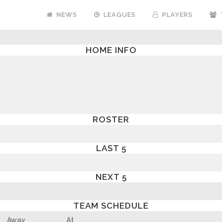
NEWS
LEAGUES
PLAYERS
HOME INFO
ROSTER
LAST 5
NEXT 5
TEAM SCHEDULE
Away
At