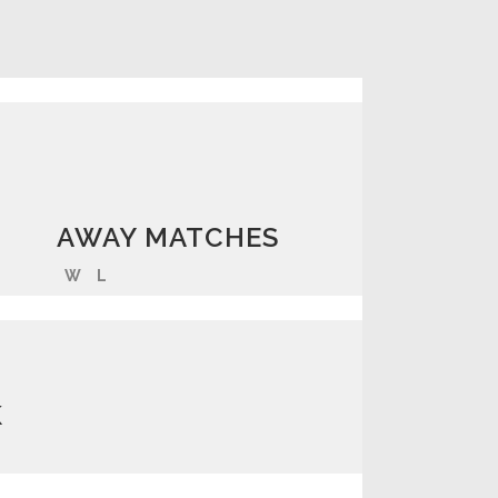
AWAY MATCHES
W
L
K