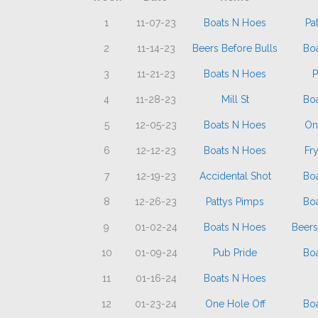
1
11-07-23
Boats N Hoes
Pa
2
11-14-23
Beers Before Bulls
Bo
3
11-21-23
Boats N Hoes
P
4
11-28-23
Mill St
Bo
5
12-05-23
Boats N Hoes
On
6
12-12-23
Boats N Hoes
Fr
7
12-19-23
Accidental Shot
Bo
8
12-26-23
Pattys Pimps
Bo
9
01-02-24
Boats N Hoes
Beers
10
01-09-24
Pub Pride
Bo
11
01-16-24
Boats N Hoes
12
01-23-24
One Hole Off
Bo