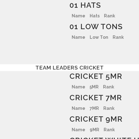
01 HATS
Name
Hats
Rank
01 LOW TONS
Name
Low Ton
Rank
TEAM LEADERS CRICKET
CRICKET 5MR
Name
5MR
Rank
CRICKET 7MR
Name
7MR
Rank
CRICKET 9MR
Name
9MR
Rank