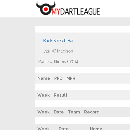
Back Stretch Bar
729 W Madison
Pontiac, Illinois 61764
Name
PPD
MPR
Week
Result
Week
Date
Team
Record
Week
Date
Home