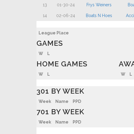
13
01-30-24
Frys Weiners
Bo
14
02-06-24
Boats N Hoes
Acci
League Place
GAMES
W
L
HOME GAMES
AWA
W
L
W
L
301 BY WEEK
Week
Name
PPD
701 BY WEEK
Week
Name
PPD