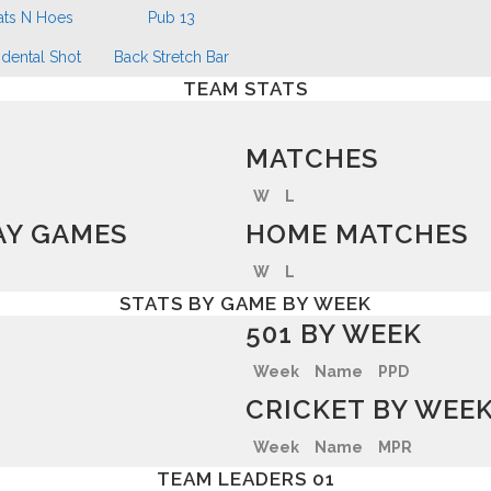
ats N Hoes
Pub 13
dental Shot
Back Stretch Bar
TEAM STATS
MATCHES
W
L
Y GAMES
HOME MATCHES
W
L
STATS BY GAME BY WEEK
501 BY WEEK
Week
Name
PPD
CRICKET BY WEE
Week
Name
MPR
TEAM LEADERS 01