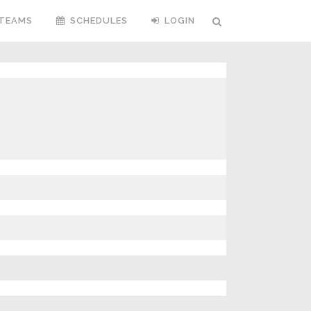
TEAMS
SCHEDULES
LOGIN