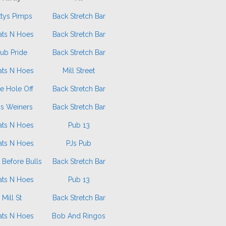
ttys Pimps
Back Stretch Bar
ats N Hoes
Back Stretch Bar
ub Pride
Back Stretch Bar
ats N Hoes
Mill Street
e Hole Off
Back Stretch Bar
ys Weiners
Back Stretch Bar
ats N Hoes
Pub 13
ats N Hoes
PJs Pub
 Before Bulls
Back Stretch Bar
ats N Hoes
Pub 13
Mill St
Back Stretch Bar
ats N Hoes
Bob And Ringos