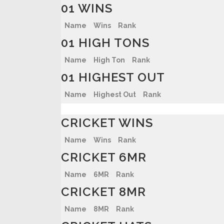
01 WINS
Name
Wins
Rank
01 HIGH TONS
Name
High Ton
Rank
01 HIGHEST OUT
Name
Highest Out
Rank
CRICKET WINS
Name
Wins
Rank
CRICKET 6MR
Name
6MR
Rank
CRICKET 8MR
Name
8MR
Rank