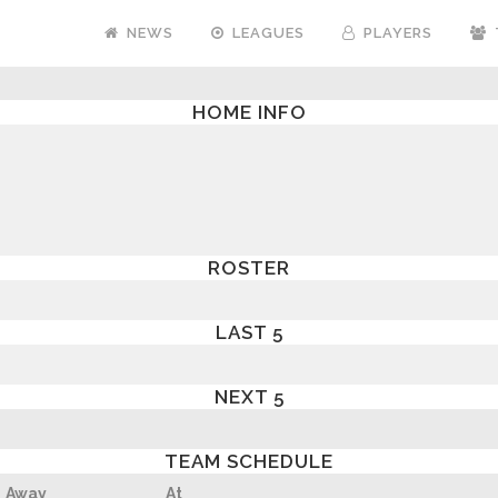
NEWS
LEAGUES
PLAYERS
HOME INFO
ROSTER
LAST 5
NEXT 5
TEAM SCHEDULE
Away
At