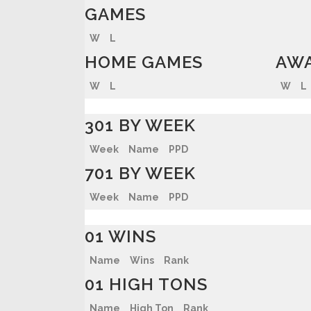
GAMES
W
L
HOME GAMES
AWA
W
L
W
L
301 BY WEEK
Week
Name
PPD
701 BY WEEK
Week
Name
PPD
01 WINS
Name
Wins
Rank
01 HIGH TONS
Name
High Ton
Rank