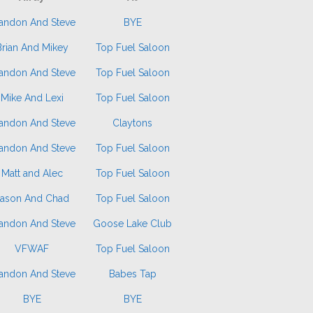
andon And Steve
BYE
Brian And Mikey
Top Fuel Saloon
andon And Steve
Top Fuel Saloon
Mike And Lexi
Top Fuel Saloon
andon And Steve
Claytons
andon And Steve
Top Fuel Saloon
Matt and Alec
Top Fuel Saloon
Jason And Chad
Top Fuel Saloon
andon And Steve
Goose Lake Club
VFWAF
Top Fuel Saloon
andon And Steve
Babes Tap
BYE
BYE