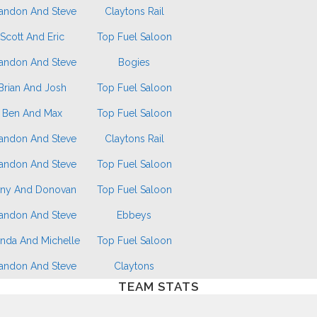
andon And Steve
Claytons Rail
Scott And Eric
Top Fuel Saloon
andon And Steve
Bogies
Brian And Josh
Top Fuel Saloon
Ben And Max
Top Fuel Saloon
andon And Steve
Claytons Rail
andon And Steve
Top Fuel Saloon
ny And Donovan
Top Fuel Saloon
andon And Steve
Ebbeys
nda And Michelle
Top Fuel Saloon
andon And Steve
Claytons
TEAM STATS