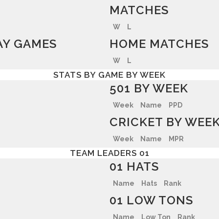
MATCHES
W
L
Y GAMES
HOME MATCHES
W
L
STATS BY GAME BY WEEK
501 BY WEEK
Week
Name
PPD
CRICKET BY WEE
Week
Name
MPR
TEAM LEADERS 01
01 HATS
Name
Hats
Rank
01 LOW TONS
Name
Low Ton
Rank