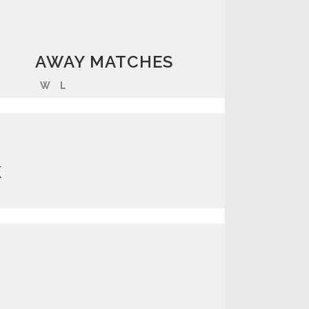
AWAY MATCHES
W
L
K