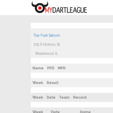
Top Fuel Saloon
275 S Hickory St
Braidwood, IL
Name
PPD
MPR
Week
Result
Week
Date
Team
Record
Week
Date
Home