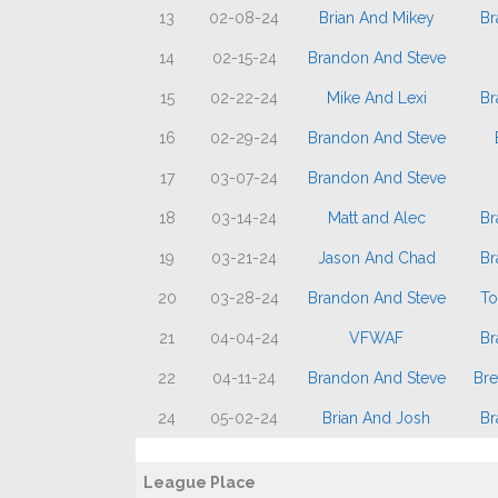
13
02-08-24
Brian And Mikey
Br
14
02-15-24
Brandon And Steve
15
02-22-24
Mike And Lexi
Br
16
02-29-24
Brandon And Steve
17
03-07-24
Brandon And Steve
18
03-14-24
Matt and Alec
Br
19
03-21-24
Jason And Chad
Br
20
03-28-24
Brandon And Steve
To
21
04-04-24
VFWAF
Br
22
04-11-24
Brandon And Steve
Bre
24
05-02-24
Brian And Josh
Br
League Place