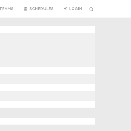
TEAMS
SCHEDULES
LOGIN