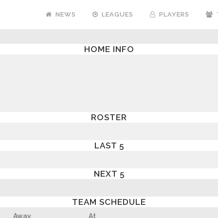
NEWS
LEAGUES
PLAYERS
HOME INFO
ROSTER
LAST 5
NEXT 5
TEAM SCHEDULE
Away
At