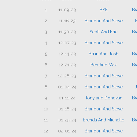
1
11-09-23
BYE
Br
2
11-16-23
Brandon And Steve
3
11-30-23
Scott And Eric
Br
4
12-07-23
Brandon And Steve
5
12-14-23
Brian And Josh
Br
6
12-21-23
Ben And Max
Br
7
12-28-23
Brandon And Steve
8
01-04-24
Brandon And Steve
9
01-11-24
Tony and Donovan
Br
10
01-18-24
Brandon And Steve
11
01-25-24
Brenda And Michelle
Br
12
02-01-24
Brandon And Steve