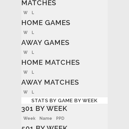
MATCHES
W
L
HOME GAMES
W
L
AWAY GAMES
W
L
HOME MATCHES
W
L
AWAY MATCHES
W
L
STATS BY GAME BY WEEK
301 BY WEEK
Week
Name
PPD
501 BY WEEK