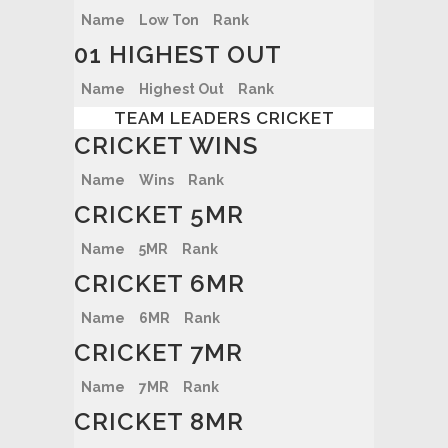
Name
Low Ton
Rank
01 HIGHEST OUT
Name
Highest Out
Rank
TEAM LEADERS CRICKET
CRICKET WINS
Name
Wins
Rank
CRICKET 5MR
Name
5MR
Rank
CRICKET 6MR
Name
6MR
Rank
CRICKET 7MR
Name
7MR
Rank
CRICKET 8MR