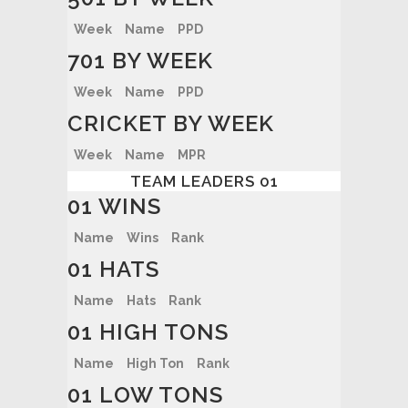
Week
Name
PPD
701 BY WEEK
Week
Name
PPD
CRICKET BY WEEK
Week
Name
MPR
TEAM LEADERS 01
01 WINS
Name
Wins
Rank
01 HATS
Name
Hats
Rank
01 HIGH TONS
Name
High Ton
Rank
01 LOW TONS