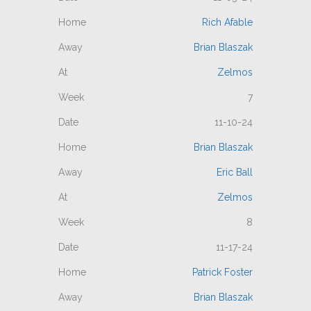
Rich Afable
Brian Blaszak
Zelmos
7
11-10-24
Brian Blaszak
Eric Ball
Zelmos
8
11-17-24
Patrick Foster
Brian Blaszak