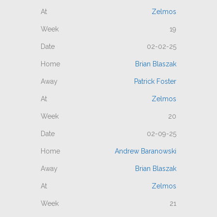
Zelmos
19
02-02-25
Brian Blaszak
Patrick Foster
Zelmos
20
02-09-25
Andrew Baranowski
Brian Blaszak
Zelmos
21