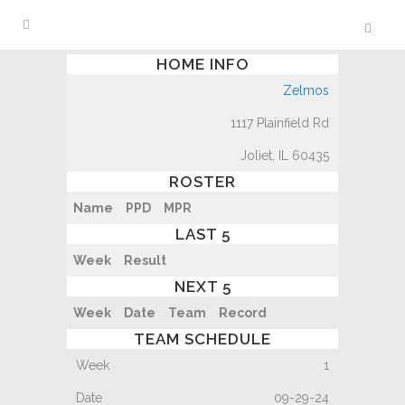
HOME INFO
Zelmos
1117 Plainfield Rd
Joliet, IL 60435
ROSTER
Name
PPD
MPR
LAST 5
Week
Result
NEXT 5
Week
Date
Team
Record
TEAM SCHEDULE
1
09-29-24