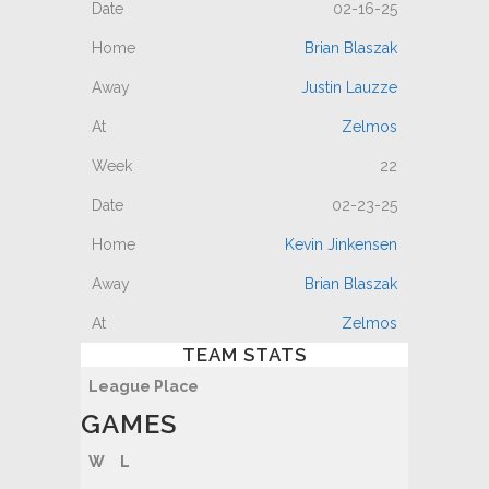
02-16-25
Brian Blaszak
Justin Lauzze
Zelmos
22
02-23-25
Kevin Jinkensen
Brian Blaszak
Zelmos
TEAM STATS
League Place
GAMES
W
L