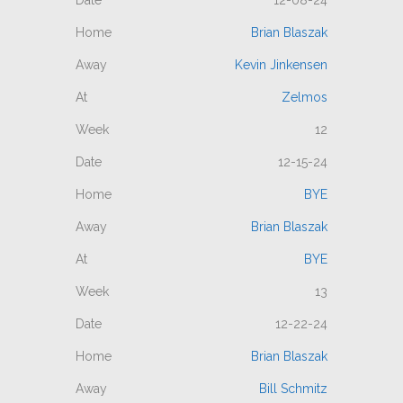
12-08-24
Brian Blaszak
Kevin Jinkensen
Zelmos
12
12-15-24
BYE
Brian Blaszak
BYE
13
12-22-24
Brian Blaszak
Bill Schmitz