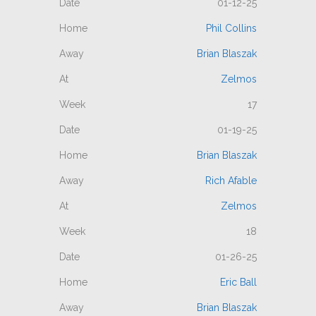
01-12-25
Phil Collins
Brian Blaszak
Zelmos
17
01-19-25
Brian Blaszak
Rich Afable
Zelmos
18
01-26-25
Eric Ball
Brian Blaszak