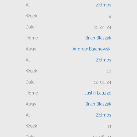
Zelmos
9
11-24-24
Brian Blaszak
Andrew Baranowski
Zelmos
10
12-01-24
Justin Lauzze
Brian Blaszak
Zelmos
11