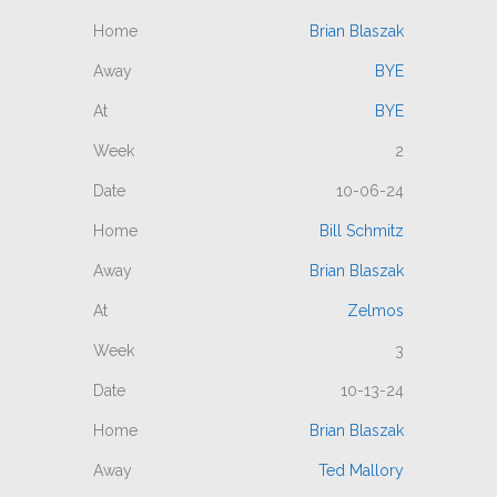
Brian Blaszak
BYE
BYE
2
10-06-24
Bill Schmitz
Brian Blaszak
Zelmos
3
10-13-24
Brian Blaszak
Ted Mallory