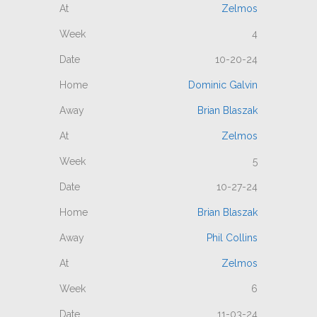
Zelmos
4
10-20-24
Dominic Galvin
Brian Blaszak
Zelmos
5
10-27-24
Brian Blaszak
Phil Collins
Zelmos
6
11-03-24