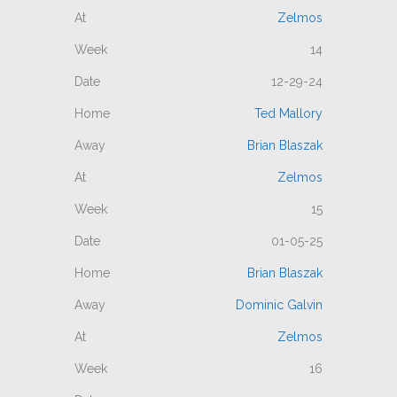
Zelmos
14
12-29-24
Ted Mallory
Brian Blaszak
Zelmos
15
01-05-25
Brian Blaszak
Dominic Galvin
Zelmos
16