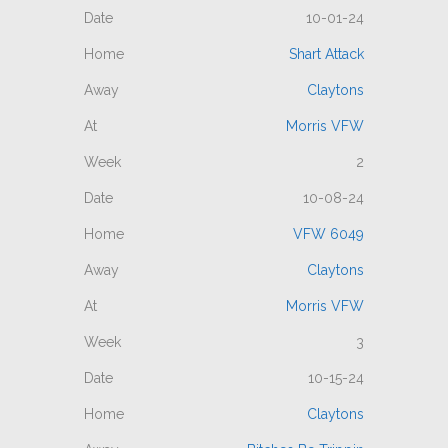
10-01-24
Shart Attack
Claytons
Morris VFW
2
10-08-24
VFW 6049
Claytons
Morris VFW
3
10-15-24
Claytons