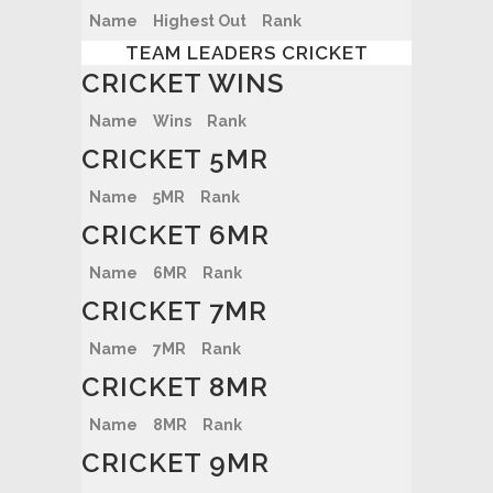
Name
Highest Out
Rank
TEAM LEADERS CRICKET
CRICKET WINS
Name
Wins
Rank
CRICKET 5MR
Name
5MR
Rank
CRICKET 6MR
Name
6MR
Rank
CRICKET 7MR
Name
7MR
Rank
CRICKET 8MR
Name
8MR
Rank
CRICKET 9MR