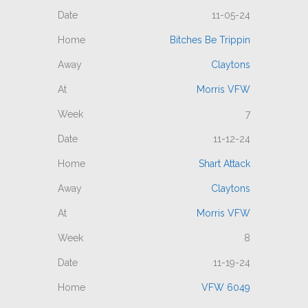
11-05-24
Bitches Be Trippin
Claytons
Morris VFW
7
11-12-24
Shart Attack
Claytons
Morris VFW
8
11-19-24
VFW 6049