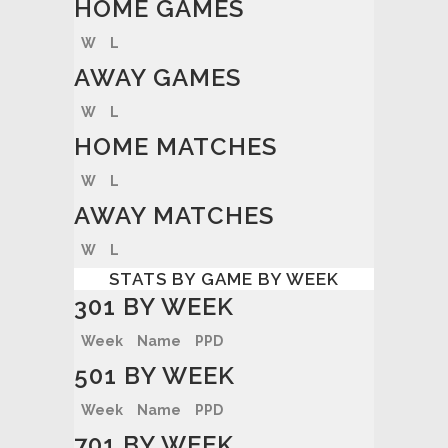
HOME GAMES
W
L
AWAY GAMES
W
L
HOME MATCHES
W
L
AWAY MATCHES
W
L
STATS BY GAME BY WEEK
301 BY WEEK
Week
Name
PPD
501 BY WEEK
Week
Name
PPD
701 BY WEEK