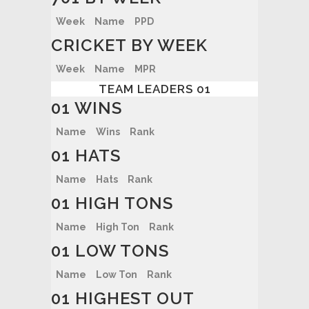
Week
Name
PPD
CRICKET BY WEEK
Week
Name
MPR
TEAM LEADERS 01
01 WINS
Name
Wins
Rank
01 HATS
Name
Hats
Rank
01 HIGH TONS
Name
High Ton
Rank
01 LOW TONS
Name
Low Ton
Rank
01 HIGHEST OUT