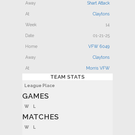
Shart Attack
Claytons
14
01-21-25
VFW 6049
Claytons
Morris VFW
TEAM STATS
League Place
GAMES
W
L
MATCHES
W
L