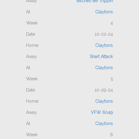
Bitches Be Trippin
Claytons
4
10-22-24
Claytons
Shart Attack
Claytons
5
10-29-24
Claytons
VFW 6049
Claytons
6