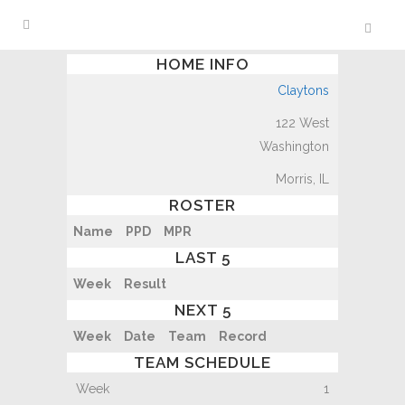
HOME INFO
Claytons
122 West
Washington
Morris, IL
ROSTER
Name
PPD
MPR
LAST 5
Week
Result
NEXT 5
Week
Date
Team
Record
TEAM SCHEDULE
1