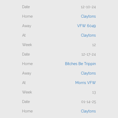
12-10-24
Claytons
VFW 6049
Claytons
12
12-17-24
Bitches Be Trippin
Claytons
Morris VFW
13
01-14-25
Claytons