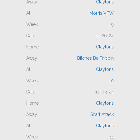
Claytons
Morris VFW
9
11-26-24
Claytons
Bitches Be Trippin
Claytons
10
12-03-24
Claytons
Shart Attack
Claytons
11