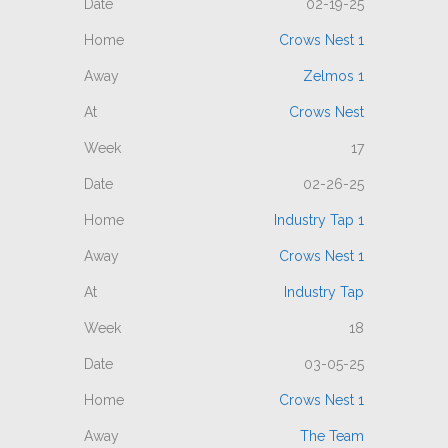
02-19-25
Crows Nest 1
Zelmos 1
Crows Nest
17
02-26-25
Industry Tap 1
Crows Nest 1
Industry Tap
18
03-05-25
Crows Nest 1
The Team