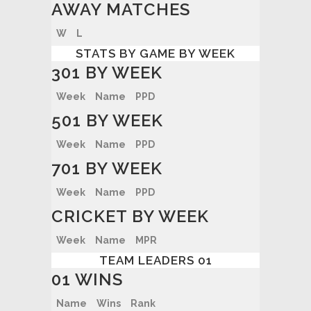
AWAY MATCHES
W
L
STATS BY GAME BY WEEK
301 BY WEEK
Week
Name
PPD
501 BY WEEK
Week
Name
PPD
701 BY WEEK
Week
Name
PPD
CRICKET BY WEEK
Week
Name
MPR
TEAM LEADERS 01
01 WINS
Name
Wins
Rank