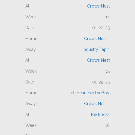
Crows Nest
14
01-22-25
Crows Nest 1
Industry Tap 1
Crows Nest
15
01-29-25
LetsHearItForTheBoys
Crows Nest 1
Bedrocks
16