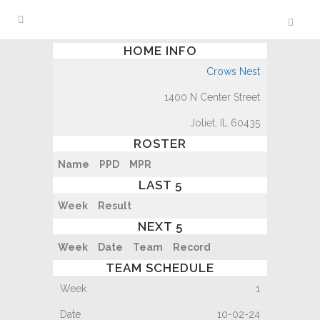
HOME INFO
Crows Nest
1400 N Center Street
Joliet, IL 60435
ROSTER
Name
PPD
MPR
LAST 5
Week
Result
NEXT 5
Week
Date
Team
Record
TEAM SCHEDULE
1
10-02-24