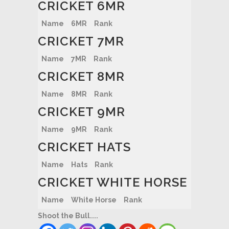
CRICKET 6MR
Name
6MR
Rank
CRICKET 7MR
Name
7MR
Rank
CRICKET 8MR
Name
8MR
Rank
CRICKET 9MR
Name
9MR
Rank
CRICKET HATS
Name
Hats
Rank
CRICKET WHITE HORSE
Name
White Horse
Rank
Shoot the Bull....