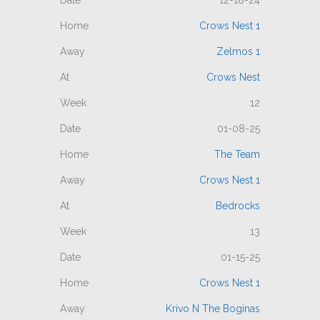
12-18-24
Crows Nest 1
Zelmos 1
Crows Nest
12
01-08-25
The Team
Crows Nest 1
Bedrocks
13
01-15-25
Crows Nest 1
Krivo N The Boginas