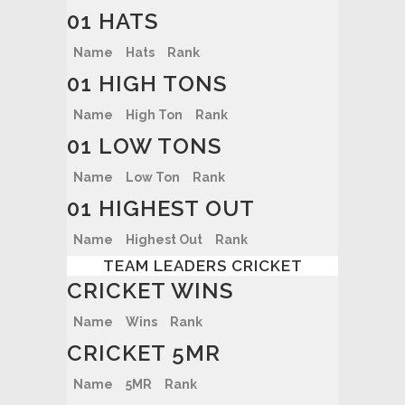
01 HATS
Name
Hats
Rank
01 HIGH TONS
Name
High Ton
Rank
01 LOW TONS
Name
Low Ton
Rank
01 HIGHEST OUT
Name
Highest Out
Rank
TEAM LEADERS CRICKET
CRICKET WINS
Name
Wins
Rank
CRICKET 5MR
Name
5MR
Rank