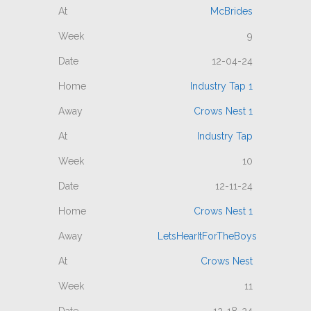
McBrides
9
12-04-24
Industry Tap 1
Crows Nest 1
Industry Tap
10
12-11-24
Crows Nest 1
LetsHearItForTheBoys
Crows Nest
11