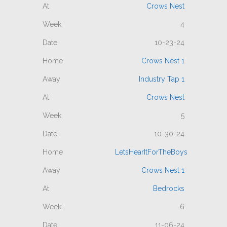
Crows Nest
4
10-23-24
Crows Nest 1
Industry Tap 1
Crows Nest
5
10-30-24
LetsHearItForTheBoys
Crows Nest 1
Bedrocks
6
11-06-24