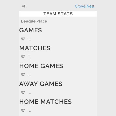
Crows Nest
TEAM STATS
League Place
GAMES
W
L
MATCHES
W
L
HOME GAMES
W
L
AWAY GAMES
W
L
HOME MATCHES
W
L