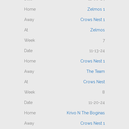
Zelmos 1
Crows Nest 1
Zelmos
7
11-13-24
Crows Nest 1
The Team
Crows Nest
8
11-20-24
Krivo N The Boginas
Crows Nest 1