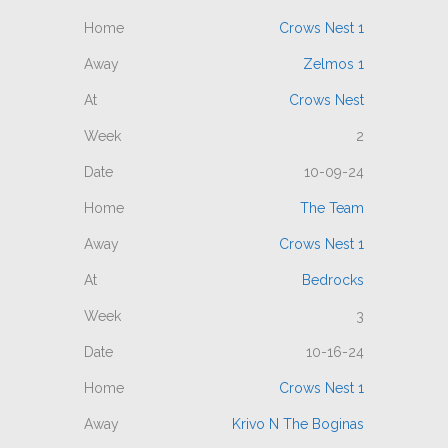
Crows Nest 1
Zelmos 1
Crows Nest
2
10-09-24
The Team
Crows Nest 1
Bedrocks
3
10-16-24
Crows Nest 1
Krivo N The Boginas