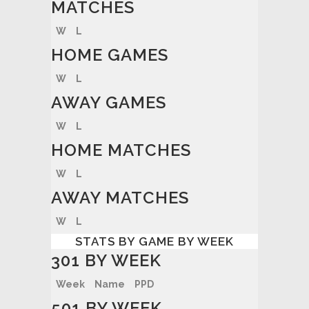
MATCHES
W
L
HOME GAMES
W
L
AWAY GAMES
W
L
HOME MATCHES
W
L
AWAY MATCHES
W
L
STATS BY GAME BY WEEK
301 BY WEEK
Week
Name
PPD
501 BY WEEK