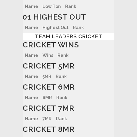
Name
Low Ton
Rank
01 HIGHEST OUT
Name
Highest Out
Rank
TEAM LEADERS CRICKET
CRICKET WINS
Name
Wins
Rank
CRICKET 5MR
Name
5MR
Rank
CRICKET 6MR
Name
6MR
Rank
CRICKET 7MR
Name
7MR
Rank
CRICKET 8MR