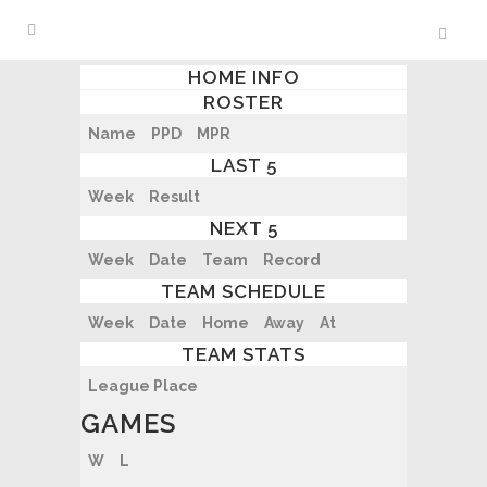
HOME INFO
ROSTER
Name
PPD
MPR
LAST 5
Week
Result
NEXT 5
Week
Date
Team
Record
TEAM SCHEDULE
Week
Date
Home
Away
At
TEAM STATS
League Place
GAMES
W
L