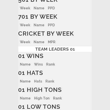
Week
Name
PPD
701 BY WEEK
Week
Name
PPD
CRICKET BY WEEK
Week
Name
MPR
TEAM LEADERS 01
01 WINS
Name
Wins
Rank
01 HATS
Name
Hats
Rank
01 HIGH TONS
Name
High Ton
Rank
01 LOW TONS