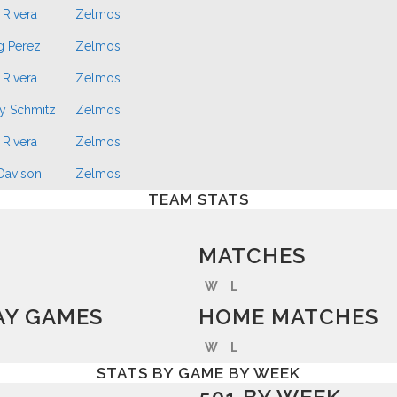
 Rivera
Zelmos
g Perez
Zelmos
 Rivera
Zelmos
y Schmitz
Zelmos
 Rivera
Zelmos
 Davison
Zelmos
TEAM STATS
MATCHES
W
L
Y GAMES
HOME MATCHES
W
L
STATS BY GAME BY WEEK