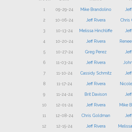
1
09-29-24
Mike Brandolino
Jeff
2
10-06-24
Jeff Rivera
Chris
3
10-13-24
Melissa Hinchliffe
Jeff
4
10-20-24
Jeff Rivera
Renee
5
10-27-24
Greg Perez
Jeff
6
11-03-24
Jeff Rivera
John
7
11-10-24
Cassidy Schmitz
Jeff
8
11-17-24
Jeff Rivera
Nicol
9
11-24-24
Brit Davison
Jeff
10
12-01-24
Jeff Rivera
Mike B
11
12-08-24
Chris Goldman
Jeff
12
12-15-24
Jeff Rivera
Melissa