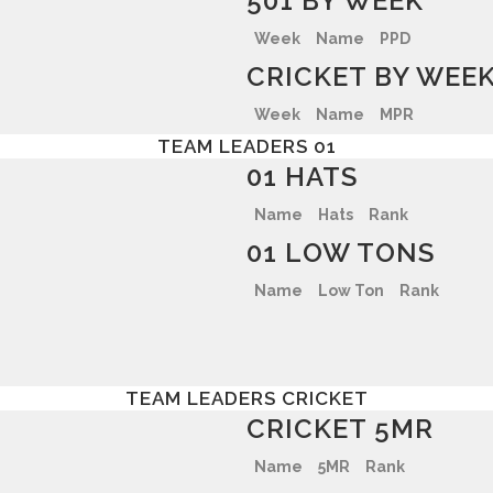
501 BY WEEK
Week
Name
PPD
CRICKET BY WEE
Week
Name
MPR
TEAM LEADERS 01
01 HATS
Name
Hats
Rank
01 LOW TONS
Name
Low Ton
Rank
TEAM LEADERS CRICKET
CRICKET 5MR
Name
5MR
Rank