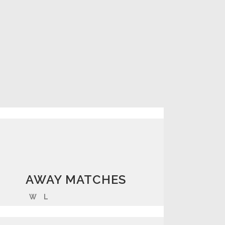
AWAY MATCHES
W
L