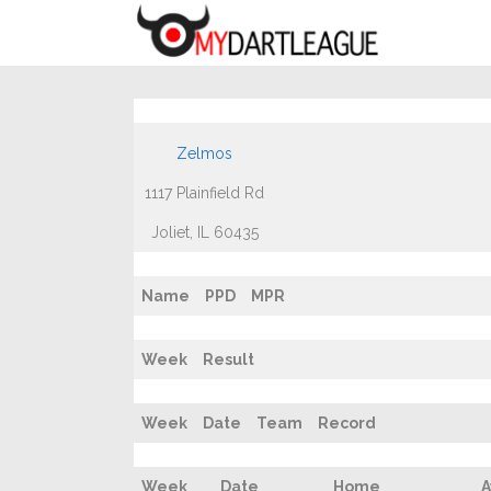
Zelmos
1117 Plainfield Rd
Joliet, IL 60435
Name
PPD
MPR
Week
Result
Week
Date
Team
Record
Week
Date
Home
A