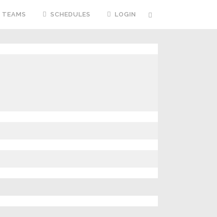
TEAMS
SCHEDULES
LOGIN