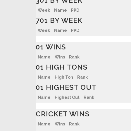
301 BY WEEK
Week
Name
PPD
701 BY WEEK
Week
Name
PPD
01 WINS
Name
Wins
Rank
01 HIGH TONS
Name
High Ton
Rank
01 HIGHEST OUT
Name
Highest Out
Rank
CRICKET WINS
Name
Wins
Rank