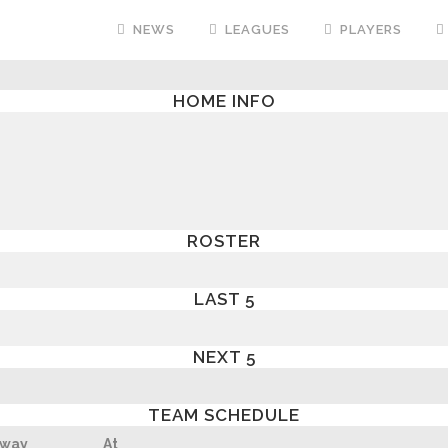
NEWS
LEAGUES
PLAYERS
HOME INFO
ROSTER
LAST 5
NEXT 5
TEAM SCHEDULE
way
At