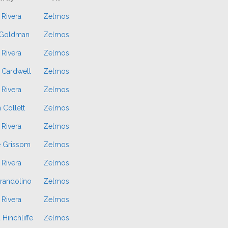
 Rivera
Zelmos
 Goldman
Zelmos
 Rivera
Zelmos
 Cardwell
Zelmos
 Rivera
Zelmos
 Collett
Zelmos
 Rivera
Zelmos
e Grissom
Zelmos
 Rivera
Zelmos
randolino
Zelmos
 Rivera
Zelmos
 Hinchliffe
Zelmos