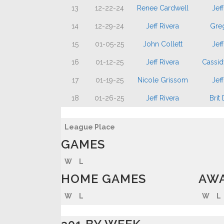
13
12-22-24
Renee Cardwell
Jeff
14
12-29-24
Jeff Rivera
Gre
15
01-05-25
John Collett
Jeff
16
01-12-25
Jeff Rivera
Cassid
17
01-19-25
Nicole Grissom
Jeff
18
01-26-25
Jeff Rivera
Brit
League Place
GAMES
W
L
HOME GAMES
AWA
W
L
W
L