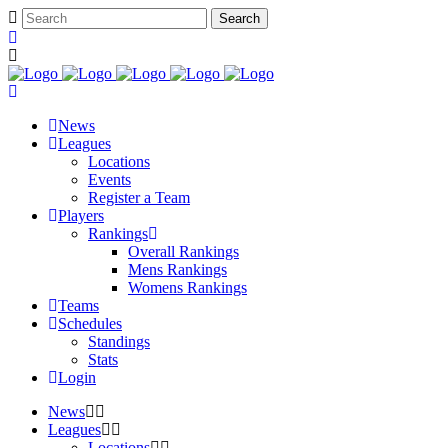
News
Leagues
Locations
Events
Register a Team
Players
Rankings
Overall Rankings
Mens Rankings
Womens Rankings
Teams
Schedules
Standings
Stats
Login
News
Leagues
Locations