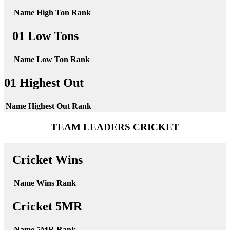
Name
High Ton
Rank
01 Low Tons
Name
Low Ton
Rank
01 Highest Out
Name
Highest Out
Rank
TEAM LEADERS CRICKET
Cricket Wins
Name
Wins
Rank
Cricket 5MR
Name
5MR
Rank