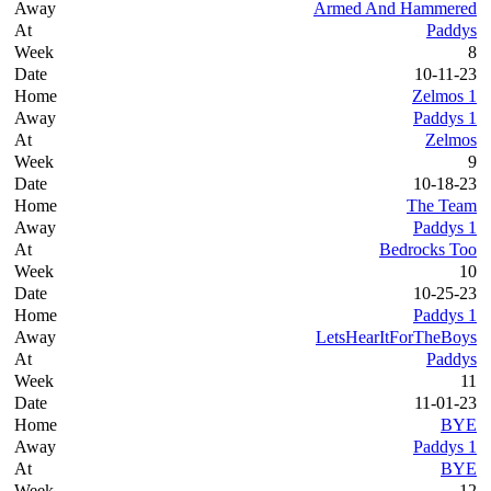
Armed And Hammered
Paddys
8
10-11-23
Zelmos 1
Paddys 1
Zelmos
9
10-18-23
The Team
Paddys 1
Bedrocks Too
10
10-25-23
Paddys 1
LetsHearItForTheBoys
Paddys
11
11-01-23
BYE
Paddys 1
BYE
12