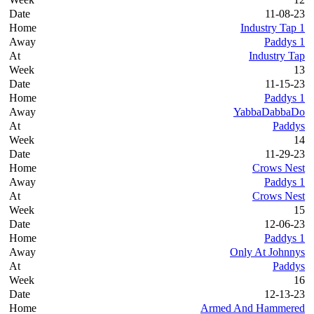
11-08-23
Industry Tap 1
Paddys 1
Industry Tap
13
11-15-23
Paddys 1
YabbaDabbaDo
Paddys
14
11-29-23
Crows Nest
Paddys 1
Crows Nest
15
12-06-23
Paddys 1
Only At Johnnys
Paddys
16
12-13-23
Armed And Hammered