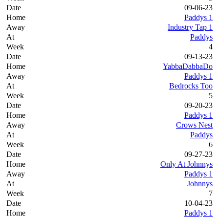
09-06-23
Paddys 1
Industry Tap 1
Paddys
4
09-13-23
YabbaDabbaDo
Paddys 1
Bedrocks Too
5
09-20-23
Paddys 1
Crows Nest
Paddys
6
09-27-23
Only At Johnnys
Paddys 1
Johnnys
7
10-04-23
Paddys 1