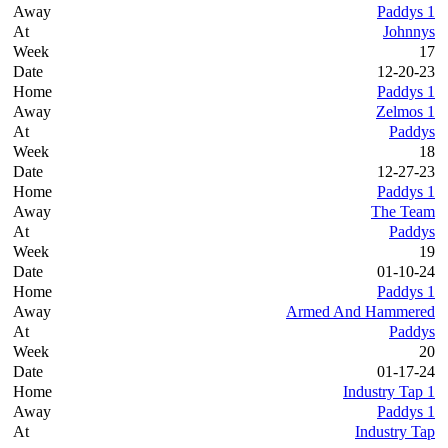
Paddys 1
Johnnys
17
12-20-23
Paddys 1
Zelmos 1
Paddys
18
12-27-23
Paddys 1
The Team
Paddys
19
01-10-24
Paddys 1
Armed And Hammered
Paddys
20
01-17-24
Industry Tap 1
Paddys 1
Industry Tap