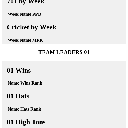
701 by Week
Week
Name
PPD
Cricket by Week
Week
Name
MPR
TEAM LEADERS 01
01 Wins
Name
Wins
Rank
01 Hats
Name
Hats
Rank
01 High Tons