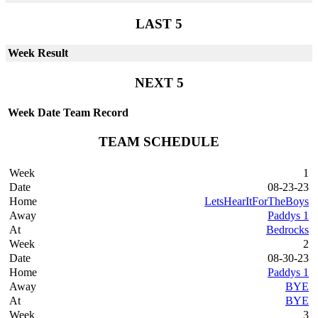
LAST 5
Week
Result
NEXT 5
Week
Date
Team
Record
TEAM SCHEDULE
1
08-23-23
LetsHearItForTheBoys
Paddys 1
Bedrocks
2
08-30-23
Paddys 1
BYE
BYE
3