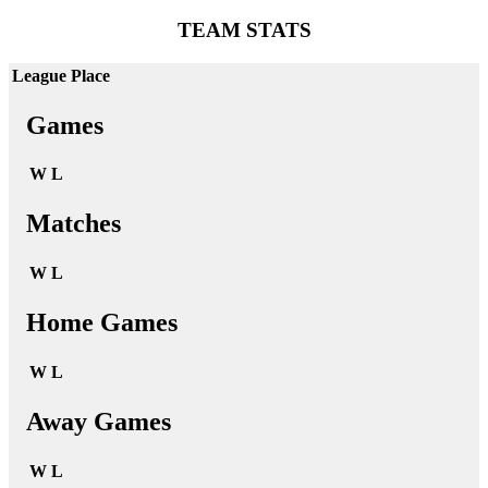
TEAM STATS
League Place
Games
W
L
Matches
W
L
Home Games
W
L
Away Games
W
L