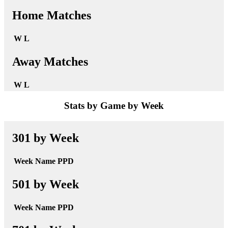
Home Matches
W
L
Away Matches
W
L
Stats by Game by Week
301 by Week
Week
Name
PPD
501 by Week
Week
Name
PPD