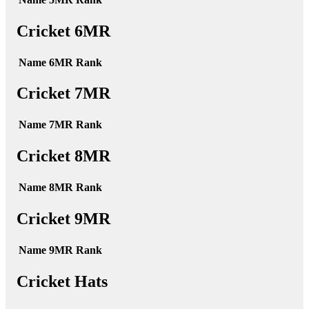
Cricket 6MR
Name
6MR
Rank
Cricket 7MR
Name
7MR
Rank
Cricket 8MR
Name
8MR
Rank
Cricket 9MR
Name
9MR
Rank
Cricket Hats