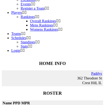
Events
Register a Team
Players
Rankings
Overall Rankings
Mens Rankings
Womens Rankings
Teams
Schedules
Standings
Stats
Login
HOME INFO
Paddys
362 Theodore St
Crest Hill, IL
ROSTER
Name
PPD
MPR