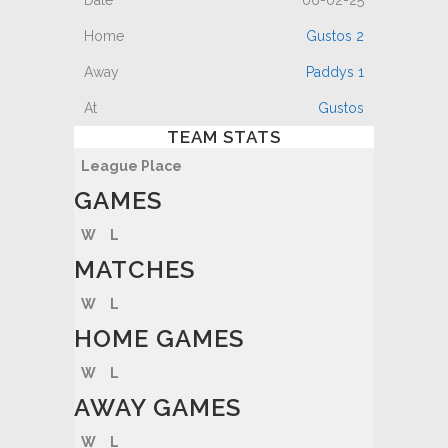
06-02-25
Gustos 2
Paddys 1
Gustos
TEAM STATS
League Place
GAMES
W
L
MATCHES
W
L
HOME GAMES
W
L
AWAY GAMES
W
L