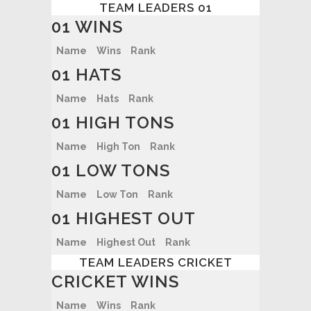
TEAM LEADERS 01
01 WINS
Name
Wins
Rank
01 HATS
Name
Hats
Rank
01 HIGH TONS
Name
High Ton
Rank
01 LOW TONS
Name
Low Ton
Rank
01 HIGHEST OUT
Name
Highest Out
Rank
TEAM LEADERS CRICKET
CRICKET WINS
Name
Wins
Rank