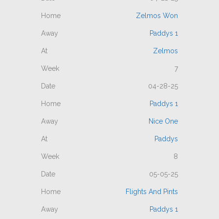
Zelmos Won
Paddys 1
Zelmos
7
04-28-25
Paddys 1
Nice One
Paddys
8
05-05-25
Flights And Pints
Paddys 1