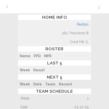
HOME INFO
Paddys
362 Theodore St
Crest Hill, IL
ROSTER
Name
PPD
MPR
LAST 5
Week
Result
NEXT 5
Week
Date
Team
Record
TEAM SCHEDULE
1
03-10-25