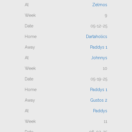
Zelmos
9
05-12-25
Dartaholics
Paddys 1
Johnnys
10
05-19-25
Paddys 1
Gustos 2
Paddys
11