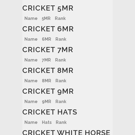
CRICKET 5MR
Name
5MR
Rank
CRICKET 6MR
Name
6MR
Rank
CRICKET 7MR
Name
7MR
Rank
CRICKET 8MR
Name
8MR
Rank
CRICKET 9MR
Name
9MR
Rank
CRICKET HATS
Name
Hats
Rank
CRICKET WHITE HORSE