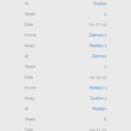
Gustos
4
04-07-25
Zelmos 1
Paddys 1
Zelmos
5
04-14-25
Paddys 1
Gustos 1
Paddys
6
04-21-25