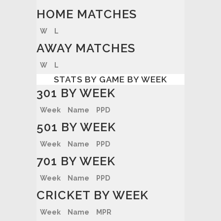
HOME MATCHES
W
L
AWAY MATCHES
W
L
STATS BY GAME BY WEEK
301 BY WEEK
Week
Name
PPD
501 BY WEEK
Week
Name
PPD
701 BY WEEK
Week
Name
PPD
CRICKET BY WEEK
Week
Name
MPR