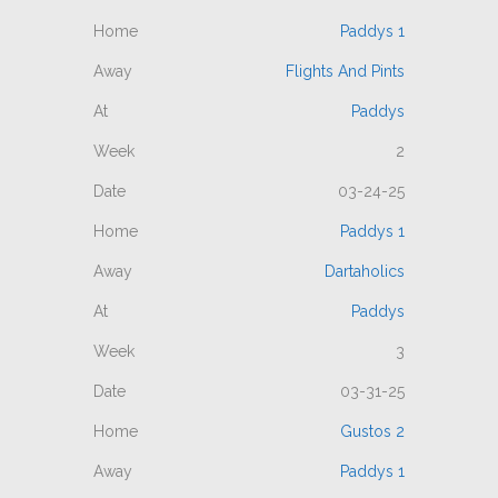
Paddys 1
Flights And Pints
Paddys
2
03-24-25
Paddys 1
Dartaholics
Paddys
3
03-31-25
Gustos 2
Paddys 1