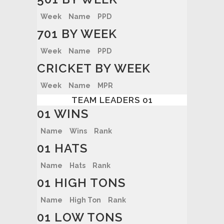
Week
Name
PPD
701 BY WEEK
Week
Name
PPD
CRICKET BY WEEK
Week
Name
MPR
TEAM LEADERS 01
01 WINS
Name
Wins
Rank
01 HATS
Name
Hats
Rank
01 HIGH TONS
Name
High Ton
Rank
01 LOW TONS