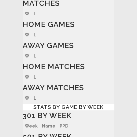
MATCHES
W
L
HOME GAMES
W
L
AWAY GAMES
W
L
HOME MATCHES
W
L
AWAY MATCHES
W
L
STATS BY GAME BY WEEK
301 BY WEEK
Week
Name
PPD
501 BY WEEK