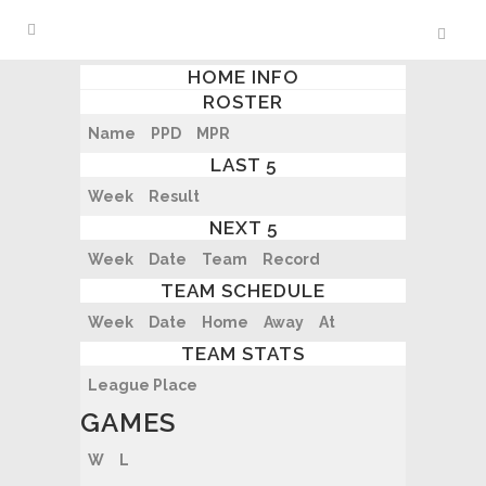
HOME INFO
ROSTER
Name
PPD
MPR
LAST 5
Week
Result
NEXT 5
Week
Date
Team
Record
TEAM SCHEDULE
Week
Date
Home
Away
At
TEAM STATS
League Place
GAMES
W
L