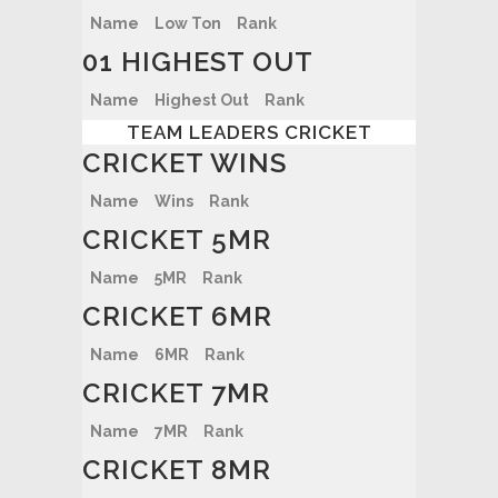
Name
Low Ton
Rank
01 HIGHEST OUT
Name
Highest Out
Rank
TEAM LEADERS CRICKET
CRICKET WINS
Name
Wins
Rank
CRICKET 5MR
Name
5MR
Rank
CRICKET 6MR
Name
6MR
Rank
CRICKET 7MR
Name
7MR
Rank
CRICKET 8MR