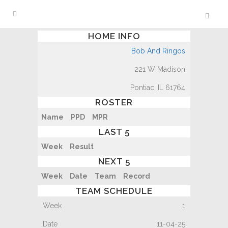
HOME INFO
Bob And Ringos
221 W Madison
Pontiac, IL 61764
ROSTER
Name
PPD
MPR
LAST 5
Week
Result
NEXT 5
Week
Date
Team
Record
TEAM SCHEDULE
1
11-04-25