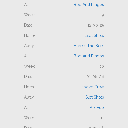
Bob And Ringos
9
12-30-25
Slot Shots
Here 4 The Beer
Bob And Ringos
10
01-06-26
Booze Crew
Slot Shots
PJs Pub
11