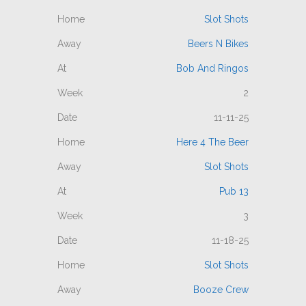
Slot Shots
Beers N Bikes
Bob And Ringos
2
11-11-25
Here 4 The Beer
Slot Shots
Pub 13
3
11-18-25
Slot Shots
Booze Crew