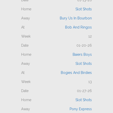
01-13-26
Slot Shots
Bury Us In Bourbon
Bob And Ringos
12
01-20-26
Baiers Boys
Slot Shots
Bogies And Birdies
13
01-27-26
Slot Shots
Pony Express