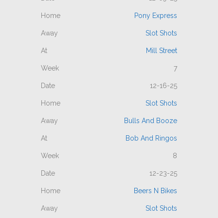
Pony Express
Slot Shots
Mill Street
7
12-16-25
Slot Shots
Bulls And Booze
Bob And Ringos
8
12-23-25
Beers N Bikes
Slot Shots