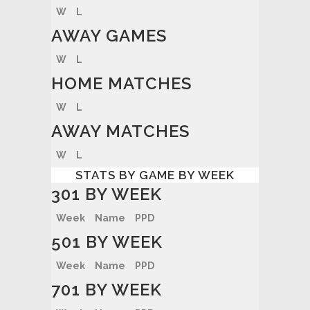
W
L
AWAY GAMES
W
L
HOME MATCHES
W
L
AWAY MATCHES
W
L
STATS BY GAME BY WEEK
301 BY WEEK
Week
Name
PPD
501 BY WEEK
Week
Name
PPD
701 BY WEEK