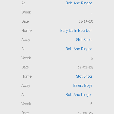
Bob And Ringos
4
11-25-25
Bury Us In Bourbon
Slot Shots
Bob And Ringos
5
12-02-25
Slot Shots
Baiers Boys
Bob And Ringos
6
12-09-25