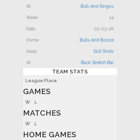
Bob And Ringos
14
02-03-26
Bulls And Booze
Slot Shots
Back Stretch Bar
TEAM STATS
League Place
GAMES
W
L
MATCHES
W
L
HOME GAMES