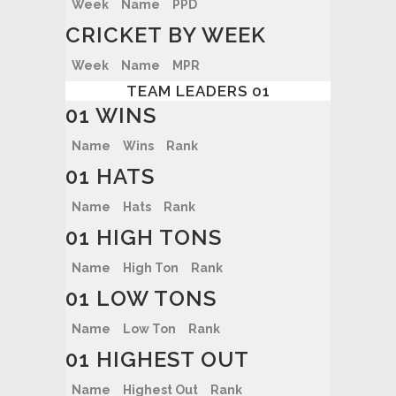
Week
Name
PPD
CRICKET BY WEEK
Week
Name
MPR
TEAM LEADERS 01
01 WINS
Name
Wins
Rank
01 HATS
Name
Hats
Rank
01 HIGH TONS
Name
High Ton
Rank
01 LOW TONS
Name
Low Ton
Rank
01 HIGHEST OUT
Name
Highest Out
Rank