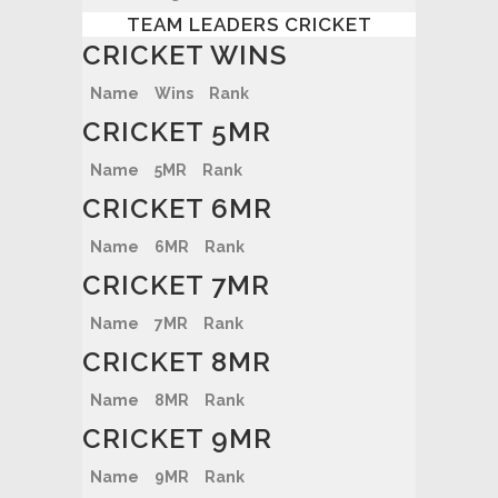
TEAM LEADERS CRICKET
CRICKET WINS
Name
Wins
Rank
CRICKET 5MR
Name
5MR
Rank
CRICKET 6MR
Name
6MR
Rank
CRICKET 7MR
Name
7MR
Rank
CRICKET 8MR
Name
8MR
Rank
CRICKET 9MR
Name
9MR
Rank