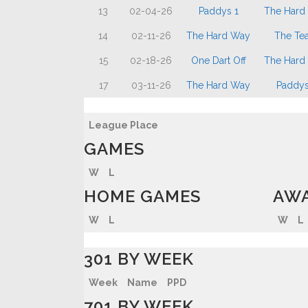
13
02-04-26
Paddys 1
The Hard
14
02-11-26
The Hard Way
The Te
15
02-18-26
One Dart Off
The Hard
17
03-11-26
The Hard Way
Paddys
League Place
GAMES
W
L
HOME GAMES
AWA
W
L
W
L
301 BY WEEK
Week
Name
PPD
701 BY WEEK