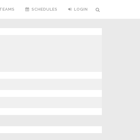
TEAMS
SCHEDULES
LOGIN