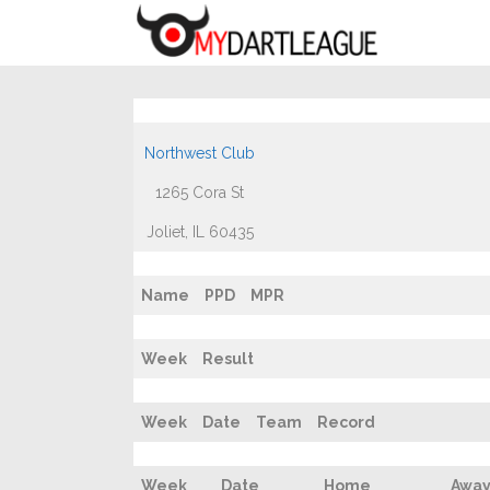
Northwest Club
1265 Cora St
Joliet, IL 60435
Name
PPD
MPR
Week
Result
Week
Date
Team
Record
Week
Date
Home
Awa