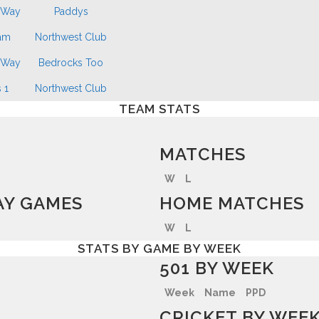
 Way
Paddys
am
Northwest Club
 Way
Bedrocks Too
 1
Northwest Club
TEAM STATS
MATCHES
W
L
Y GAMES
HOME MATCHES
W
L
STATS BY GAME BY WEEK
501 BY WEEK
Week
Name
PPD
CRICKET BY WEE