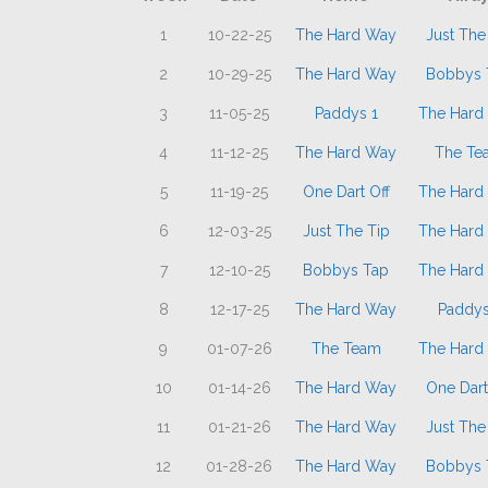
1
10-22-25
The Hard Way
Just The
2
10-29-25
The Hard Way
Bobbys 
3
11-05-25
Paddys 1
The Hard
4
11-12-25
The Hard Way
The Te
5
11-19-25
One Dart Off
The Hard
6
12-03-25
Just The Tip
The Hard
7
12-10-25
Bobbys Tap
The Hard
8
12-17-25
The Hard Way
Paddys
9
01-07-26
The Team
The Hard
10
01-14-26
The Hard Way
One Dart
11
01-21-26
The Hard Way
Just The
12
01-28-26
The Hard Way
Bobbys 