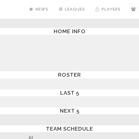
NEWS
LEAGUES
PLAYERS
HOME INFO
ROSTER
LAST 5
NEXT 5
TEAM SCHEDULE
y
At