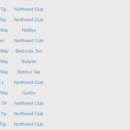
 Tip
Northwest Club
Tap
Northwest Club
 Way
Paddys
am
Northwest Club
 Way
Bedrocks Too
 Way
Bullpen
 Way
Bobbys Tap
 1
Northwest Club
 Way
Gustos
 Off
Northwest Club
 Tip
Northwest Club
Tap
Northwest Club