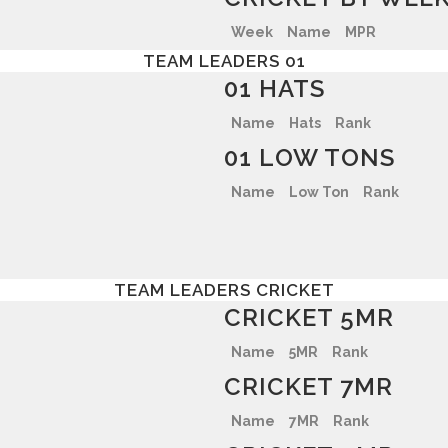
Week
Name
MPR
TEAM LEADERS 01
01 HATS
Name
Hats
Rank
01 LOW TONS
Name
Low Ton
Rank
TEAM LEADERS CRICKET
CRICKET 5MR
Name
5MR
Rank
CRICKET 7MR
Name
7MR
Rank