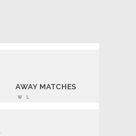
AWAY MATCHES
W
L
K