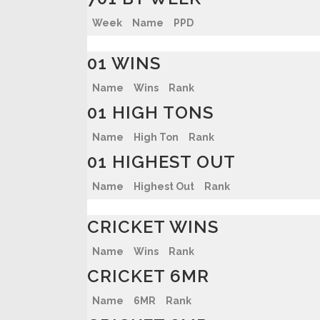
Week
Name
PPD
01 WINS
Name
Wins
Rank
01 HIGH TONS
Name
High Ton
Rank
01 HIGHEST OUT
Name
Highest Out
Rank
CRICKET WINS
Name
Wins
Rank
CRICKET 6MR
Name
6MR
Rank