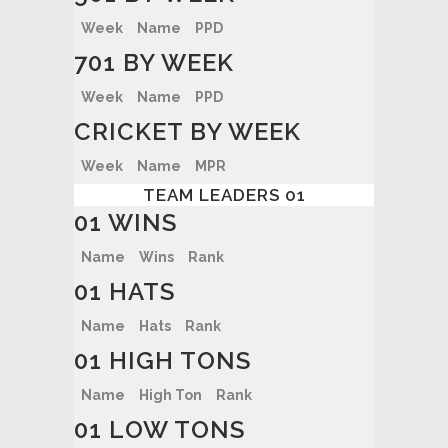
Week
Name
PPD
701 BY WEEK
Week
Name
PPD
CRICKET BY WEEK
Week
Name
MPR
TEAM LEADERS 01
01 WINS
Name
Wins
Rank
01 HATS
Name
Hats
Rank
01 HIGH TONS
Name
High Ton
Rank
01 LOW TONS