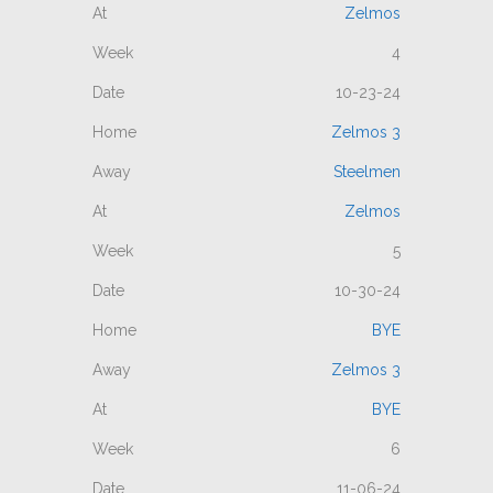
Zelmos
4
10-23-24
Zelmos 3
Steelmen
Zelmos
5
10-30-24
BYE
Zelmos 3
BYE
6
11-06-24