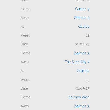
12-18-24
Gustos 3
Zelmos 3
Gustos
12
01-08-25
Zelmos 3
The Steel City 7
Zelmos
13
01-15-25
Zelmos Won
Zelmos 3