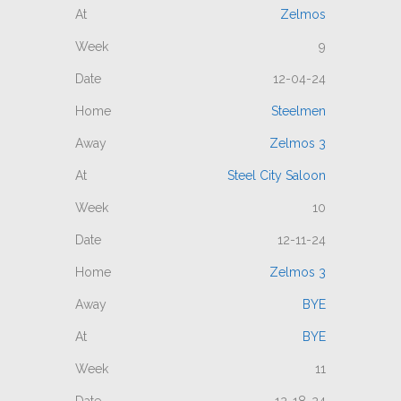
Zelmos
9
12-04-24
Steelmen
Zelmos 3
Steel City Saloon
10
12-11-24
Zelmos 3
BYE
BYE
11