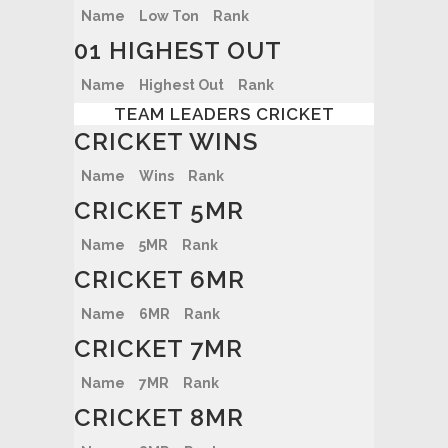
Name
Low Ton
Rank
01 HIGHEST OUT
Name
Highest Out
Rank
TEAM LEADERS CRICKET
CRICKET WINS
Name
Wins
Rank
CRICKET 5MR
Name
5MR
Rank
CRICKET 6MR
Name
6MR
Rank
CRICKET 7MR
Name
7MR
Rank
CRICKET 8MR