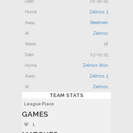
02-26-25
Zelmos 3
Steelmen
Zelmos
18
03-05-25
Zelmos Won
Zelmos 3
Zelmos
TEAM STATS
League Place
GAMES
W
L