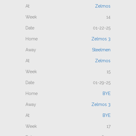
Zelmos
14
01-22-25
Zelmos 3
Steelmen
Zelmos
15
01-29-25
BYE
Zelmos 3
BYE
17