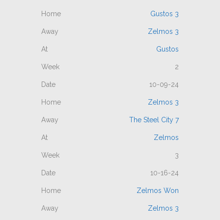
Gustos 3
Zelmos 3
Gustos
2
10-09-24
Zelmos 3
The Steel City 7
Zelmos
3
10-16-24
Zelmos Won
Zelmos 3