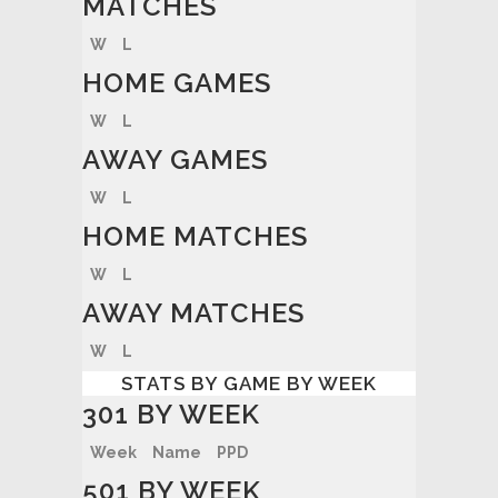
MATCHES
W
L
HOME GAMES
W
L
AWAY GAMES
W
L
HOME MATCHES
W
L
AWAY MATCHES
W
L
STATS BY GAME BY WEEK
301 BY WEEK
Week
Name
PPD
501 BY WEEK