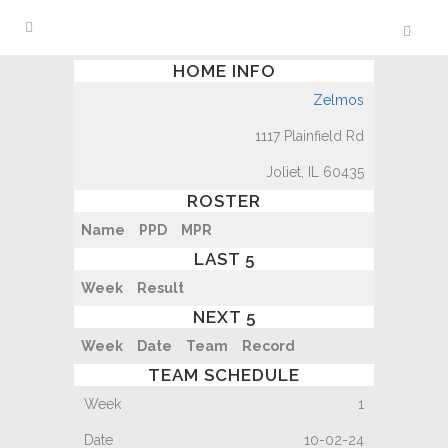
HOME INFO
Zelmos
1117 Plainfield Rd
Joliet, IL 60435
ROSTER
Name
PPD
MPR
LAST 5
Week
Result
NEXT 5
Week
Date
Team
Record
TEAM SCHEDULE
1
10-02-24