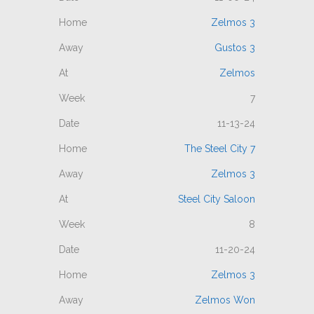
Zelmos 3
Gustos 3
Zelmos
7
11-13-24
The Steel City 7
Zelmos 3
Steel City Saloon
8
11-20-24
Zelmos 3
Zelmos Won