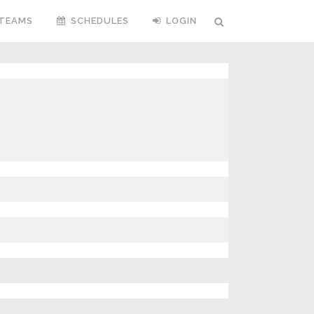
TEAMS
SCHEDULES
LOGIN