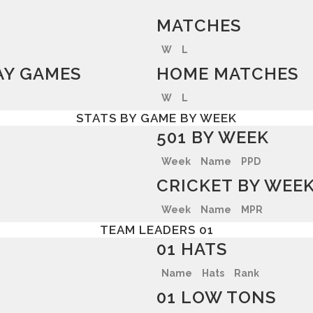
MATCHES
W
L
Y GAMES
HOME MATCHES
W
L
STATS BY GAME BY WEEK
501 BY WEEK
Week
Name
PPD
CRICKET BY WEE
Week
Name
MPR
TEAM LEADERS 01
01 HATS
Name
Hats
Rank
01 LOW TONS