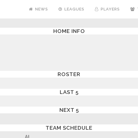
NEWS
LEAGUES
PLAYERS
HOME INFO
ROSTER
LAST 5
NEXT 5
TEAM SCHEDULE
At