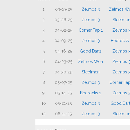
1
03-19-25
Zelmos 3
Zelmos W
2
03-26-25
Zelmos 3
Steelme
3
04-02-25
Corner Tap 1
Zelmos 
4
04-09-25
Zelmos 3
Bedrocks 
5
04-16-25
Good Darts
Zelmos 
6
04-23-25
Zelmos Won
Zelmos 
7
04-30-25
Steelmen
Zelmos 
8
05-07-25
Zelmos 3
Corner Tap
9
05-14-25
Bedrocks 1
Zelmos 
10
05-21-25
Zelmos 3
Good Dart
12
06-11-25
Zelmos 3
Steelme