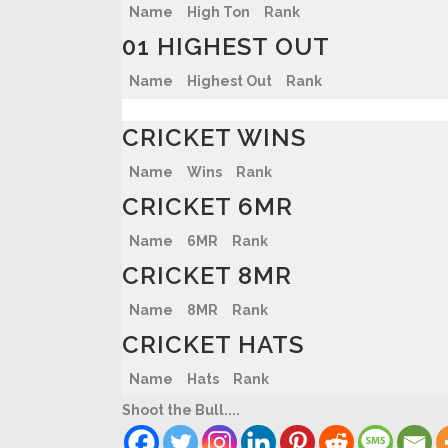
Name
High Ton
Rank
01 HIGHEST OUT
Name
Highest Out
Rank
CRICKET WINS
Name
Wins
Rank
CRICKET 6MR
Name
6MR
Rank
CRICKET 8MR
Name
8MR
Rank
CRICKET HATS
Name
Hats
Rank
Shoot the Bull....