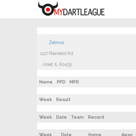
Zelmos
1117 Plainfield Rd
Joliet, IL 60435
Name
PPD
MPR
Week
Result
Week
Date
Team
Record
Week
Date
Home
Away