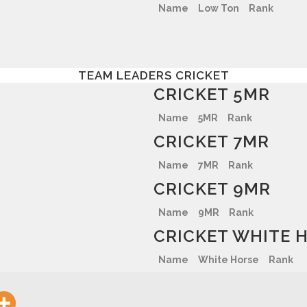
Name
Low Ton
Rank
TEAM LEADERS CRICKET
CRICKET 5MR
Name
5MR
Rank
CRICKET 7MR
Name
7MR
Rank
CRICKET 9MR
Name
9MR
Rank
CRICKET WHITE 
Name
White Horse
Rank