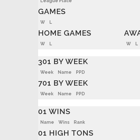
League Place
GAMES
W
L
HOME GAMES
AWA
W
L
W
L
301 BY WEEK
Week
Name
PPD
701 BY WEEK
Week
Name
PPD
01 WINS
Name
Wins
Rank
01 HIGH TONS