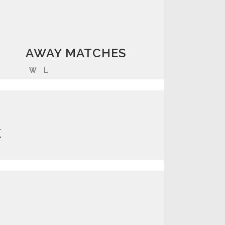
AWAY MATCHES
W
L
K