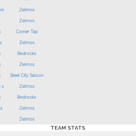
on
Zelmos
n
Zelmos
3
Corner Tap
1
Zelmos
3
Bedrocks
3
Zelmos
3
Steel City Saloon
 1
Zelmos
3
Bedrocks
s
Zelmos
n
Zelmos
TEAM STATS