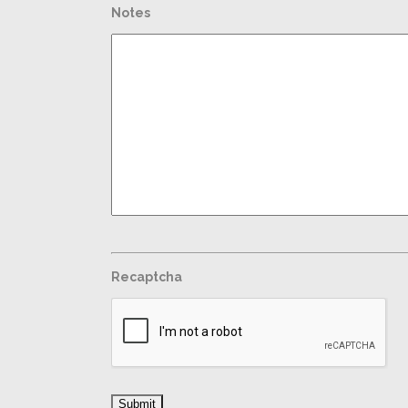
Notes
Recaptcha