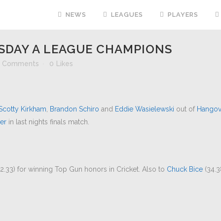
NEWS
LEAGUES
PLAYERS
DAY A LEAGUE CHAMPIONS
 Comments
0
Likes
Scotty Kirkham
,
Brandon Schiro
and
Eddie Wasielewski
out of
Hangov
er
in last nights finals match.
2.33) for winning Top Gun honors in Cricket. Also to
Chuck Bice
(34.3