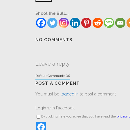
Shoot the Bull....
NO COMMENTS
Leave a reply
Default Comments (0)
POST A COMMENT
You must be
logged in
to post a comment.
Login with Facebook
By clicking here you agree that you have read the
privacy p