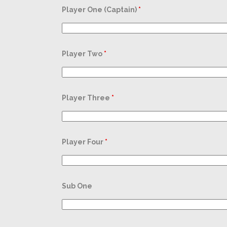
Player One (Captain)
*
Player Two
*
Player Three
*
Player Four
*
Sub One