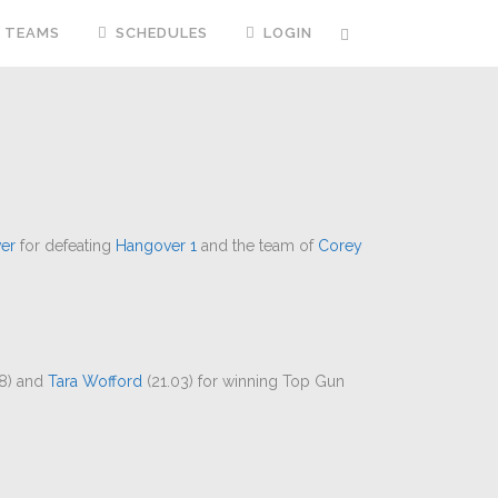
TEAMS
SCHEDULES
LOGIN
er
for defeating
Hangover 1
and the team of
Corey
8) and
Tara Wofford
(21.03) for winning Top Gun