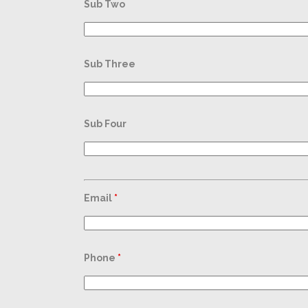
Sub Two
Sub Three
Sub Four
Email
*
Phone
*