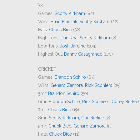
’01
Games:
Scotty Kirkham
(82)
Wins:
Brian Blaszak
,
Scotty Kirkham
(22)
Hats:
Chuck Bice
(52)
High Tons:
Dan Roa
,
Scotty Kirkham
(2)
Low Tons:
Josh Jardine
(104)
Highest Out:
Danny Casagrande
(170)
CRICKET
Games:
Brandon Schiro
(67)
Wins:
Genaro Zamora
,
Rick Sconiers
(25)
5mr:
Brandon Schiro
(50)
6mr:
Brandon Schiro
,
Rick Sconiers
,
Corey Burke
(
7mr:
Chuck Bice
(19)
8mr:
Scotty Kirkham
,
Chuck Bice
(2)
9mr:
Chuck Bice
,
Genaro Zamora
(5)
Hats:
Chuck Bice
(11)