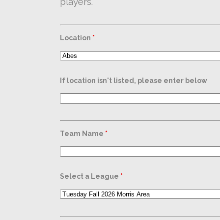
players.
Location
*
If location isn't listed, please enter below
Team Name
*
Select a League
*