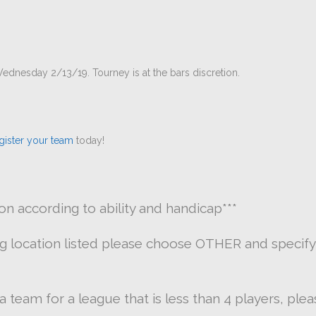
ednesday 2/13/19. Tourney is at the bars discretion.
gister your team
today!
ion according to ability and handicap
***
ng location listed please choose OTHER and specify
g a team for a league that is less than 4 players, pl