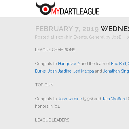
FEBRUARY 7, 2019
WEDNES
Posted at 13:04h
in
Events
,
General
by
JoeB
0
LEAGUE CHAMPIONS
Congrats to
Hangover 2
and the team of
Eric Ball
,
Burke
,
Josh Jardine
,
Jeff Mappa
and
Jonathan Sing
TOP GUN
Congrats to
Josh Jardine
(3.56) and
Tara Wofford
(
honors in ’01.
LEAGUE LEADERS