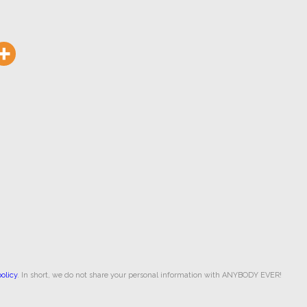
olicy
. In short, we do not share your personal information with ANYBODY EVER!