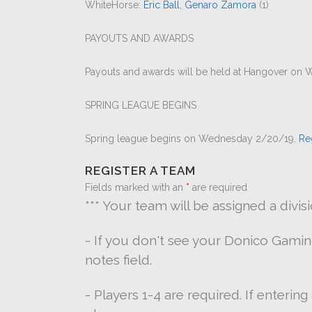
WhiteHorse:
Eric Ball
,
Genaro Zamora
(1)
PAYOUTS AND AWARDS
Payouts and awards will be held at Hangover on W
SPRING LEAGUE BEGINS
Spring league begins on Wednesday 2/20/19.
Re
REGISTER A TEAM
Fields marked with an
*
are required
*** Your team will be assigned a divis
- If you don't see your Donico Gami
notes field.
- Players 1-4 are required. If enterin