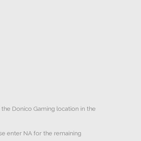
 the Donico Gaming location in the
ease enter NA for the remaining