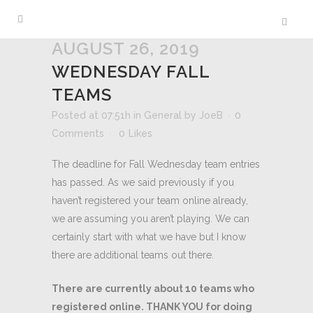
AUGUST 26, 2019
WEDNESDAY FALL
TEAMS
Posted at 07:51h
in
General
by
JoeB
0
Comments
0
Likes
The deadline for Fall Wednesday team entries
has passed. As we said previously if you
haven’t registered your team online already,
we are assuming you aren’t playing. We can
certainly start with what we have but I know
there are additional teams out there.
There are currently about 10 teams who
registered online. THANK YOU for doing