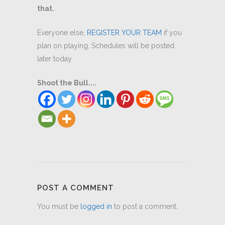
that.
Everyone else,
REGISTER YOUR TEAM
if you
plan on playing. Schedules will be posted
later today.
Shoot the Bull....
POST A COMMENT
You must be
logged in
to post a comment.