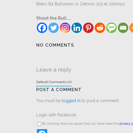
Beers B4 Bullseyes vs Zelmos 123 at Johnnys
Shoot the Bull....
NO COMMENTS
Leave a reply
Default Comments (0)
POST A COMMENT
You must be
logged in
to post a comment.
Login with Facebook
By clicking here you agree that you have read the
privacy p