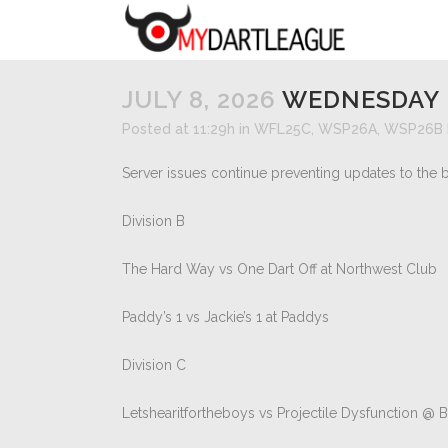
JULY 8, 2026
WEDNESDAY 
Posted at 11:29h
in
WFL25C
,
WSP26A
,
WSP26B
Server issues continue preventing updates to the b
Division B
The Hard Way vs One Dart Off at Northwest Club
Paddy’s 1 vs Jackie’s 1 at Paddys
Division C
Letshearitfortheboys vs Projectile Dysfunction @ 