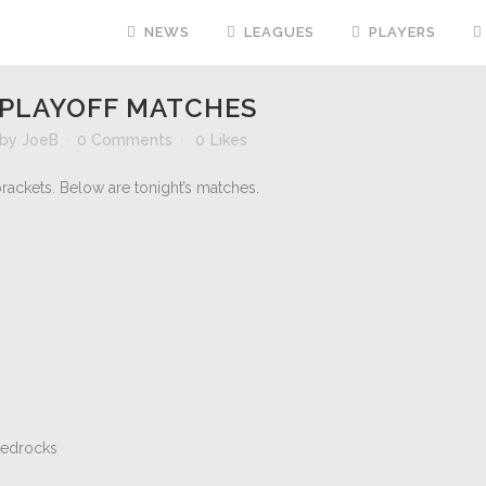
NEWS
LEAGUES
PLAYERS
PLAYOFF MATCHES
by
JoeB
0 Comments
0
Likes
rackets. Below are tonight’s matches.
Bedrocks