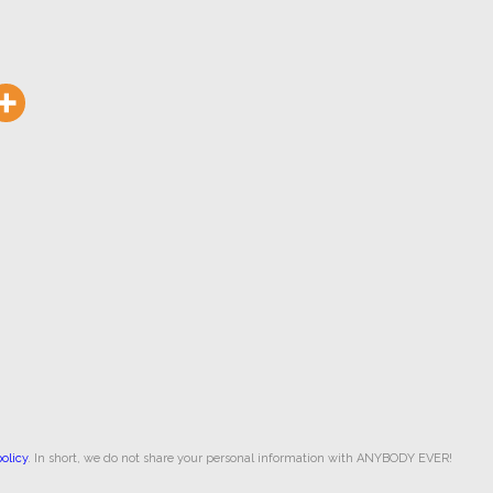
olicy
. In short, we do not share your personal information with ANYBODY EVER!