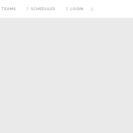
TEAMS
SCHEDULES
LOGIN