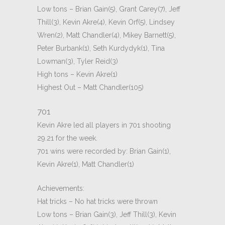
Low tons – Brian Gain(5), Grant Carey(7), Jeff
Thill(3), Kevin Akre(4), Kevin Orf(5), Lindsey
Wren(2), Matt Chandler(4), Mikey Barnett(5),
Peter Burbank(1), Seth Kurdydyk(1), Tina
Lowman(3), Tyler Reid(3)
High tons – Kevin Akre(1)
Highest Out – Matt Chandler(105)
701
Kevin Akre led all players in 701 shooting
29.21 for the week.
701 wins were recorded by: Brian Gain(1),
Kevin Akre(1), Matt Chandler(1)
Achievements:
Hat tricks – No hat tricks were thrown
Low tons – Brian Gain(3), Jeff Thill(3), Kevin