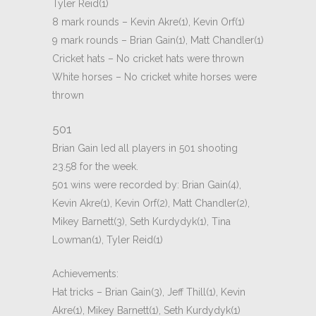
Tyler Reid(1)
8 mark rounds – Kevin Akre(1), Kevin Orf(1)
9 mark rounds – Brian Gain(1), Matt Chandler(1)
Cricket hats – No cricket hats were thrown
White horses – No cricket white horses were
thrown
501
Brian Gain led all players in 501 shooting
23.58 for the week.
501 wins were recorded by: Brian Gain(4),
Kevin Akre(1), Kevin Orf(2), Matt Chandler(2),
Mikey Barnett(3), Seth Kurdydyk(1), Tina
Lowman(1), Tyler Reid(1)
Achievements:
Hat tricks – Brian Gain(3), Jeff Thill(1), Kevin
Akre(1), Mikey Barnett(1), Seth Kurdydyk(1)