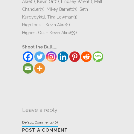
Akre(1), Kevin Orf(1), Lindsey Wren(1), Matt
Chandler(3), Mikey Barnett(3), Seth
Kurdydyk(1), Tina Lowman(1)
High tons – Kevin Akre(1)
Highest Out – Kevin Akre(59)
Shoot the Bull....
Leave a reply
Default Comments (0)
POST A COMMENT