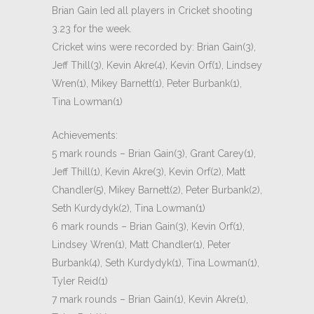
Brian Gain led all players in Cricket shooting
3.23 for the week.
Cricket wins were recorded by: Brian Gain(3),
Jeff Thill(3), Kevin Akre(4), Kevin Orf(1), Lindsey
Wren(1), Mikey Barnett(1), Peter Burbank(1),
Tina Lowman(1)
Achievements:
5 mark rounds – Brian Gain(3), Grant Carey(1),
Jeff Thill(1), Kevin Akre(3), Kevin Orf(2), Matt
Chandler(5), Mikey Barnett(2), Peter Burbank(2),
Seth Kurdydyk(2), Tina Lowman(1)
6 mark rounds – Brian Gain(3), Kevin Orf(1),
Lindsey Wren(1), Matt Chandler(1), Peter
Burbank(4), Seth Kurdydyk(1), Tina Lowman(1),
Tyler Reid(1)
7 mark rounds – Brian Gain(1), Kevin Akre(1),