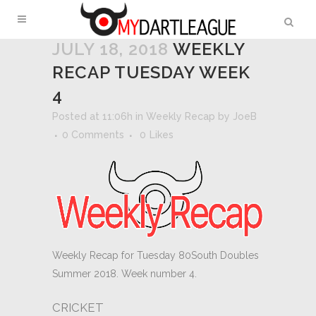
JULY 18, 2018
WEEKLY
RECAP TUESDAY WEEK
4
Posted at 11:06h
in
Weekly Recap
by
JoeB
0 Comments
0
Likes
Weekly Recap for Tuesday 80South Doubles
Summer 2018. Week number 4.
CRICKET