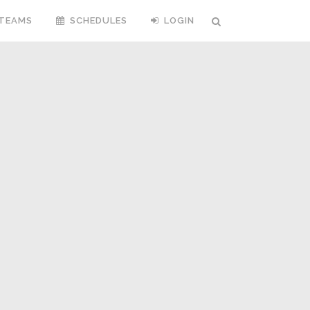
TEAMS
SCHEDULES
LOGIN