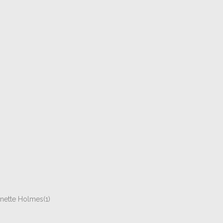
ynette Holmes(1)