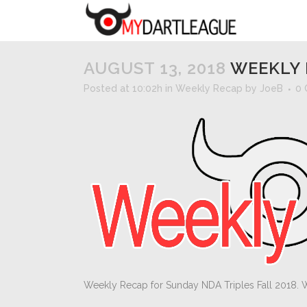
AUGUST 13, 2018
WEEKLY 
Posted at 10:02h
in
Weekly Recap
by
JoeB
0
Weekly Recap for Sunday NDA Triples Fall 2018. 