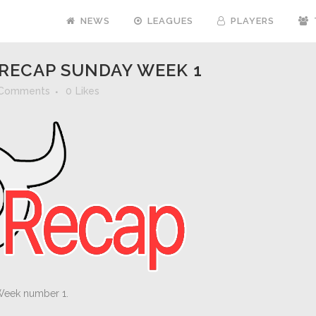
NEWS
LEAGUES
PLAYERS
RECAP SUNDAY WEEK 1
 Comments
0
Likes
Week number 1.