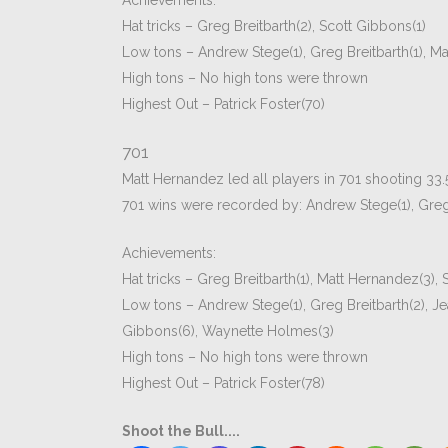
Achievements:
Hat tricks – Greg Breitbarth(2), Scott Gibbons(1)
Low tons – Andrew Stege(1), Greg Breitbarth(1), Ma
High tons – No high tons were thrown
Highest Out – Patrick Foster(70)
701
Matt Hernandez led all players in 701 shooting 33.
701 wins were recorded by: Andrew Stege(1), Greg B
Achievements:
Hat tricks – Greg Breitbarth(1), Matt Hernandez(3),
Low tons – Andrew Stege(1), Greg Breitbarth(2), Jean
Gibbons(6), Waynette Holmes(3)
High tons – No high tons were thrown
Highest Out – Patrick Foster(78)
Shoot the Bull....