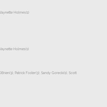
 Waynette Holmes(1)
 Waynette Holmes(1)
Brien(3), Patrick Foster(3), Sandy Gorecki(1), Scott