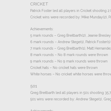
CRICKET
Patrick Foster led all players in Cricket shooting 2
Cricket wins were recorded by: Mike Munday(2), Pa
Achievements:
5 mark rounds – Greg Breitbarth(2), Jeanie Bresley(
6 mark rounds – Andrew Stege(1), Patrick Foster(1)
7 mark rounds – Greg Breitbarth(1), Matt Hernande
8 mark rounds – No 8 mark rounds were thrown
9 mark rounds – No 9 mark rounds were thrown
Cricket hats – No cricket hats were thrown
White horses – No cricket white horses were thro
501
Greg Breitbarth led all players in 501 shooting 35.
501 wins were recorded by: Andrew Stege(1), Greg B