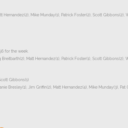
tt Hernandez(2), Mike Munday(1), Patrick Foster(2), Scott Gibbons(2),
56 for the week.
reitbarth(2), Matt Hernandez(1), Patrick Foster(1), Scott Gibbons(2),
 Scott Gibbons(1)
ie Bresley(1), Jim Griffin(2), Matt Hernandez(4), Mike Munday(3), Pat O