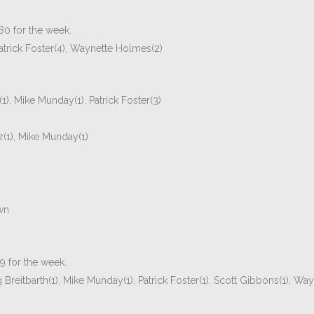
.80 for the week.
trick Foster(4), Waynette Holmes(2)
1), Mike Munday(1), Patrick Foster(3)
z(1), Mike Munday(1)
wn
79 for the week.
reitbarth(1), Mike Munday(1), Patrick Foster(1), Scott Gibbons(1), Wa