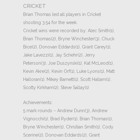
CRICKET
Brian Thomas led all players in Cricket
shooting 3.54 for the week.
Cricket wins were recorded by: Alec Smith(1),
Brian Thomas(2), Bryne Winchester(3), Chuck
Bice(2), Donovan Eddards(1), Grant Carey(1),
Jake Lavezzi(1), Jay Schehr(2), Jerry
Peterson(3), Joe Duszynski(1), Kat McLeod(1),
Kevin Akre(2), Kevin Orf(1), Luke Lyons(1), Matt
Halloran(1), Mikey Barnett(1), Scott Hallam(1),
Scotty Kirkham(2), Steve Sallay(1)
Achievements:
5 mark rounds – Andrew Dunn(3), Andrew
Vignocchi(1), Brad Ryder(1), Brian Thomas(1),
Bryne Winchester(1), Christian Smith(1), Cody
Scerine(2), Donovan Eddards(2), Grant