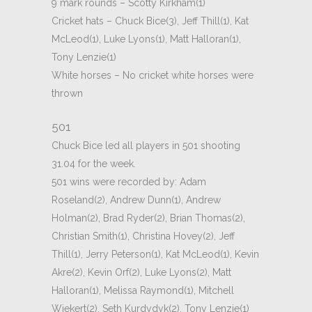
9 mark rounds – Scotty Kirkham(1)
Cricket hats – Chuck Bice(3), Jeff Thill(1), Kat
McLeod(1), Luke Lyons(1), Matt Halloran(1),
Tony Lenzie(1)
White horses – No cricket white horses were
thrown
501
Chuck Bice led all players in 501 shooting
31.04 for the week.
501 wins were recorded by: Adam
Roseland(2), Andrew Dunn(1), Andrew
Holman(2), Brad Ryder(2), Brian Thomas(2),
Christian Smith(1), Christina Hovey(2), Jeff
Thill(1), Jerry Peterson(1), Kat McLeod(1), Kevin
Akre(2), Kevin Orf(2), Luke Lyons(2), Matt
Halloran(1), Melissa Raymond(1), Mitchell
Wiekert(2), Seth Kurdydyk(2), Tony Lenzie(1)