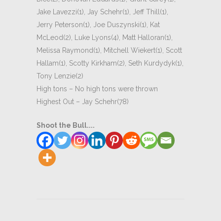
Jake Lavezzi(1), Jay Schehr(1), Jeff Thill(1),
Jerry Peterson(1), Joe Duszynski(1), Kat
McLeod(2), Luke Lyons(4), Matt Halloran(1),
Melissa Raymond(1), Mitchell Wiekert(1), Scott
Hallam(1), Scotty Kirkham(2), Seth Kurdydyk(1),
Tony Lenzie(2)
High tons – No high tons were thrown
Highest Out – Jay Schehr(78)
Shoot the Bull....