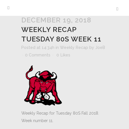
DECEMBER 19, 2018
WEEKLY RECAP
TUESDAY 80S WEEK 11
Posted at 14:34h
in
Weekly Recap
by
JoeB
0 Comments
0
Likes
Weekly Recap for Tuesday 80S Fall 2018.
Week number 11.