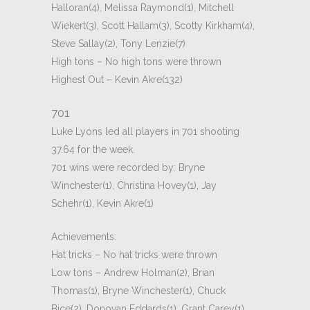
Halloran(4), Melissa Raymond(1), Mitchell
Wiekert(3), Scott Hallam(3), Scotty Kirkham(4),
Steve Sallay(2), Tony Lenzie(7)
High tons – No high tons were thrown
Highest Out – Kevin Akre(132)
701
Luke Lyons led all players in 701 shooting
37.64 for the week.
701 wins were recorded by: Bryne
Winchester(1), Christina Hovey(1), Jay
Schehr(1), Kevin Akre(1)
Achievements:
Hat tricks – No hat tricks were thrown
Low tons – Andrew Holman(2), Brian
Thomas(1), Bryne Winchester(1), Chuck
Bice(2), Donovan Eddards(1), Grant Carey(1),