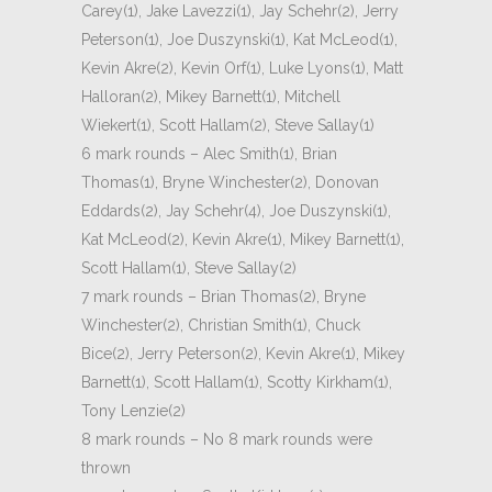
Carey(1), Jake Lavezzi(1), Jay Schehr(2), Jerry
Peterson(1), Joe Duszynski(1), Kat McLeod(1),
Kevin Akre(2), Kevin Orf(1), Luke Lyons(1), Matt
Halloran(2), Mikey Barnett(1), Mitchell
Wiekert(1), Scott Hallam(2), Steve Sallay(1)
6 mark rounds – Alec Smith(1), Brian
Thomas(1), Bryne Winchester(2), Donovan
Eddards(2), Jay Schehr(4), Joe Duszynski(1),
Kat McLeod(2), Kevin Akre(1), Mikey Barnett(1),
Scott Hallam(1), Steve Sallay(2)
7 mark rounds – Brian Thomas(2), Bryne
Winchester(2), Christian Smith(1), Chuck
Bice(2), Jerry Peterson(2), Kevin Akre(1), Mikey
Barnett(1), Scott Hallam(1), Scotty Kirkham(1),
Tony Lenzie(2)
8 mark rounds – No 8 mark rounds were
thrown