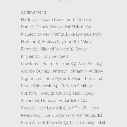
Achievements:
Hat tricks – Adam Roseland(1), Andrew
Dunn(1), Chuck Bice(3), Jeff Thill(1), Kat
McLeod(2), Kevin Orf(2), Luke Lyons(1), Matt
Halloran(1), Melissa Raymond(1), Mikey
Barnett(1), Mitchell Wiekert(1), Scotty
Kirkham(1), Tony Lenzie(1)
Low tons – Adam Roseland(3), Alec Smith(3),
Andrew Dunn(2), Andrew Holman(4), Andrew
Vignocchi(1), Brad Ryder(1), Brian Thomas(4),
Bryne Winchester(4), Christian Smith(3),
Christina Hovey(2), Chuck Bice(6), Cody
Scerine(4), Donovan Eddards(6), Grant
Carey(1), Jake Lavezzi(7), Jeff Thill(6), Jerry
Peterson(4), Joe Duszynski(2), Kat McLeod(4),
Kevin Akre(8), Kevin Orf(5), Luke Lyons(4), Matt