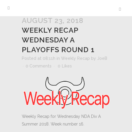
AUGUST 23, 2018
WEEKLY RECAP
WEDNESDAY A
PLAYOFFS ROUND 1
Posted at 08:11h
in
Weekly Recap
by
JoeB
0 Comments
0
Likes
Weekly Recap for Wednesday NDA Div A
Summer 2018. Week number 16.