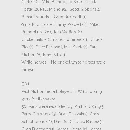
Curless(1), Mike Brandolino Sr(2), Patrick
Foster(2), Paul Michon(2), Scott Gibbons(1)
8 mark rounds – Greg Breitbarth(1)
9 mark rounds – Jimmy Pasdertz(1), Mike
Brandolino Sr(1), Tara Wofford(1)
Cricket hats – Chris Schlotterback(1), Chuck
Bice(1), Dave Bartos(1), Matt Skole(1), Paul
Michon(2), Tony Petro(1)
White horses – No cricket white horses were
thrown
501
Paul Michon led all players in 501 shooting
31.12 for the week.
501 wins were recorded by: Anthony King(5),
Barry Olszewski(3), Brian Blaszak(2), Chris
Schlotterback(2), Dan Roa(1), Dave Bartos(3),
Greg Breitbarth(1), James Hensel(2), James