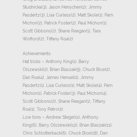
Studnicka(3), Jason Henschen(2), Jimmy
Pasdertz(3), Lisa Curless(2), Matt Skole(1), Pam
Michon(2), Patrick Foster(2), Paul Michon(1),
Scott Gibbons(2), Shane Reagan(1), Tara
Wofford(2), Tiffany Roa(2)
Achievements:
Hat tricks – Anthony King(1), Barry
Olszewski(2), Brian Blaszak(5), Chuck Bice(2),
Dan Roa(4), James Hensel(1), Jimmy
Pasdertz(1), Lisa Curless(1), Matt Skole(4), Pam
Michon(1), Patrick Foster(3), Paul Michon(4),
Scott Gibbons(2), Shane Reagan(1), Tiffany
Roa(1), Tony Petro(2)
Low tons – Andrew Stege(11), Anthony
King(6), Barry Olszewski(12), Brian Blaszak(11),
Chris Schlotterback(6), Chuck Bice(18), Dan