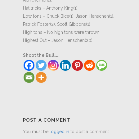
Achievements:
Hat tricks – Anthony King(1)
Low tons – Chuck Bice(1), Jason Henschen(1),
Patrick Foster(2), Scott Gibbons(1)
High tons – No high tons were thrown
Highest Out – Jason Henschen(20)
Shoot the Bull....
POST A COMMENT
You must be
logged in
to post a comment.