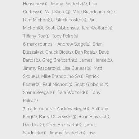
Henschen(1), Jimmy Pasdertz(2), Lisa
Curless(1), Matt Skole(3), Mike Brandolino Sr(1),
Pam Michon(1), Patrick Foster(4), Paul
Michon(8), Scott Gibbons(5), Tara Wofford(4),
Tiffany Roa(1), Tony Petro(5)
6 mark rounds – Andrew Stege(2), Brian
Blaszak(2), Chuck Bice(2), Dan Roa(2), Dave
Bartos(1), Greg Breitbarth(1), James Hensel(1),
Jimmy Pasdertz(2), Lisa Curless(2), Matt
Skole(4), Mike Brandolino Sr(1), Patrick
Foster(2), Paul Michon(3), Scott Gibbons(2),
Shane Reagan(1), Tara Wofford(1), Tony
Petro(1)
7 mark rounds – Andrew Stege(1), Anthony
King(2), Barry Olszewski(3), Brian Blaszak(1),
Dan Roa(1), Greg Breitbarth(1), James
Studnicka(1), Jimmy Pasdertz(1), Lisa