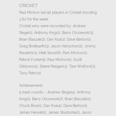
CRICKET
Paul Michon led all players in Cricket shooting
3.62 for the week.
Cricket wins were recorded by: Andrew
Stege(1), Anthony King(1), Barry Olszewski(3),
Brian Blaszak(2), Dan Roa(2), Dave Bartos(1),
Greg Breitbarth(3), Jason Henschen(2), Jimmy
Pasdertz(1), Matt Skole(6), Pam Michon(1),
Patrick Foster(5), Paul Michon(1), Scott
Gibbons(4), Shane Reagan(3), Tara Wofford(3),
Tony Petro(1)
Achievements:
5 mark rounds – Andrew Stege(4), Anthony
King(1), Barry Olszewski(7), Brian Blaszak(2),
Chuck Bice(1), Dan Roa(4), Dave Bartos(1),
James Hensel(1), James Studnicka(1), Jason