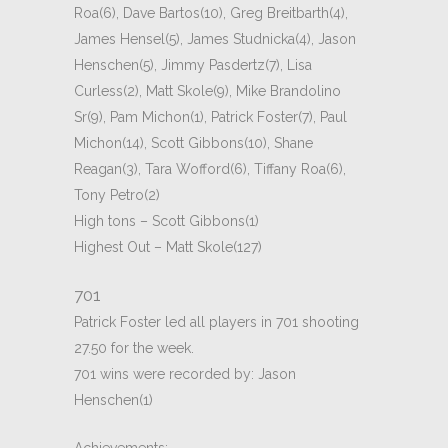
Roa(6), Dave Bartos(10), Greg Breitbarth(4),
James Hensel(5), James Studnicka(4), Jason
Henschen(5), Jimmy Pasdertz(7), Lisa
Curless(2), Matt Skole(9), Mike Brandolino
Sr(9), Pam Michon(1), Patrick Foster(7), Paul
Michon(14), Scott Gibbons(10), Shane
Reagan(3), Tara Wofford(6), Tiffany Roa(6),
Tony Petro(2)
High tons – Scott Gibbons(1)
Highest Out – Matt Skole(127)
701
Patrick Foster led all players in 701 shooting
27.50 for the week.
701 wins were recorded by: Jason
Henschen(1)