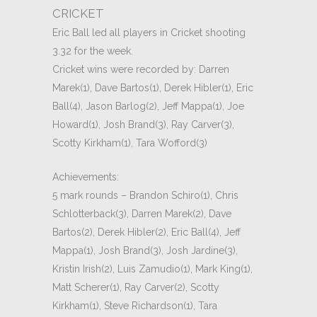
CRICKET
Eric Ball led all players in Cricket shooting
3.32 for the week.
Cricket wins were recorded by: Darren
Marek(1), Dave Bartos(1), Derek Hibler(1), Eric
Ball(4), Jason Barlog(2), Jeff Mappa(1), Joe
Howard(1), Josh Brand(3), Ray Carver(3),
Scotty Kirkham(1), Tara Wofford(3)
Achievements:
5 mark rounds – Brandon Schiro(1), Chris
Schlotterback(3), Darren Marek(2), Dave
Bartos(2), Derek Hibler(2), Eric Ball(4), Jeff
Mappa(1), Josh Brand(3), Josh Jardine(3),
Kristin Irish(2), Luis Zamudio(1), Mark King(1),
Matt Scherer(1), Ray Carver(2), Scotty
Kirkham(1), Steve Richardson(1), Tara