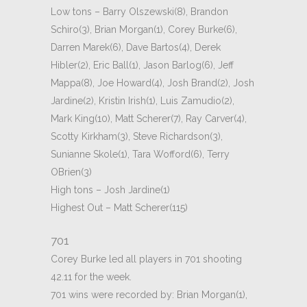
Low tons – Barry Olszewski(8), Brandon
Schiro(3), Brian Morgan(1), Corey Burke(6),
Darren Marek(6), Dave Bartos(4), Derek
Hibler(2), Eric Ball(1), Jason Barlog(6), Jeff
Mappa(8), Joe Howard(4), Josh Brand(2), Josh
Jardine(2), Kristin Irish(1), Luis Zamudio(2),
Mark King(10), Matt Scherer(7), Ray Carver(4),
Scotty Kirkham(3), Steve Richardson(3),
Sunianne Skole(1), Tara Wofford(6), Terry
OBrien(3)
High tons – Josh Jardine(1)
Highest Out – Matt Scherer(115)
701
Corey Burke led all players in 701 shooting
42.11 for the week.
701 wins were recorded by: Brian Morgan(1),