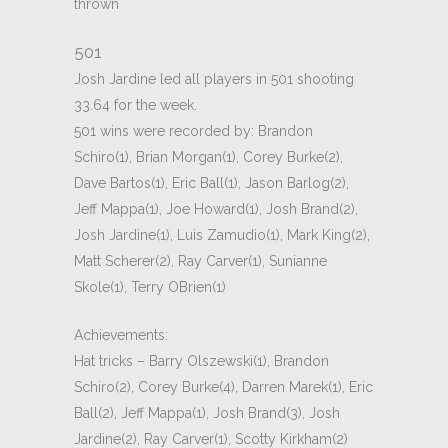
thrown
501
Josh Jardine led all players in 501 shooting
33.64 for the week.
501 wins were recorded by: Brandon
Schiro(1), Brian Morgan(1), Corey Burke(2),
Dave Bartos(1), Eric Ball(1), Jason Barlog(2),
Jeff Mappa(1), Joe Howard(1), Josh Brand(2),
Josh Jardine(1), Luis Zamudio(1), Mark King(2),
Matt Scherer(2), Ray Carver(1), Sunianne
Skole(1), Terry OBrien(1)
Achievements:
Hat tricks – Barry Olszewski(1), Brandon
Schiro(2), Corey Burke(4), Darren Marek(1), Eric
Ball(2), Jeff Mappa(1), Josh Brand(3), Josh
Jardine(2), Ray Carver(1), Scotty Kirkham(2)