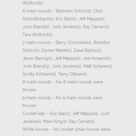
Wofford(1)
6 mark rounds – Brandon Schiro(1), Chris
Schlotterback(1), Eric Ball(2), Jeff Mappa(1),
Josh Brand(2), Josh Jardine(1), Ray Carver(3),
Tara Wofford(1)
7 mark rounds – Barry Olszewski(1), Brandon
Schiro(1), Darren Marek(1), Dave Bartos(1),
Jason Barlog(1), Jeff Mappa(1), Joe Howard(1),
Josh Brand(3), Josh Jardine(2), Matt Scherer(1),
Scotty Kirkham(1), Terry OBrien(1)
8 mark rounds – No 8 mark rounds were
thrown
9 mark rounds – No 9 mark rounds were
thrown
Cricket hats – Eric Ball(1), Jeff Mappa(1), Josh
Jardine(1), Mark King(1), Ray Carver(1)
White horses – No cricket white horses were