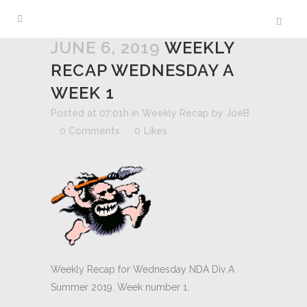
JUNE 6, 2019
WEEKLY
RECAP WEDNESDAY A
WEEK 1
Posted at 07:01h
in
Weekly Recap
by
JoeB
0 Comments
0
Likes
Weekly Recap for Wednesday NDA Div A
Summer 2019. Week number 1.