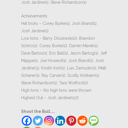
Josh Jardine(1), Steve Richardson(1)
Achievements:
Hat tricks – Corey Burke(1), Josh Brand(1),
Josh Jardine(1)
Low tons – Barry Olszewski(2), Brandon
Schiro(2), Corey Burke(2), Darren Marek(1),
Dave Bartos(1), Eric Ball(1), Jason Barlog(1), Jeff
Mappa(1), Joe Howard(1), Josh Brand(1), Josh
Jardine(3), Kristin Irish(1), Luis Zamudio(1), Matt
Scherer(1), Ray Carver(1), Scotty Kirkham(1),
Steve Richardson(1), Tara Wofford(2)
High tons – No high tons were thrown
Highest Out – Josh Jardine(117)
Shoot the Bull....