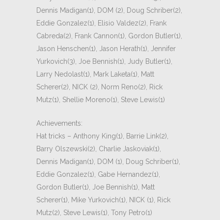
Dennis Madigan(1), DOM (2), Doug Schriber(2),
Eddie Gonzalez(1), Elisio Valdez(2), Frank
Cabreda(2), Frank Cannon(1), Gordon Butler(1),
Jason Henschen(1), Jason Herath(1), Jennifer
Yurkovich(3), Joe Bennish(1), Judy Butler(1),
Larry Nedolast(1), Mark Laketa(1), Matt
Scherer(2), NICK (2), Norm Reno(2), Rick
Mutz(1), Shellie Moreno(1), Steve Lewis(1)
Achievements:
Hat tricks – Anthony King(1), Barrie Link(2),
Barry Olszewski(2), Charlie Jaskoviak(1),
Dennis Madigan(1), DOM (1), Doug Schriber(1),
Eddie Gonzalez(1), Gabe Hernandez(1),
Gordon Butler(1), Joe Bennish(1), Matt
Scherer(1), Mike Yurkovich(1), NICK (1), Rick
Mutz(2), Steve Lewis(1), Tony Petro(1)