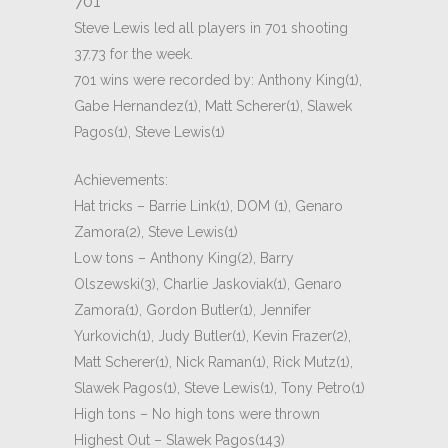
701
Steve Lewis led all players in 701 shooting
37.73 for the week.
701 wins were recorded by: Anthony King(1),
Gabe Hernandez(1), Matt Scherer(1), Slawek
Pagos(1), Steve Lewis(1)
Achievements:
Hat tricks – Barrie Link(1), DOM (1), Genaro
Zamora(2), Steve Lewis(1)
Low tons – Anthony King(2), Barry
Olszewski(3), Charlie Jaskoviak(1), Genaro
Zamora(1), Gordon Butler(1), Jennifer
Yurkovich(1), Judy Butler(1), Kevin Frazer(2),
Matt Scherer(1), Nick Raman(1), Rick Mutz(1),
Slawek Pagos(1), Steve Lewis(1), Tony Petro(1)
High tons – No high tons were thrown
Highest Out – Slawek Pagos(143)