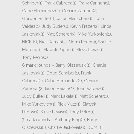
Schriber(1), Frank Cabreda(1), Frank Cannon(1),
Gabe Hernandez(2), Genaro Zamora(2),
Gordon Butler(1), Jason Henschen(1), John
Valdez(1), Judy Butler(1), Kevin Frazer(2), Linda
Jaskoviak(1), Matt Scherer(3), Mike Yurkovich(1),
NICK (1), Nick Raman(2), Norm Reno(3), Shellie
Moreno(1), Slawek Pagos(1), Steve Lewis(1),
Tony Petro(4)
6 mark rounds – Barry Olszewski(1), Charlie
Jaskoviak(1), Doug Schriber(1), Frank
Cabreda(1), Gabe Hernandez(1), Genaro
Zamora(5), Jason Herath(2), John Valdez(1),
Judy Butler(1), Mark Laketa(1), Matt Scherer(1),
Mike Yurkovich(1), Rick Mutz(1), Slawek
Pagos(1), Steve Lewis(1), Tony Petro(1)
7 mark rounds – Anthony King(1), Barry
Olszewski(1), Charlie Jaskoviak(1), DOM (1),