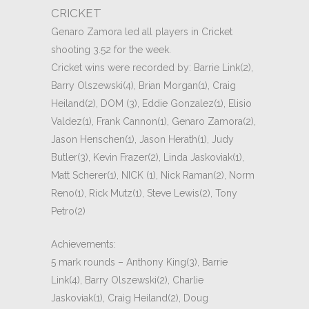
CRICKET
Genaro Zamora led all players in Cricket
shooting 3.52 for the week.
Cricket wins were recorded by: Barrie Link(2),
Barry Olszewski(4), Brian Morgan(1), Craig
Heiland(2), DOM (3), Eddie Gonzalez(1), Elisio
Valdez(1), Frank Cannon(1), Genaro Zamora(2),
Jason Henschen(1), Jason Herath(1), Judy
Butler(3), Kevin Frazer(2), Linda Jaskoviak(1),
Matt Scherer(1), NICK (1), Nick Raman(2), Norm
Reno(1), Rick Mutz(1), Steve Lewis(2), Tony
Petro(2)
Achievements:
5 mark rounds – Anthony King(3), Barrie
Link(4), Barry Olszewski(2), Charlie
Jaskoviak(1), Craig Heiland(2), Doug