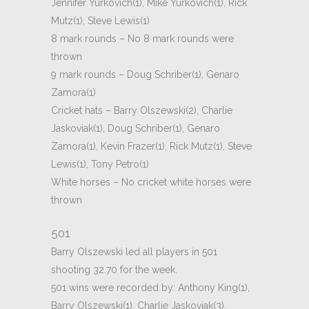
Jennifer Yurkovich(1), Mike Yurkovich(1), Rick
Mutz(1), Steve Lewis(1)
8 mark rounds – No 8 mark rounds were
thrown
9 mark rounds – Doug Schriber(1), Genaro
Zamora(1)
Cricket hats – Barry Olszewski(2), Charlie
Jaskoviak(1), Doug Schriber(1), Genaro
Zamora(1), Kevin Frazer(1), Rick Mutz(1), Steve
Lewis(1), Tony Petro(1)
White horses – No cricket white horses were
thrown
501
Barry Olszewski led all players in 501
shooting 32.70 for the week.
501 wins were recorded by: Anthony King(1),
Barry Olszewski(1), Charlie Jaskoviak(3),