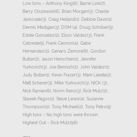
Low tons – Anthony King(6), Barrie Link(7),
Barry Olszewski(6), Brian Morgan(3), Charlie
Jaskoviak(3), Craig Heiland(1), Debbie Davis(1),
Dennis Madigan(3), DOM (4), Doug Schriber(5),
Eddie Gonzalez(2), Elisio Valdez(3), Frank
Cabreda(5), Frank Cannon(4), Gabe
Hernandez(2), Genaro Zamora(6), Gordon
Butler(2), Jason Henschen(1), Jennifer
Yurkovich(3), Joe Bennish(2), John Valdez(1),
Judy Butler(1), Kevin Frazer(3), Mark Laketa(2),
Matt Scherer(3), Mike Yurkovich(3), NICK (3),
Nick Raman(6), Norm Reno(3), Rick Mutz(2),
Slawek Pagos(1), Steve Lewis(4), Suzanne
Thompson(2), Tony Michael(2), Tony Petro(5)
High tons – No high tons were thrown
Highest Out – Rick Mutz(96)