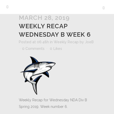
MARCH 28, 2019
WEEKLY RECAP
WEDNESDAY B WEEK 6
Posted at 06:48h
in
Weekly Recap
by
JoeB
0 Comments
0
Likes
Weekly Recap for Wednesday NDA Div B
Spring 2019. Week number 6.