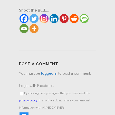
Shoot the Bull....
POST A COMMENT
You must be
logged in
to post a comment.
Login with Facebook
By clicking here you agree that you have read the
privacy policy
. In short, we do not share your personal
information with ANYBODY EVER!