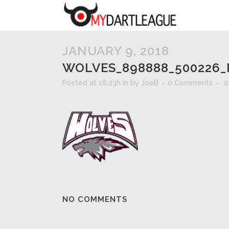
JANUARY 9, 2018
WOLVES_898888_500226_
Posted at 18:23h
in
by
JoeB
0 Comments
0
NO COMMENTS