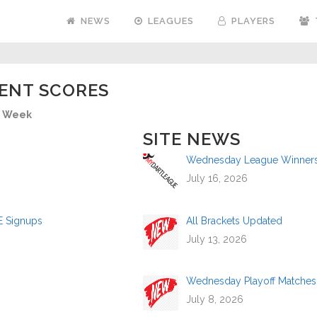
NEWS
LEAGUES
PLAYERS
ENT SCORES
Week
SITE NEWS
Wednesday League Winners a
July 16, 2026
E Signups
All Brackets Updated
July 13, 2026
Wednesday Playoff Matches
July 8, 2026