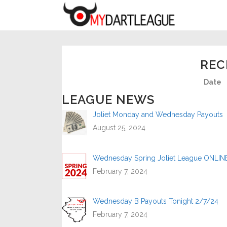
REC
Date
LEAGUE NEWS
Joliet Monday and Wednesday Payouts
August 25, 2024
Wednesday Spring Joliet League ONLIN
February 7, 2024
Wednesday B Payouts Tonight 2/7/24
February 7, 2024