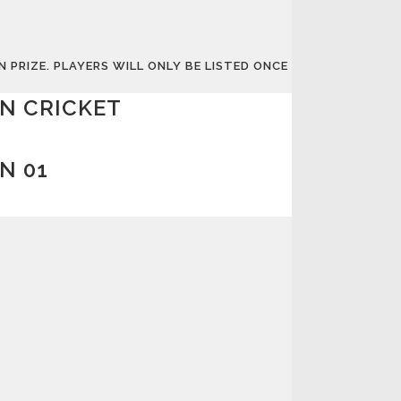
PRIZE. PLAYERS WILL ONLY BE LISTED ONCE
N CRICKET
N 01