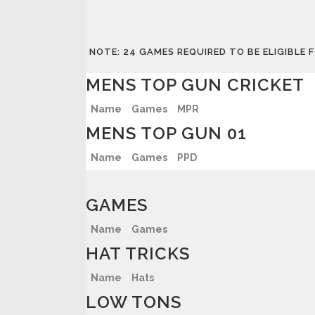
NOTE: 24 GAMES REQUIRED TO BE ELIGIBLE
MENS TOP GUN CRICKET
Name
Games
MPR
MENS TOP GUN 01
Name
Games
PPD
GAMES
Name
Games
HAT TRICKS
Name
Hats
LOW TONS