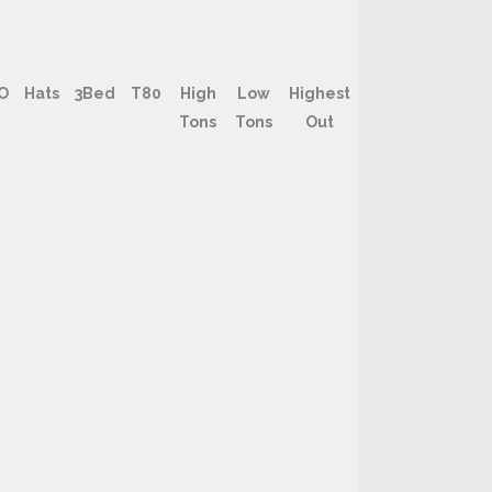
O
Hats
3Bed
T80
High
Low
Highest
Tons
Tons
Out