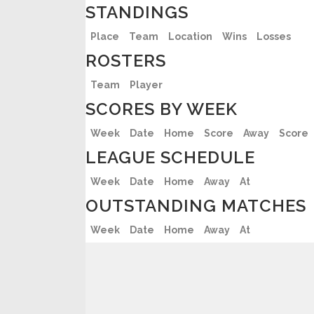
STANDINGS
Place
Team
Location
Wins
Losses
ROSTERS
Team
Player
SCORES BY WEEK
Week
Date
Home
Score
Away
Score
LEAGUE SCHEDULE
Week
Date
Home
Away
At
OUTSTANDING MATCHES
Week
Date
Home
Away
At