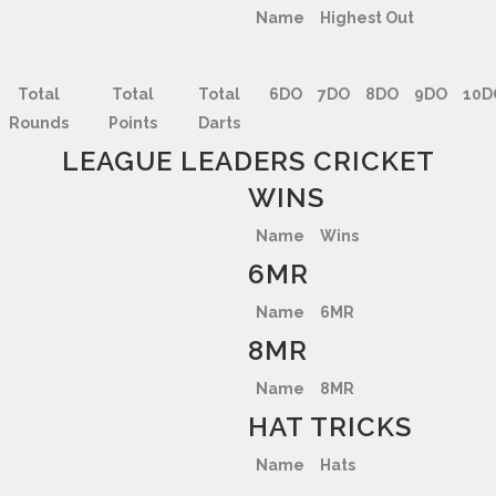
Name
Highest Out
Total
Total
Total
6DO
7DO
8DO
9DO
10D
Rounds
Points
Darts
LEAGUE LEADERS CRICKET
WINS
Name
Wins
6MR
Name
6MR
8MR
Name
8MR
HAT TRICKS
Name
Hats