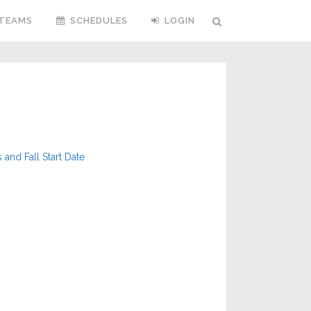
TEAMS
SCHEDULES
LOGIN
nd Fall Start Date