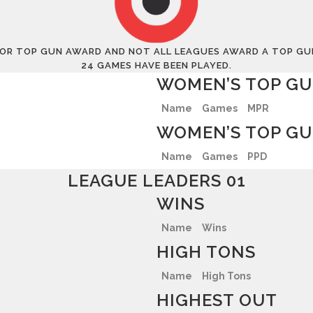
 FOR TOP GUN AWARD AND NOT ALL LEAGUES AWARD A TOP GUN 
24 GAMES HAVE BEEN PLAYED.
WOMEN’S TOP GU
Name
Games
MPR
WOMEN’S TOP GU
Name
Games
PPD
LEAGUE LEADERS 01
WINS
Name
Wins
HIGH TONS
Name
High Tons
HIGHEST OUT