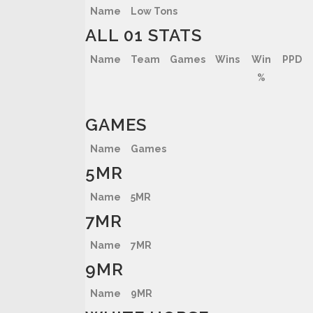
Name
Low Tons
ALL 01 STATS
Name
Team
Games
Wins
Win
PPD
%
GAMES
Name
Games
5MR
Name
5MR
7MR
Name
7MR
9MR
Name
9MR